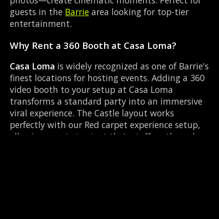
guests in the
Barrie
area looking for top-tier
entertainment.
Why Rent a 360 Booth at Casa Loma?
Casa Loma
is widely recognized as one of Barrie's
finest locations for hosting events. Adding a 360
video booth to your setup at Casa Loma
transforms a standard party into an immersive
viral experience. The Castle layout works
perfectly with our Red carpet experience setup,
allowing guests to strut their stuff on the red
carpet while our camera orbits them. Located
near Highway 93 & Mill St Hillsdale, it's
convenient for all your guests.
Common Questions