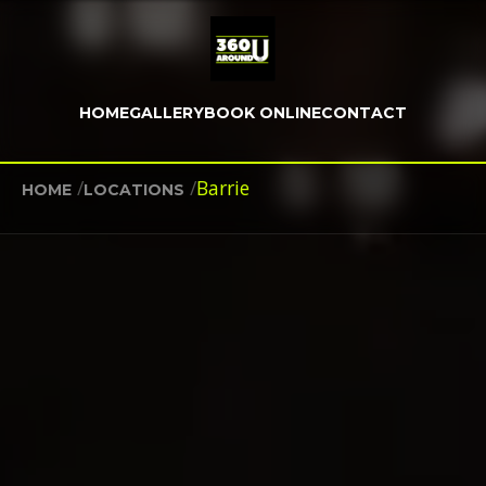
HOME
GALLERY
BOOK ONLINE
CONTACT
/
/
Barrie
HOME
LOCATIONS