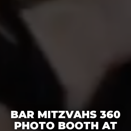
BAR MITZVAHS 360
PHOTO BOOTH AT