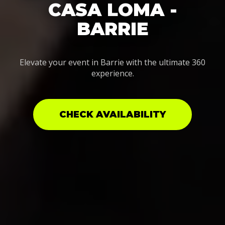
CASA LOMA -
BARRIE
Elevate your event in Barrie with the ultimate 360
experience.
CHECK AVAILABILITY