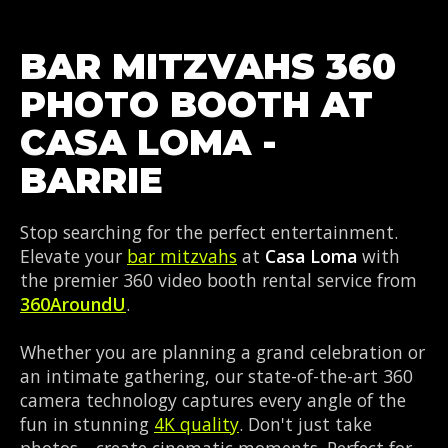
BAR MITZVAHS 360
PHOTO BOOTH AT
CASA LOMA -
BARRIE
Stop searching for the perfect entertainment.
Elevate your
bar mitzvahs
at
Casa Loma
with
the premier 360 video booth rental service from
360AroundU
.
Whether you are planning a grand celebration or
an intimate gathering, our state-of-the-art 360
camera technology captures every angle of the
fun in stunning
4K quality
. Don't just take
photos—create cinematic moments. Perfect for