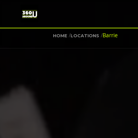
/
/
Barrie
HOME
LOCATIONS