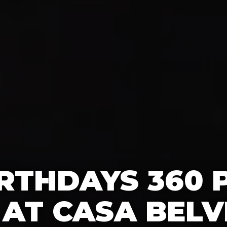
IRTHDAYS 360
AT CASA BELV