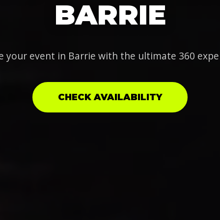
BARRIE
e your event in Barrie with the ultimate 360 expe
CHECK AVAILABILITY