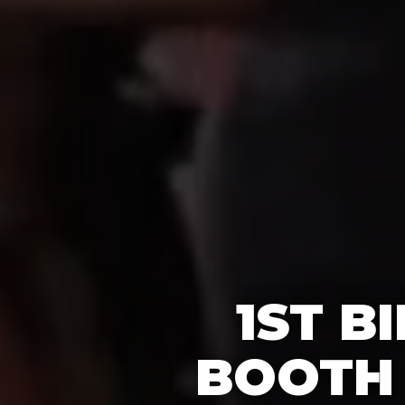
1ST B
BOOTH 