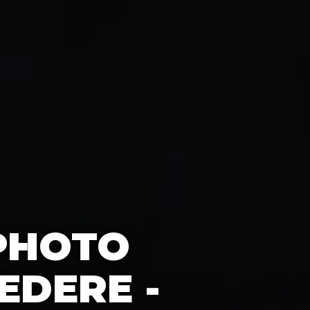
 PHOTO
EDERE -