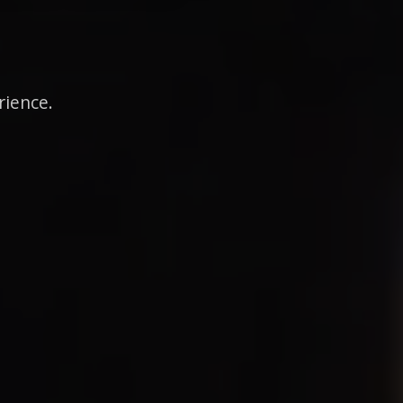
rience.