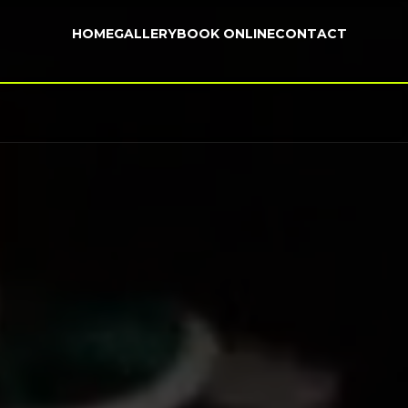
HOME
GALLERY
BOOK ONLINE
CONTACT