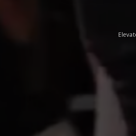
Elevat