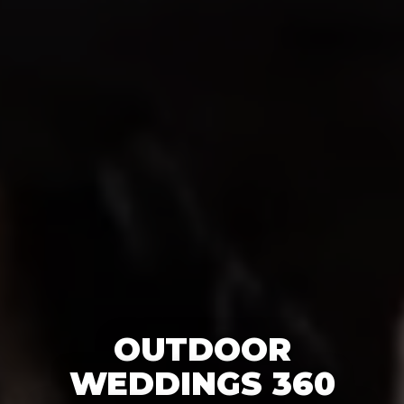
OUTDOOR
WEDDINGS 360