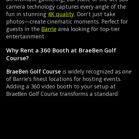
camera technology captures every angle of the
fun in stunning
4K quality
. Don't just take
photos—create cinematic moments. Perfect for
guests in the
Barrie
area looking for top-tier
entertainment.
Why Rent a 360 Booth at BraeBen Golf
Course?
BraeBen Golf Course
is widely recognized as one
of Barrie's finest locations for hosting events.
Adding a 360 video booth to your setup at
BraeBen Golf Course transforms a standard
party into an immersive viral experience. The
Golf Club layout works perfectly with our
Custom photo overlay setup, allowing guests to
strut their stuff on the red carpet while our
camera orbits them. Located near Highway 400
& Bayfield, it's convenient for all your guests.