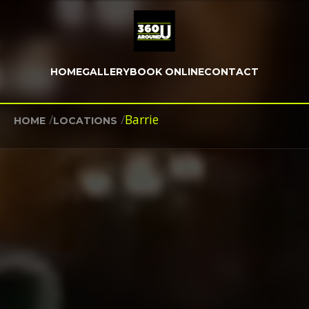
HOME
GALLERY
BOOK ONLINE
CONTACT
/
/
Barrie
HOME
LOCATIONS