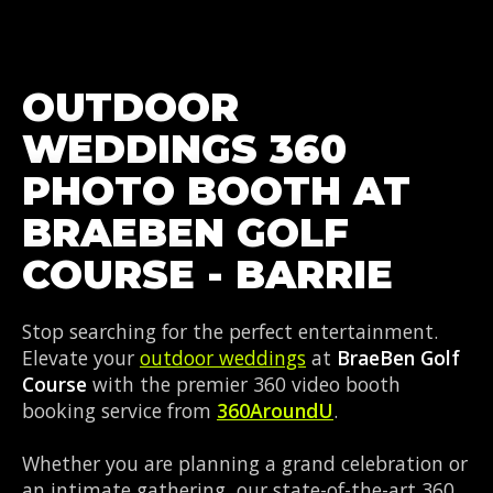
OUTDOOR
WEDDINGS 360
PHOTO BOOTH AT
BRAEBEN GOLF
COURSE - BARRIE
Stop searching for the perfect entertainment.
Elevate your
outdoor weddings
at
BraeBen Golf
Course
with the premier 360 video booth
booking service from
360AroundU
.
Whether you are planning a grand celebration or
an intimate gathering, our state-of-the-art 360