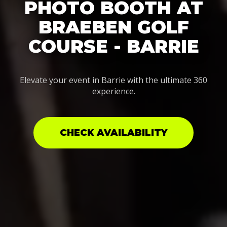
PHOTO BOOTH AT
BRAEBEN GOLF
COURSE - BARRIE
Elevate your event in Barrie with the ultimate 360
experience.
CHECK AVAILABILITY