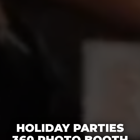
HOLIDAY PARTIES
360 PHOTO BOOTH