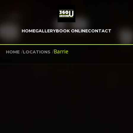
HOME
GALLERY
BOOK ONLINE
CONTACT
/
/
Barrie
HOME
LOCATIONS