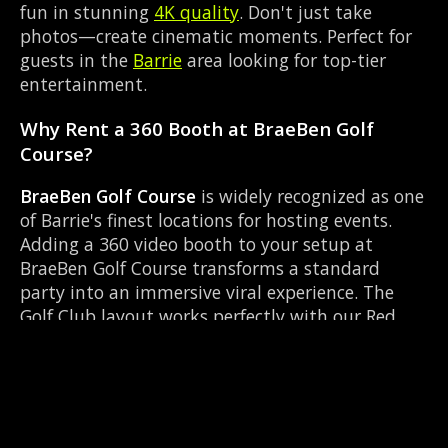
fun in stunning
4K quality
. Don't just take
photos—create cinematic moments. Perfect for
guests in the
Barrie
area looking for top-tier
entertainment.
Why Rent a 360 Booth at BraeBen Golf
Course?
BraeBen Golf Course
is widely recognized as one
of Barrie's finest locations for hosting events.
Adding a 360 video booth to your setup at
BraeBen Golf Course transforms a standard
party into an immersive viral experience. The
Golf Club layout works perfectly with our Red
carpet experience setup, allowing guests to strut
their stuff on the red carpet while our camera
orbits them. Located near Mapleview Dr &
Huronia Rd, it's convenient for all your guests.