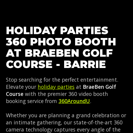
HOLIDAY PARTIES
360 PHOTO BOOTH
AT BRAEBEN GOLF
COURSE - BARRIE
Stop searching for the perfect entertainment.
Elevate your
holiday parties
at
BraeBen Golf
Course
with the premier 360 video booth
booking service from
360AroundU
.
Whether you are planning a grand celebration or
an intimate gathering, our state-of-the-art 360
camera technology captures every angle of the