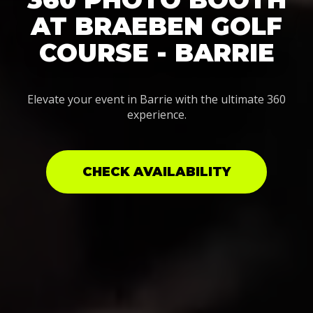
AT BRAEBEN GOLF
COURSE - BARRIE
Elevate your event in Barrie with the ultimate 360
experience.
CHECK AVAILABILITY