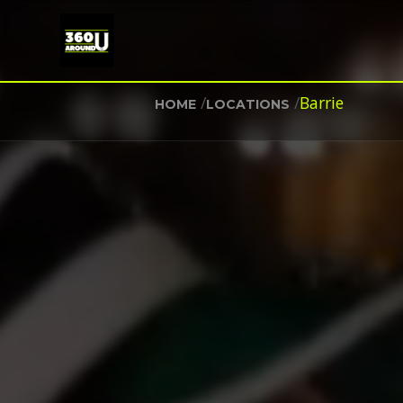
/
/
Barrie
HOME
LOCATIONS