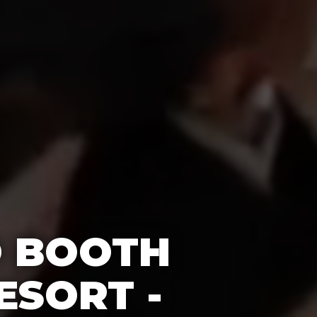
O BOOTH
ESORT -