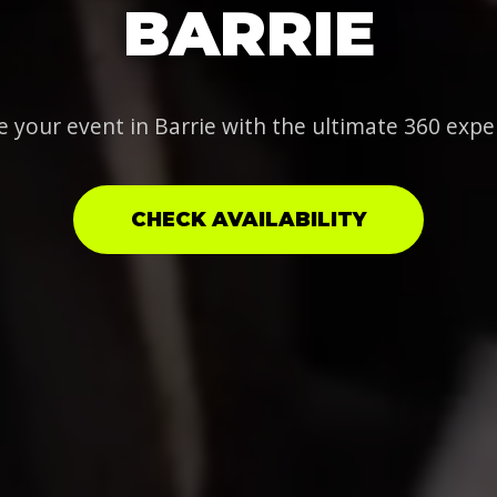
BARRIE
e your event in Barrie with the ultimate 360 expe
CHECK AVAILABILITY