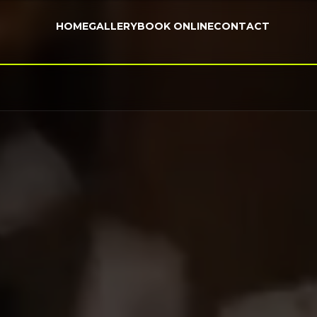
HOME
GALLERY
BOOK ONLINE
CONTACT