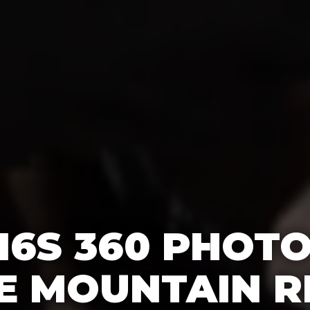
16S 360 PHOT
E MOUNTAIN R