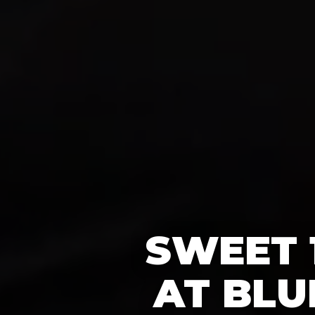
SWEET 
AT BLU