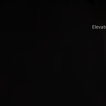
Elevat