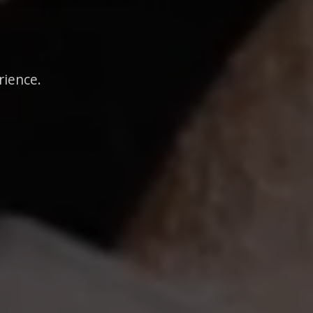
rience.