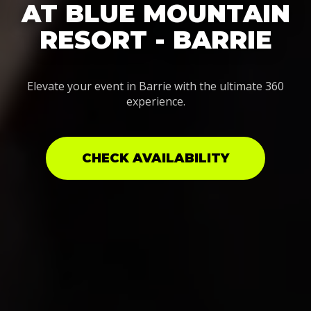
AT BLUE MOUNTAIN
RESORT - BARRIE
Elevate your event in Barrie with the ultimate 360
experience.
CHECK AVAILABILITY