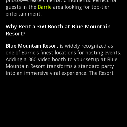
photos—create cinematic moments. Perfect for
guests in the
Barrie
area looking for top-tier
entertainment.
Why Rent a 360 Booth at Blue Mountain
Resort?
Blue Mountain Resort
is widely recognized as
one of Barrie's finest locations for hosting events.
Adding a 360 video booth to your setup at Blue
Mountain Resort transforms a standard party
into an immersive viral experience. The Resort
layout works perfectly with our Instant social
sharing setup, allowing guests to strut their
stuff on the red carpet while our camera orbits
them. Located near County Rd 27 & Queen St
Elmvale, it's convenient for all your guests.