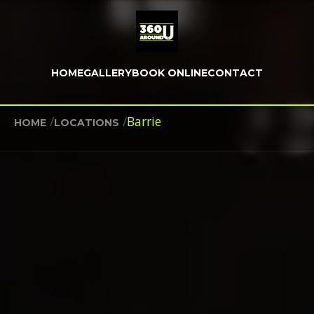
HOME
GALLERY
BOOK ONLINE
CONTACT
/
/
Barrie
HOME
LOCATIONS