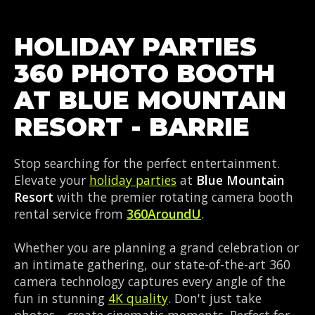
HOLIDAY PARTIES
360 PHOTO BOOTH
AT BLUE MOUNTAIN
RESORT - BARRIE
Stop searching for the perfect entertainment.
Elevate your
holiday parties
at
Blue Mountain
Resort
with the premier rotating camera booth
rental service from
360AroundU
.
Whether you are planning a grand celebration or
an intimate gathering, our state-of-the-art 360
camera technology captures every angle of the
fun in stunning
4K quality
. Don't just take