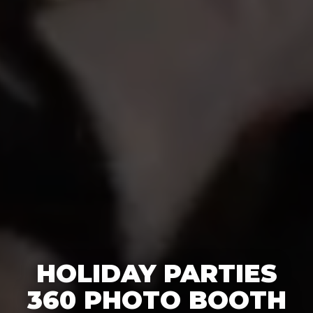
HOLIDAY PARTIES
360 PHOTO BOOTH