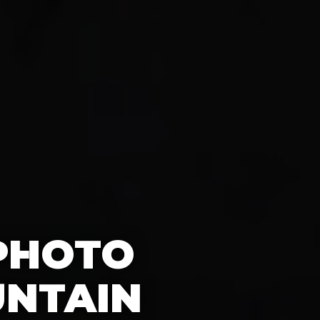
 PHOTO
UNTAIN