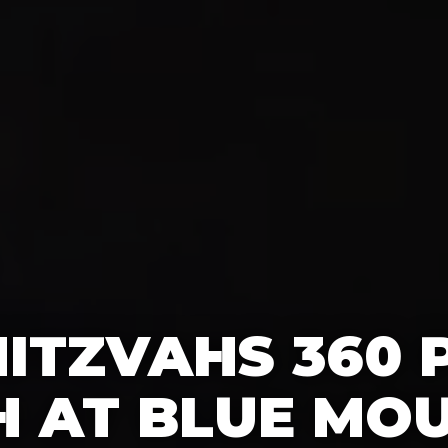
ITZVAHS 360
 AT BLUE MO