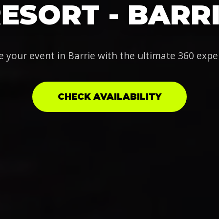
ESORT - BARR
e your event in Barrie with the ultimate 360 expe
CHECK AVAILABILITY