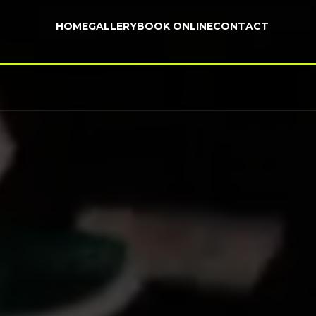
HOME
GALLERY
BOOK ONLINE
CONTACT