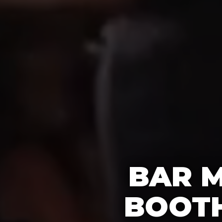
BAR M
BOOTH