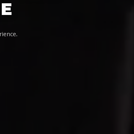
IE
rience.