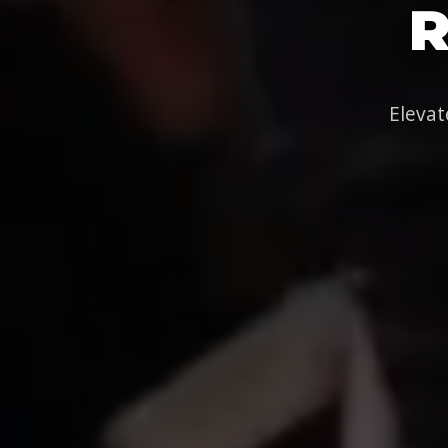
R
Elevat