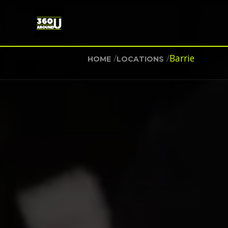
/
/
Barrie
HOME
LOCATIONS