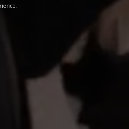
rience.