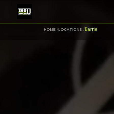
/
/
Barrie
HOME
LOCATIONS