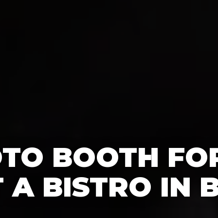
OTO BOOTH FO
T A BISTRO IN 