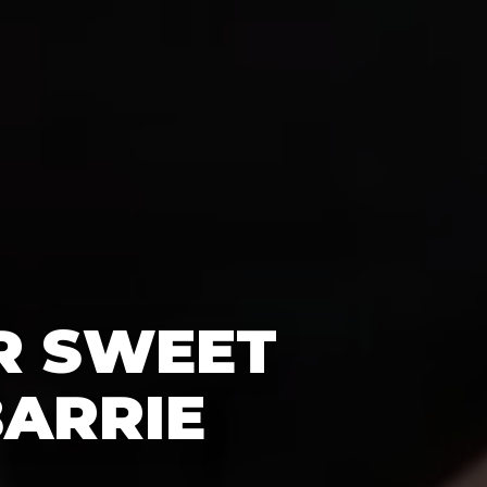
R SWEET
BARRIE