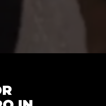
OR
RO IN