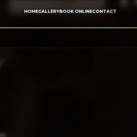
HOME
GALLERY
BOOK ONLINE
CONTACT