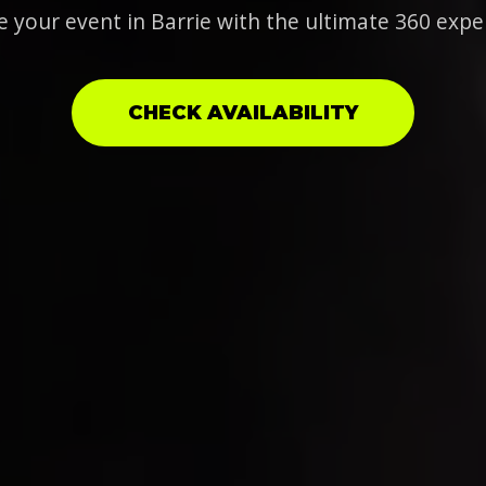
e your event in Barrie with the ultimate 360 expe
CHECK AVAILABILITY