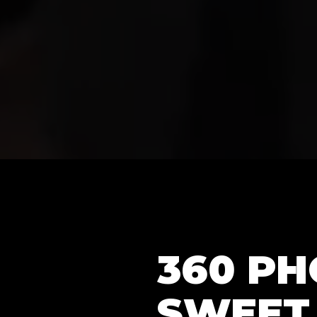
360 P
SWEET 