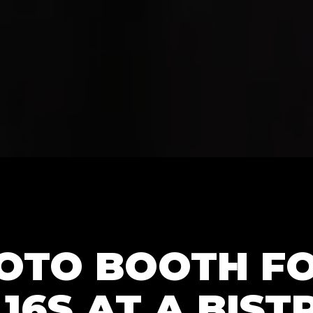
HOTO BOOTH F
16S AT A BIST