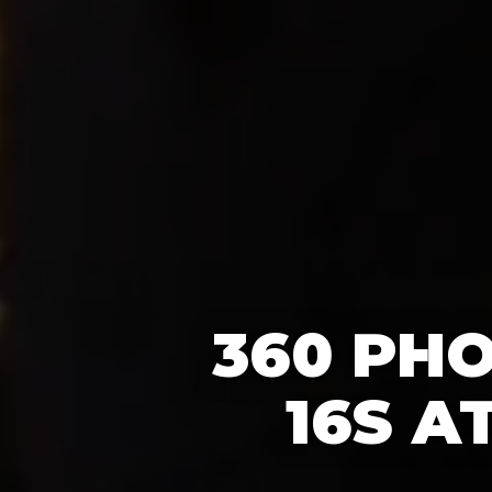
360 PH
16S A