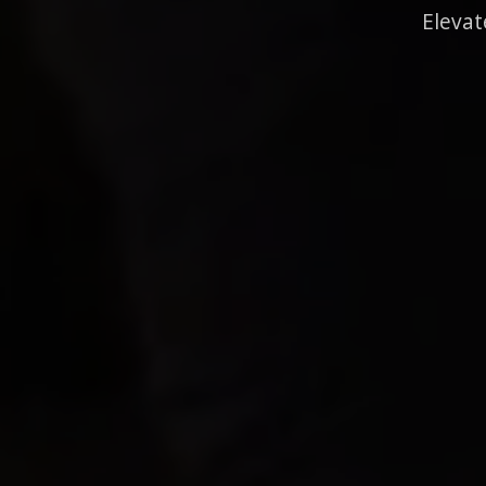
Elevat