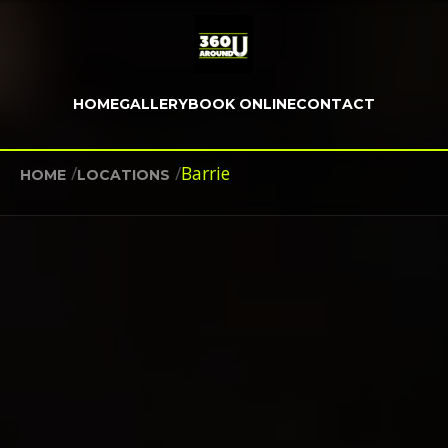
HOME
GALLERY
BOOK ONLINE
CONTACT
/
/
Barrie
HOME
LOCATIONS