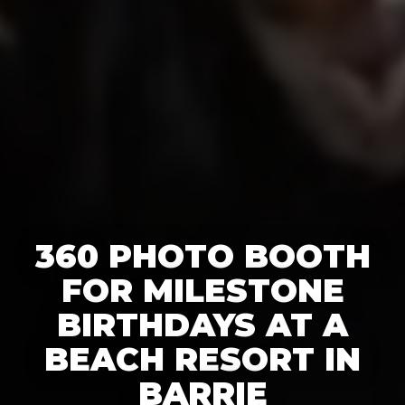
360 PHOTO BOOTH
FOR MILESTONE
BIRTHDAYS AT A
BEACH RESORT IN
BARRIE