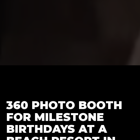
360 PHOTO BOOTH
FOR MILESTONE
BIRTHDAYS AT A