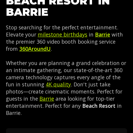
BEACH RESORT IN
BARRIE
Stop searching for the perfect entertainment.
Elevate your
milestone birthdays
in
Barrie
with
the premier 360 video booth booking service
from
360AroundU
.
Whether you are planning a grand celebration or
an intimate gathering, our state-of-the-art 360
camera technology captures every angle of the
fun in stunning
4K quality
. Don't just take
photos—create cinematic moments. Perfect for
guests in the
Barrie
area looking for top-tier
entertainment. Perfect for any
Beach Resort
in
Barrie.