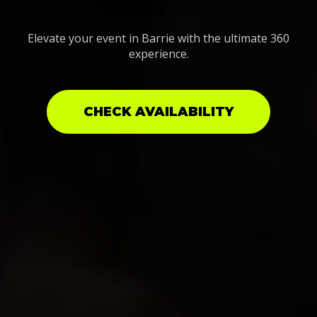
Elevate your event in Barrie with the ultimate 360
experience.
CHECK AVAILABILITY