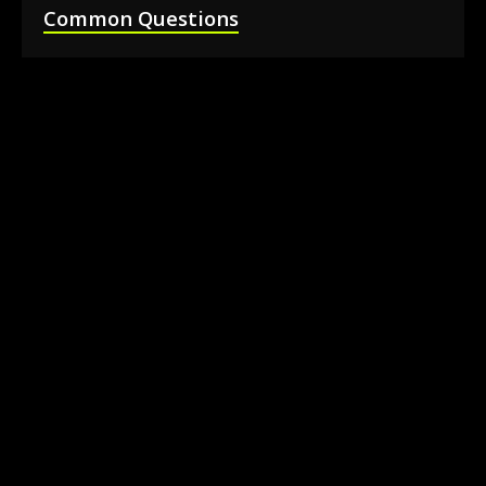
Common Questions
How much does it cost to rent a 360 photo
booth in Barrie?
Can I book a 360 video booth for a party at a
local venue?
Do you serve the Barrie area and nearby
towns?
What is included in the 360 booth rental
package?
How much space is needed for the 360
booth setup?