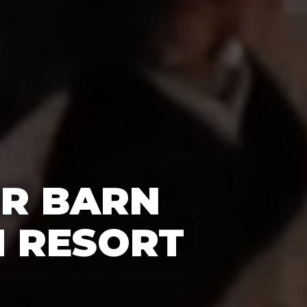
OR BARN
H RESORT