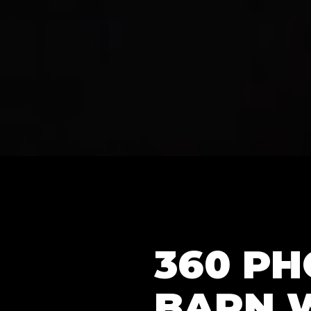
360 P
BARN 