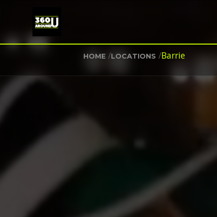
/
/
Barrie
HOME
LOCATIONS