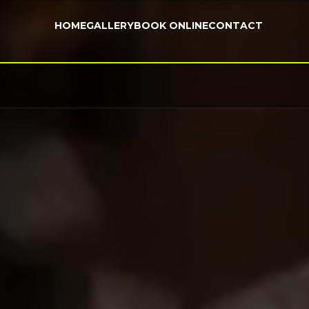
HOME
GALLERY
BOOK ONLINE
CONTACT