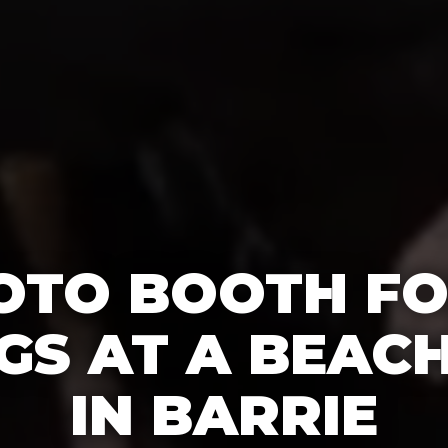
OTO BOOTH F
S AT A BEAC
IN BARRIE