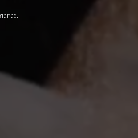
rience.