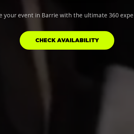
e your event in Barrie with the ultimate 360 expe
CHECK AVAILABILITY