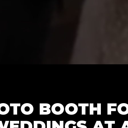
HOTO BOOTH F
WEDDINGS AT 