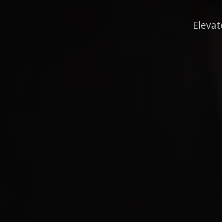
Elevat