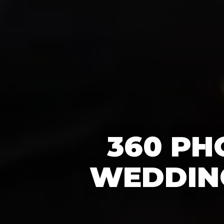
360 PH
WEDDING