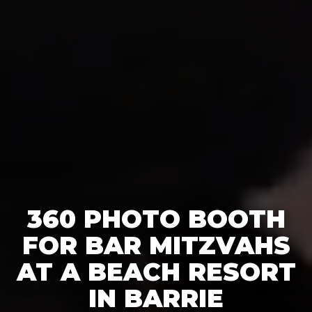
360 PHOTO BOOTH
FOR BAR MITZVAHS
AT A BEACH RESORT
IN BARRIE