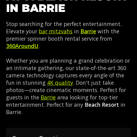
IN BARRIE
Stop searching for the perfect entertainment.
Elevate your
bar mitzvahs
in
Barrie
with the
premier spinner booth rental service from
360AroundU
.
Whether you are planning a grand celebration or
an intimate gathering, our state-of-the-art 360
camera technology captures every angle of the
fun in stunning
4K quality
. Don't just take
photos—create cinematic moments. Perfect for
guests in the
Barrie
area looking for top-tier
entertainment. Perfect for any
Beach Resort
in
Barrie.