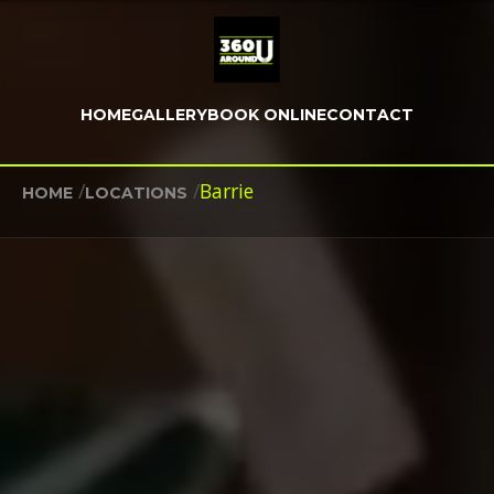
HOME
GALLERY
BOOK ONLINE
CONTACT
/
/
Barrie
HOME
LOCATIONS