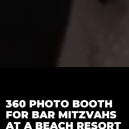
360 PHOTO BOOTH
FOR BAR MITZVAHS
AT A BEACH RESORT