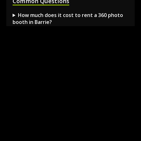
Common Questions
How much does it cost to rent a 360 photo
booth in Barrie?
Can I book a 360 video booth for a party at a
local venue?
Do you serve the Barrie area and nearby
towns?
What is included in the 360 booth rental
package?
How much space is needed for the 360
booth setup?