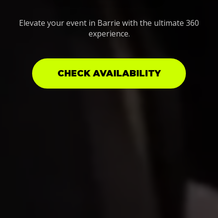
Elevate your event in Barrie with the ultimate 360
experience.
CHECK AVAILABILITY