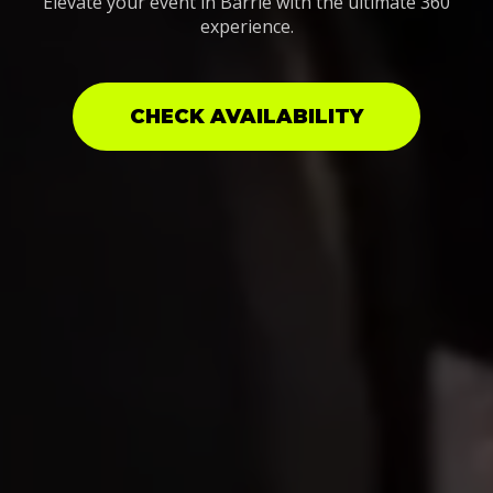
Elevate your event in Barrie with the ultimate 360
experience.
CHECK AVAILABILITY