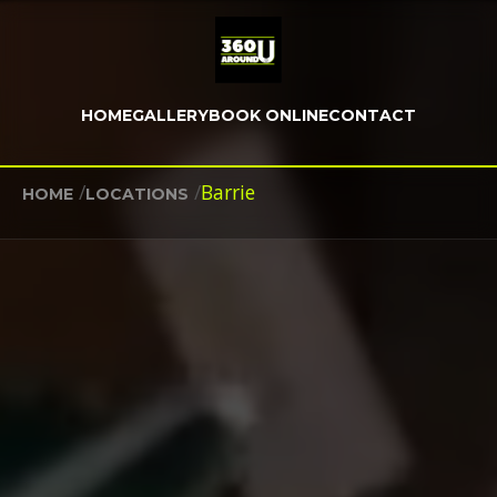
HOME
GALLERY
BOOK ONLINE
CONTACT
/
/
Barrie
HOME
LOCATIONS