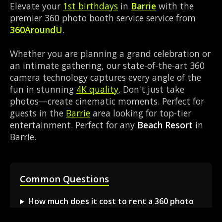
Elevate your
1st birthdays
in
Barrie
with the
premier 360 photo booth service service from
360AroundU
.
Whether you are planning a grand celebration or
an intimate gathering, our state-of-the-art 360
camera technology captures every angle of the
fun in stunning
4K quality
. Don't just take
photos—create cinematic moments. Perfect for
guests in the
Barrie
area looking for top-tier
entertainment. Perfect for any
Beach Resort
in
Barrie.
Common Questions
How much does it cost to rent a 360 photo
booth in Barrie?