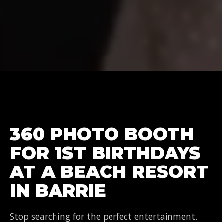
360 PHOTO BOOTH
FOR 1ST BIRTHDAYS
AT A BEACH RESORT
IN BARRIE
Stop searching for the perfect entertainment.