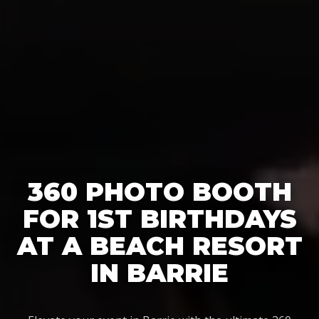
360 PHOTO BOOTH
FOR 1ST BIRTHDAYS
AT A BEACH RESORT
IN BARRIE