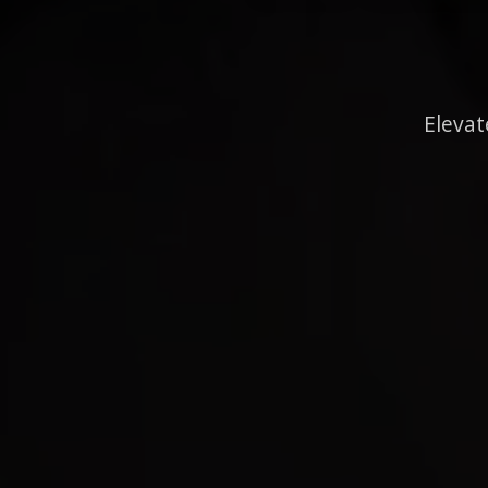
Elevat