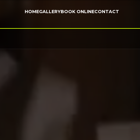
HOME
GALLERY
BOOK ONLINE
CONTACT