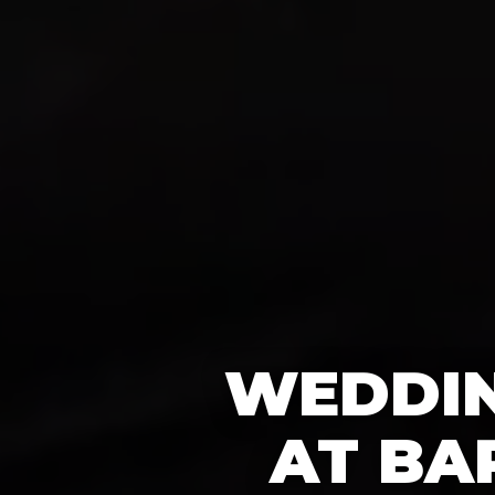
WEDDIN
AT BA