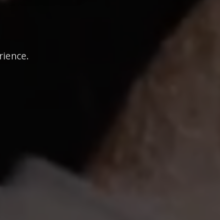
rience.