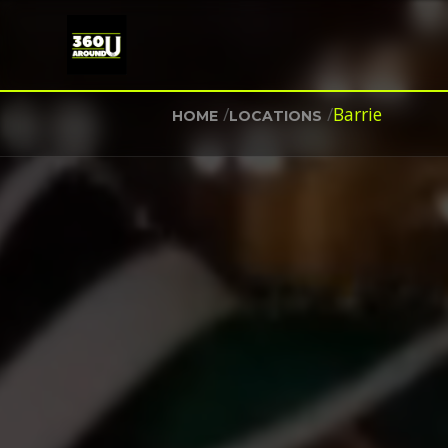
/
/
Barrie
HOME
LOCATIONS