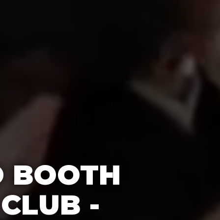
O BOOTH
CLUB -