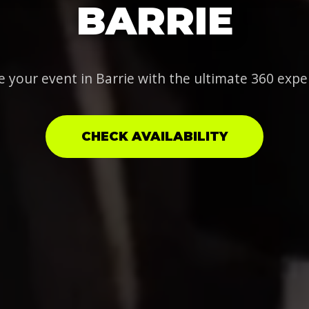
BARRIE
e your event in Barrie with the ultimate 360 expe
CHECK AVAILABILITY