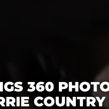
GS 360 PHOT
RRIE COUNTRY 