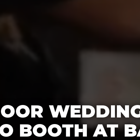
OOR WEDDING
O BOOTH AT B