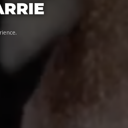
ARRIE
rience.