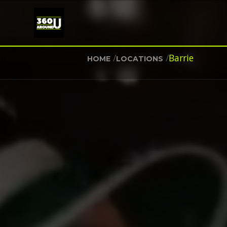
/
/
Barrie
HOME
LOCATIONS