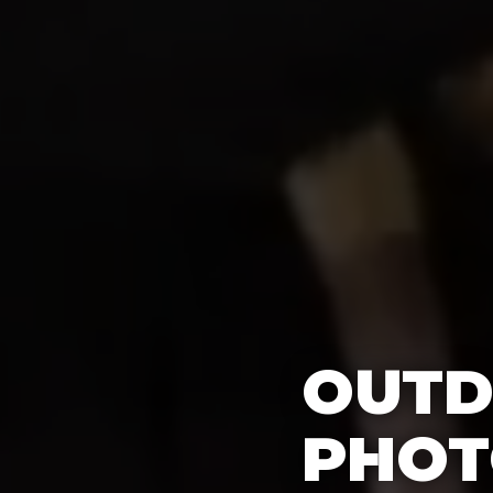
OUTD
PHOT