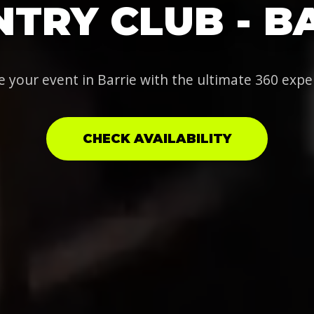
TRY CLUB - B
e your event in Barrie with the ultimate 360 expe
CHECK AVAILABILITY