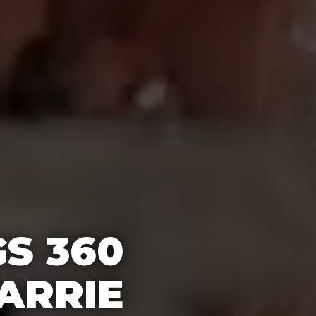
S 360
ARRIE