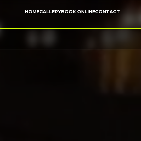
HOME
GALLERY
BOOK ONLINE
CONTACT