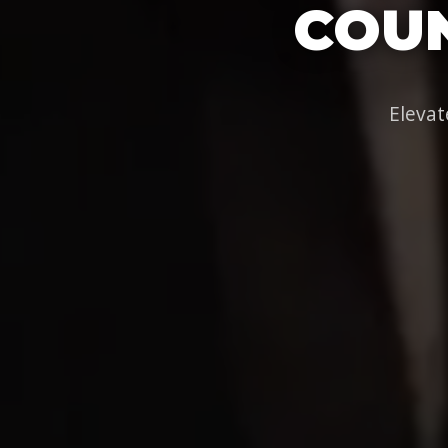
COUN
Elevat