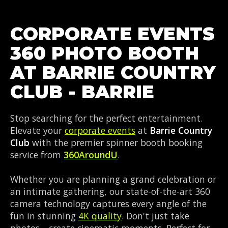
CORPORATE EVENTS
360 PHOTO BOOTH
AT BARRIE COUNTRY
CLUB - BARRIE
Stop searching for the perfect entertainment.
Elevate your
corporate events
at
Barrie Country
Club
with the premier spinner booth booking
service from
360AroundU
.
Whether you are planning a grand celebration or
an intimate gathering, our state-of-the-art 360
camera technology captures every angle of the
fun in stunning
4K quality
. Don't just take