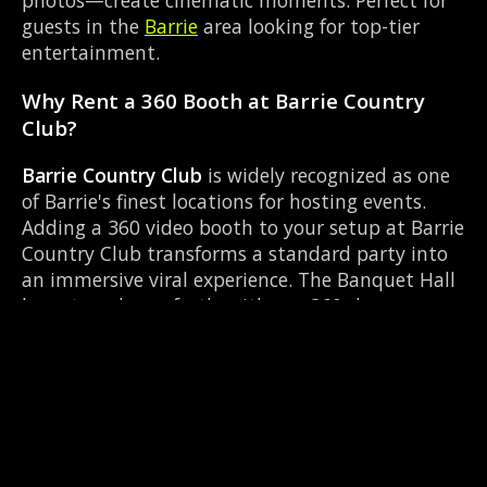
photos—create cinematic moments. Perfect for
guests in the
Barrie
area looking for top-tier
entertainment.
Why Rent a 360 Booth at Barrie Country
Club?
Barrie Country Club
is widely recognized as one
of Barrie's finest locations for hosting events.
Adding a 360 video booth to your setup at Barrie
Country Club transforms a standard party into
an immersive viral experience. The Banquet Hall
layout works perfectly with our 360-degree
rotating camera setup, allowing guests to strut
their stuff on the red carpet while our camera
orbits them. Located near Mapleview Dr &
Huronia Rd, it's convenient for all your guests.