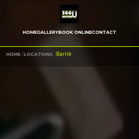
HOME
GALLERY
BOOK ONLINE
CONTACT
/
/
Barrie
HOME
LOCATIONS