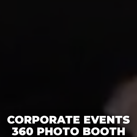
CORPORATE EVENTS
360 PHOTO BOOTH