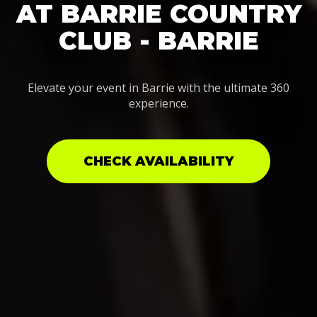
AT BARRIE COUNTRY
CLUB - BARRIE
Elevate your event in Barrie with the ultimate 360
experience.
CHECK AVAILABILITY