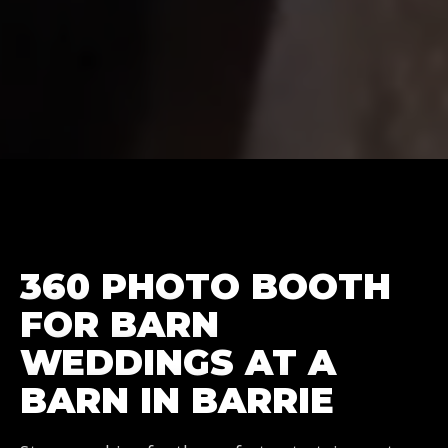
360 PHOTO BOOTH
FOR BARN
WEDDINGS AT A
BARN IN BARRIE