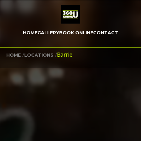
HOME
GALLERY
BOOK ONLINE
CONTACT
/
/
Barrie
HOME
LOCATIONS