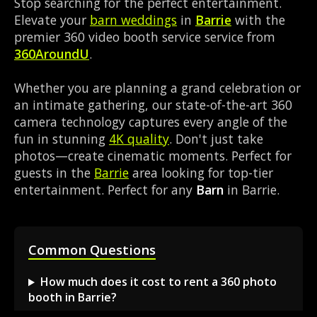
Stop searching for the perfect entertainment.
Elevate your
barn weddings
in
Barrie
with the
premier 360 video booth service service from
360AroundU
.
Whether you are planning a grand celebration or
an intimate gathering, our state-of-the-art 360
camera technology captures every angle of the
fun in stunning
4K quality
. Don't just take
photos—create cinematic moments. Perfect for
guests in the
Barrie
area looking for top-tier
entertainment. Perfect for any
Barn
in Barrie.
Common Questions
How much does it cost to rent a 360 photo
booth in Barrie?