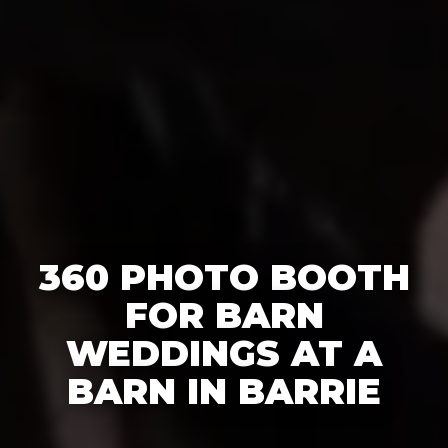
360 PHOTO BOOTH
FOR BARN
WEDDINGS AT A
BARN IN BARRIE