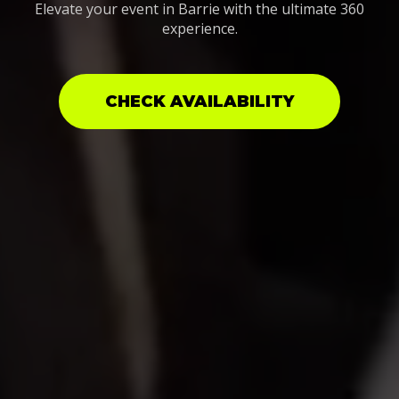
Elevate your event in Barrie with the ultimate 360
experience.
CHECK AVAILABILITY