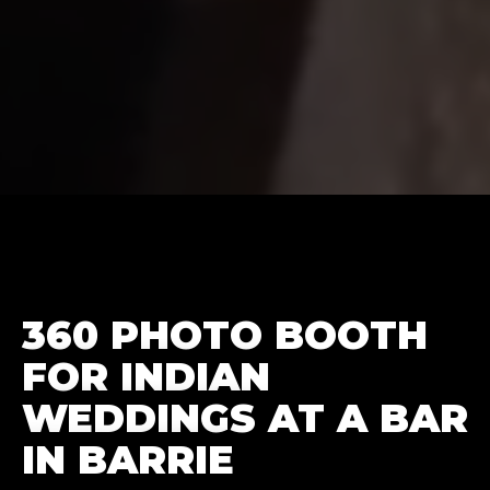
360 PHOTO BOOTH
FOR INDIAN
WEDDINGS AT A BAR
IN BARRIE