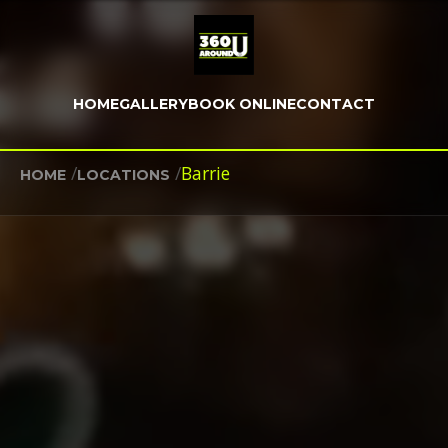
HOME
GALLERY
BOOK ONLINE
CONTACT
/
/
Barrie
HOME
LOCATIONS