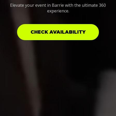
Elevate your event in Barrie with the ultimate 360
experience.
CHECK AVAILABILITY