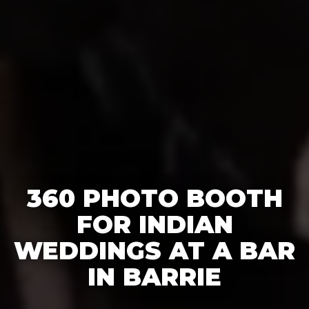
360 PHOTO BOOTH
FOR INDIAN
WEDDINGS AT A BAR
IN BARRIE