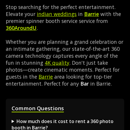
Stop searching for the perfect entertainment.
Elevate your
indian weddings
in
Barrie
with the
premier spinner booth service service from
360AroundU
.
Whether you are planning a grand celebration or
an intimate gathering, our state-of-the-art 360
camera technology captures every angle of the
fun in stunning
4K quality
. Don't just take
photos—create cinematic moments. Perfect for
guests in the
Barrie
area looking for top-tier
entertainment. Perfect for any
Bar
in Barrie.
Common Questions
How much does it cost to rent a 360 photo
booth in Barrie?