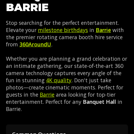
BARRIE
Stop searching for the perfect entertainment.
Elevate your
milestone birthdays
in
Barrie
with
the premier rotating camera booth hire service
from
360AroundU
.
Whether you are planning a grand celebration or
an intimate gathering, our state-of-the-art 360
camera technology captures every angle of the
fun in stunning
4K quality
. Don't just take
photos—create cinematic moments. Perfect for
guests in the
Barrie
area looking for top-tier
entertainment. Perfect for any
Banquet Hall
in
Barrie.