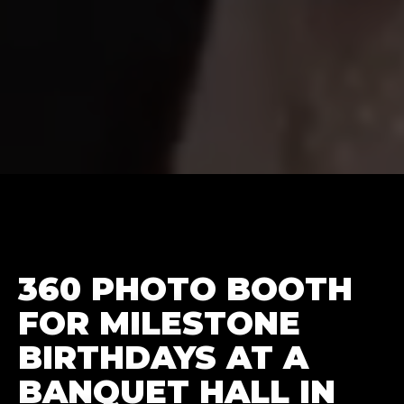
360 PHOTO BOOTH
FOR MILESTONE
BIRTHDAYS AT A
BANQUET HALL IN