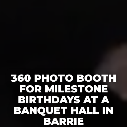
360 PHOTO BOOTH
FOR MILESTONE
BIRTHDAYS AT A
BANQUET HALL IN
BARRIE