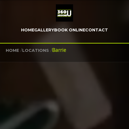
HOME
GALLERY
BOOK ONLINE
CONTACT
/
/
Barrie
HOME
LOCATIONS