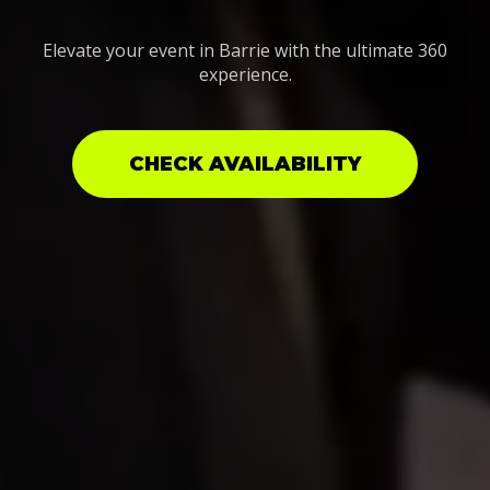
Elevate your event in Barrie with the ultimate 360
experience.
CHECK AVAILABILITY