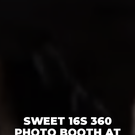
SWEET 16S 360
PHOTO BOOTH AT