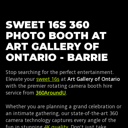
SWEET 16S 360
PHOTO BOOTH AT
ART GALLERY OF
ONTARIO - BARRIE
Stop searching for the perfect entertainment.
Elevate your
sweet 16s
at
Art Gallery of Ontario
with the premier rotating camera booth hire
service from
360AroundU
.
Whether you are planning a grand celebration or
an intimate gathering, our state-of-the-art 360
camera technology captures every angle of the
fun in stunning
4K quality
. Don't just take