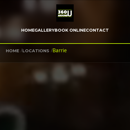
HOME
GALLERY
BOOK ONLINE
CONTACT
/
/
Barrie
HOME
LOCATIONS