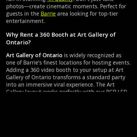
photos—create cinematic moments. Perfect for
guests in the
Barrie
area looking for top-tier
entertainment.
Why Rent a 360 Booth at Art Gallery of
Ontario?
Art Gallery of Ontario
is widely recognized as
one of Barrie's finest locations for hosting events.
Adding a 360 video booth to your setup at Art
Gallery of Ontario transforms a standard party
into an immersive viral experience. The Art
Gallery layout works perfectly with our RGB LED
lighting enclosure setup, allowing guests to
strut their stuff on the red carpet while our
camera orbits them. Located near Highway 93 &
Mill St Hillsdale, it's convenient for all your
guests.