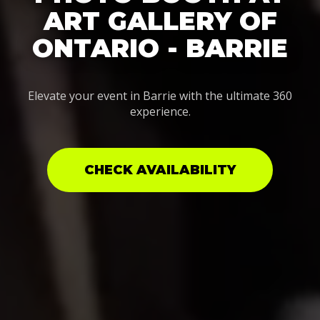
ART GALLERY OF
ONTARIO - BARRIE
Elevate your event in Barrie with the ultimate 360
experience.
CHECK AVAILABILITY