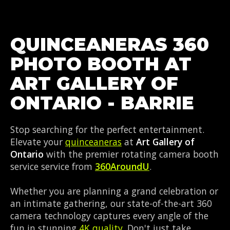
QUINCEANERAS 360
PHOTO BOOTH AT
ART GALLERY OF
ONTARIO - BARRIE
Stop searching for the perfect entertainment.
Elevate your
quinceaneras
at
Art Gallery of
Ontario
with the premier rotating camera booth
service service from
360AroundU
.
Whether you are planning a grand celebration or
an intimate gathering, our state-of-the-art 360
camera technology captures every angle of the
fun in stunning
4K quality
. Don't just take