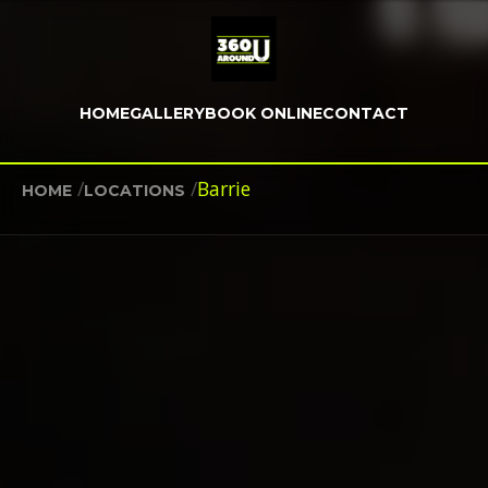
HOME
GALLERY
BOOK ONLINE
CONTACT
/
/
Barrie
HOME
LOCATIONS