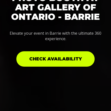
ART GALLERY OF
ONTARIO - BARRIE
Elevate your event in Barrie with the ultimate 360
experience.
CHECK AVAILABILITY