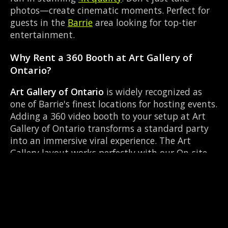
photos—create cinematic moments. Perfect for
guests in the
Barrie
area looking for top-tier
entertainment.
Why Rent a 360 Booth at Art Gallery of
Ontario?
Art Gallery of Ontario
is widely recognized as
one of Barrie's finest locations for hosting events.
Adding a 360 video booth to your setup at Art
Gallery of Ontario transforms a standard party
into an immersive viral experience. The Art
Gallery layout works perfectly with our On-site
director setup, allowing guests to strut their
stuff on the red carpet while our camera orbits
them. Located near Mapleview Dr & Huronia Rd,
it's convenient for all your guests.