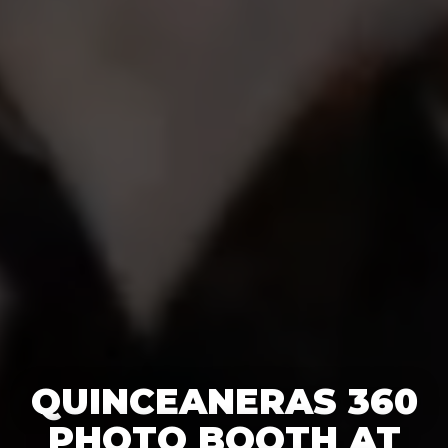
QUINCEANERAS 360
PHOTO BOOTH AT