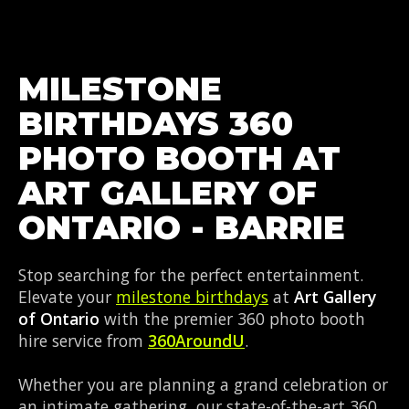
MILESTONE
BIRTHDAYS 360
PHOTO BOOTH AT
ART GALLERY OF
ONTARIO - BARRIE
Stop searching for the perfect entertainment.
Elevate your
milestone birthdays
at
Art Gallery
of Ontario
with the premier 360 photo booth
hire service from
360AroundU
.
Whether you are planning a grand celebration or
an intimate gathering, our state-of-the-art 360