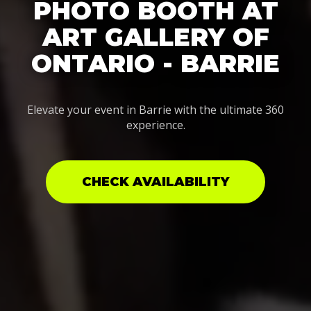
PHOTO BOOTH AT
ART GALLERY OF
ONTARIO - BARRIE
Elevate your event in Barrie with the ultimate 360
experience.
CHECK AVAILABILITY