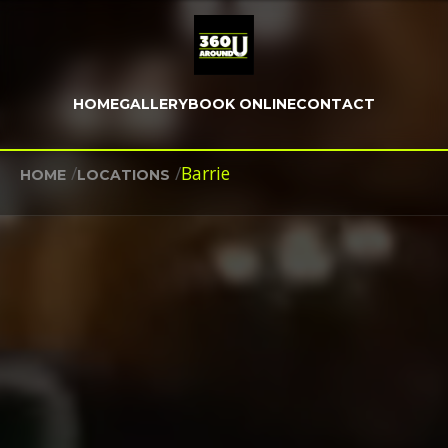
HOME
GALLERY
BOOK ONLINE
CONTACT
/
/
Barrie
HOME
LOCATIONS