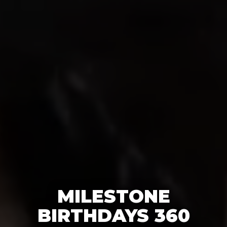
MILESTONE
BIRTHDAYS 360