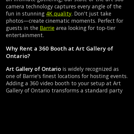
camera technology captures every angle of the
fun in stunning
4K quality
. Don't just take
photos—create cinematic moments. Perfect for
guests in the
Barrie
area looking for top-tier
entertainment.
Why Rent a 360 Booth at Art Gallery of
Ontario?
Art Gallery of Ontario
is widely recognized as
one of Barrie's finest locations for hosting events.
Adding a 360 video booth to your setup at Art
Gallery of Ontario transforms a standard party
into an immersive viral experience. The Art
Gallery layout works perfectly with our Red
carpet experience setup, allowing guests to strut
their stuff on the red carpet while our camera
orbits them. Located near Highway 93 & Mill St
Hillsdale, it's convenient for all your guests.