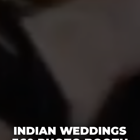
INDIAN WEDDINGS