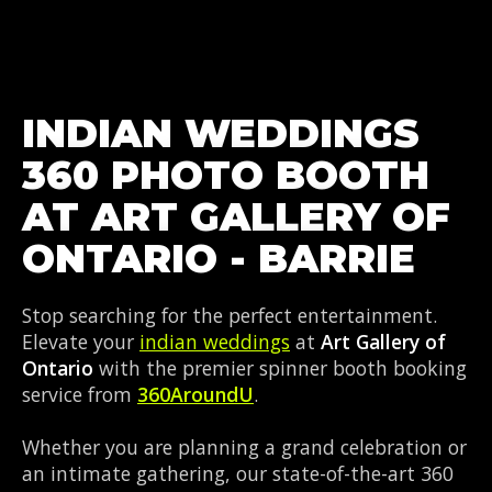
INDIAN WEDDINGS
360 PHOTO BOOTH
AT ART GALLERY OF
ONTARIO - BARRIE
Stop searching for the perfect entertainment.
Elevate your
indian weddings
at
Art Gallery of
Ontario
with the premier spinner booth booking
service from
360AroundU
.
Whether you are planning a grand celebration or
an intimate gathering, our state-of-the-art 360