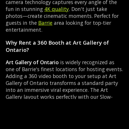
camera technology captures every angle of the
fun in stunning
4K quality
. Don't just take
photos—create cinematic moments. Perfect for
guests in the
Barrie
area looking for top-tier
entertainment.
Why Rent a 360 Booth at Art Gallery of
Ontario?
Art Gallery of Ontario
is widely recognized as
one of Barrie's finest locations for hosting events.
Adding a 360 video booth to your setup at Art
Gallery of Ontario transforms a standard party
into an immersive viral experience. The Art
Gallery layout works perfectly with our Slow-
motion video capture setup, allowing guests to
strut their stuff on the red carpet while our
camera orbits them. Located near Highway 93 &
Mill St Hillsdale, it's convenient for all your