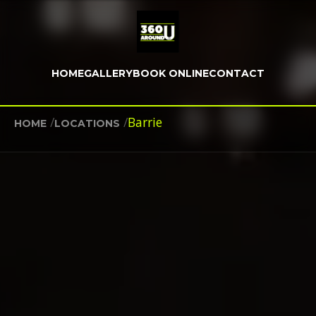
HOME
GALLERY
BOOK ONLINE
CONTACT
/
/
Barrie
HOME
LOCATIONS