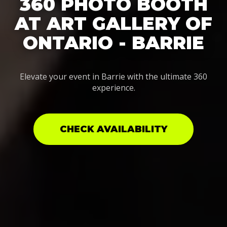
360 PHOTO BOOTH
AT ART GALLERY OF
ONTARIO - BARRIE
Elevate your event in Barrie with the ultimate 360
experience.
CHECK AVAILABILITY