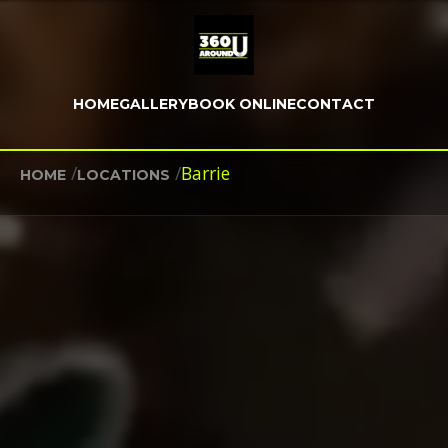
HOME
GALLERY
BOOK ONLINE
CONTACT
/
/
Barrie
HOME
LOCATIONS