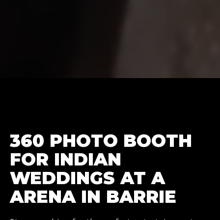
360 PHOTO BOOTH
FOR INDIAN
WEDDINGS AT A
ARENA IN BARRIE