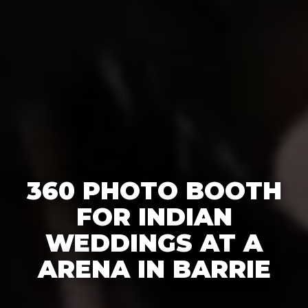
360 PHOTO BOOTH
FOR INDIAN
WEDDINGS AT A
ARENA IN BARRIE