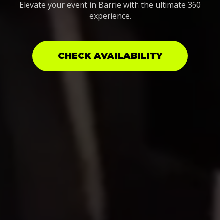
Elevate your event in Barrie with the ultimate 360
experience.
CHECK AVAILABILITY