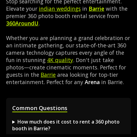
Stop searching for the perfect entertainment.
Elevate your
indian weddings
in
Barrie
with the
premier 360 photo booth rental service from
360AroundU
.
Whether you are planning a grand celebration or
an intimate gathering, our state-of-the-art 360
camera technology captures every angle of the
fun in stunning
4K quality
. Don't just take
photos—create cinematic moments. Perfect for
guests in the
Barrie
area looking for top-tier
entertainment. Perfect for any
Arena
in Barrie.
Common Questions
How much does it cost to rent a 360 photo
booth in Barrie?