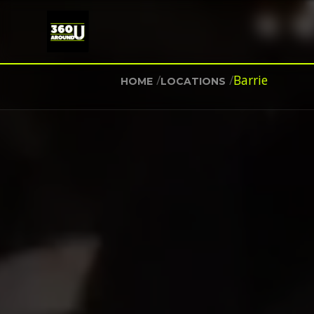
/
/
Barrie
HOME
LOCATIONS