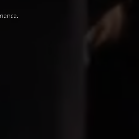
rience.