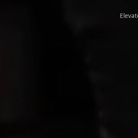
Elevat