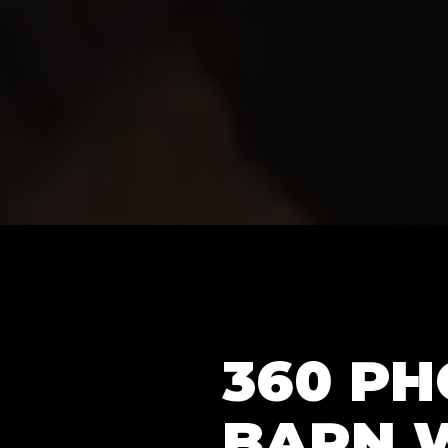
360 P
BARN 