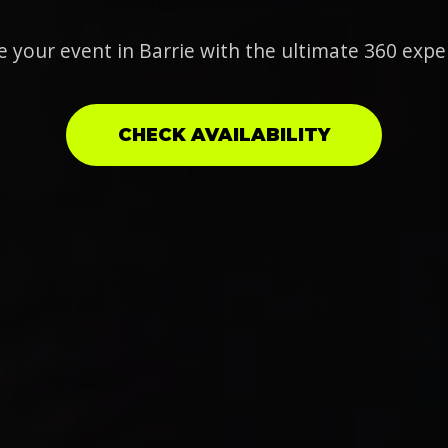
e your event in Barrie with the ultimate 360 expe
CHECK AVAILABILITY