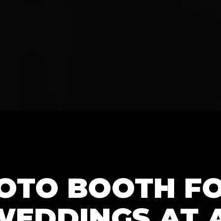
HOTO BOOTH F
WEDDINGS AT 