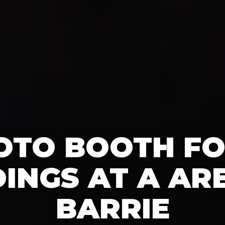
OTO BOOTH F
INGS AT A ARE
BARRIE