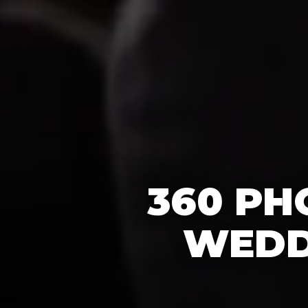
360 PH
WEDD