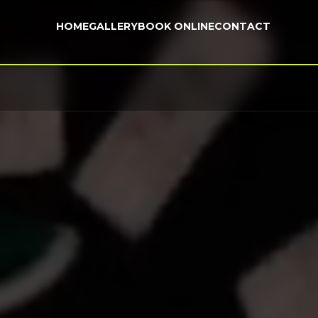
HOME
GALLERY
BOOK ONLINE
CONTACT