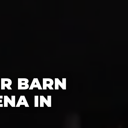
OR BARN
NA IN