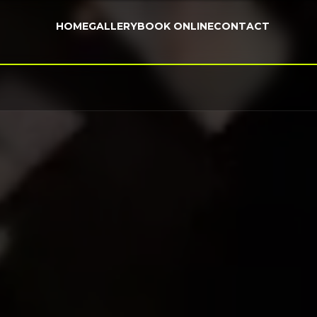
HOME
GALLERY
BOOK ONLINE
CONTACT