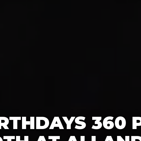
IRTHDAYS 360