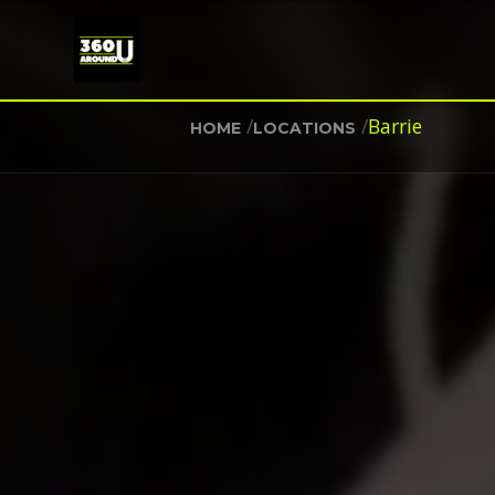
/
/
Barrie
HOME
LOCATIONS