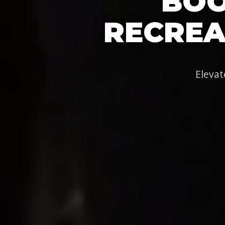
BOO
RECREA
Elevat