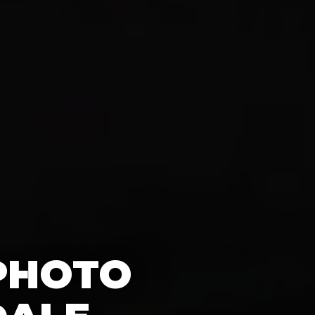
 PHOTO