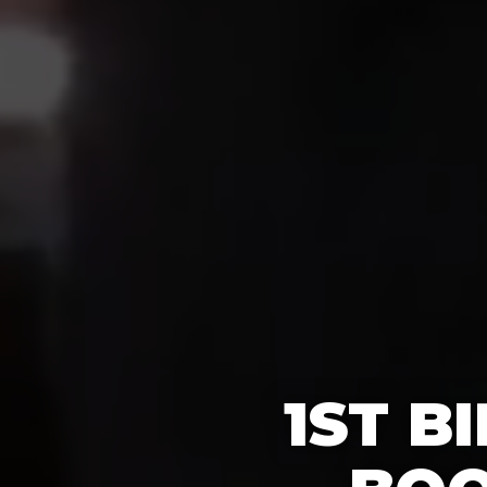
1ST B