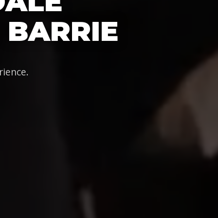
DALE
 BARRIE
rience.