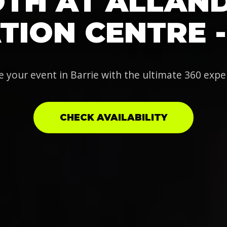
TH AT ALLAN
TION CENTRE -
e your event in Barrie with the ultimate 360 expe
CHECK AVAILABILITY