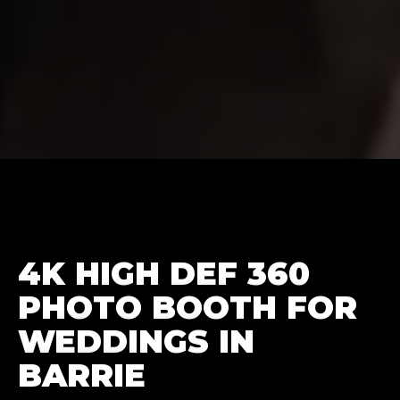
4K HIGH DEF 360
PHOTO BOOTH FOR
WEDDINGS IN
BARRIE