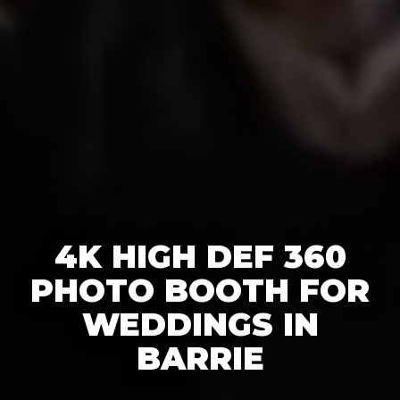
4K HIGH DEF 360
PHOTO BOOTH FOR
WEDDINGS IN
BARRIE