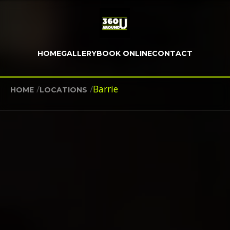
HOME
GALLERY
BOOK ONLINE
CONTACT
/
/
Barrie
HOME
LOCATIONS