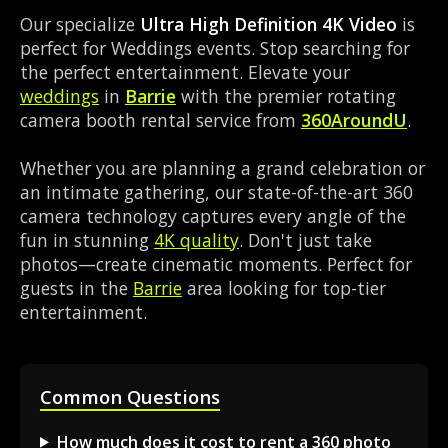
Our specialize
Ultra High Definition 4K Video
is
perfect for Weddings events. Stop searching for
the perfect entertainment. Elevate your
weddings
in
Barrie
with the premier rotating
camera booth rental service from
360AroundU
.
Whether you are planning a grand celebration or
an intimate gathering, our state-of-the-art 360
camera technology captures every angle of the
fun in stunning
4K quality
. Don't just take
photos—create cinematic moments. Perfect for
guests in the
Barrie
area looking for top-tier
entertainment.
Common Questions
How much does it cost to rent a 360 photo