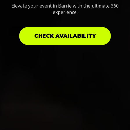
Elevate your event in Barrie with the ultimate 360
experience.
CHECK AVAILABILITY