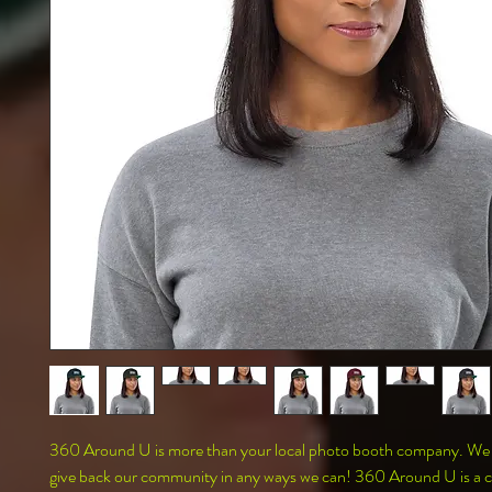
360 Around U is more than your local photo booth company. We al
give back our community in any ways we can! 360 Around U is a co