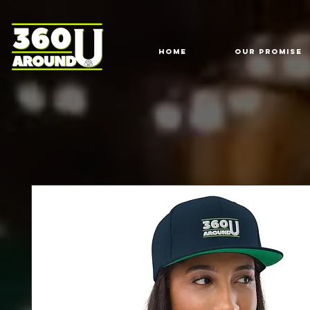
HOME
Our Promise