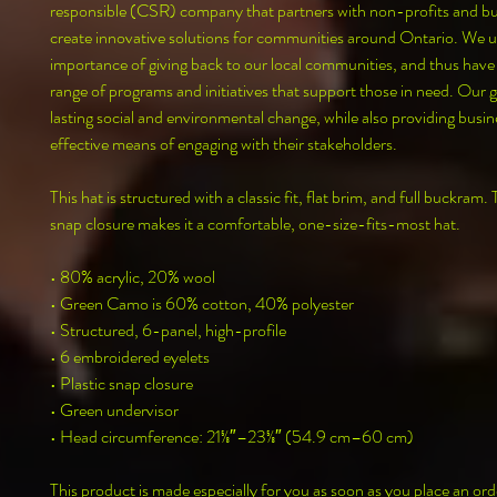
responsible (CSR) company that partners with non-profits and bus
create innovative solutions for communities around Ontario. We u
importance of giving back to our local communities, and thus have
range of programs and initiatives that support those in need. Our goa
lasting social and environmental change, while also providing busine
effective means of engaging with their stakeholders.
This hat is structured with a classic fit, flat brim, and full buckram. 
snap closure makes it a comfortable, one-size-fits-most hat. 
• 80% acrylic, 20% wool
• Green Camo is 60% cotton, 40% polyester
• Structured, 6-panel, high-profile
• 6 embroidered eyelets
• Plastic snap closure
• Green undervisor
• Head circumference: 21⅝″–23⅝″ (54.9 cm–60 cm)
This product is made especially for you as soon as you place an orde