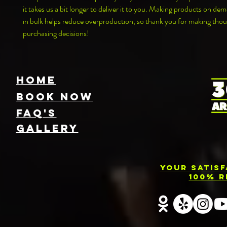
it takes us a bit longer to deliver it to you. Making products on dem
in bulk helps reduce overproduction, so thank you for making thoug
purchasing decisions!
HOME
Book NOW
FAQ's
GallEry
Your Satis
100% R