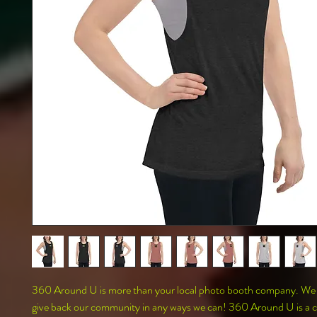
360 Around U is more than your local photo booth company. We al
give back our community in any ways we can! 360 Around U is a co