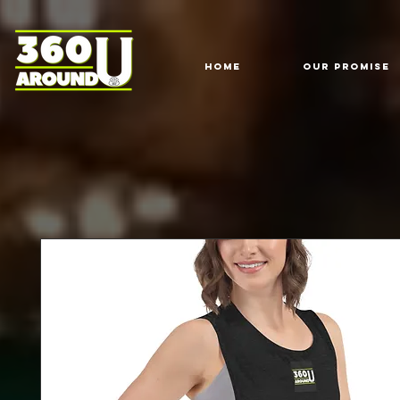
HOME
Our Promise