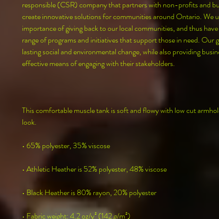
responsible (CSR) company that partners with non-profits and bus
create innovative solutions for communities around Ontario. We u
importance of giving back to our local communities, and thus have
range of programs and initiatives that support those in need. Our goa
lasting social and environmental change, while also providing busine
effective means of engaging with their stakeholders.
This comfortable muscle tank is soft and flowy with low cut armhole
look.
• 65% polyester, 35% viscose
• Athletic Heather is 52% polyester, 48% viscose
• Black Heather is 80% rayon, 20% polyester
• Fabric weight: 4.2 oz/y² (142 g/m²)