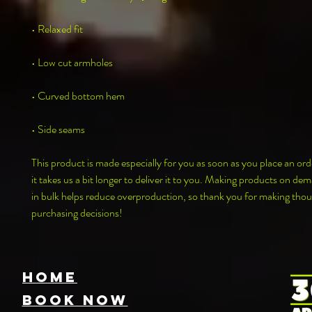
• Relaxed fit
• Low cut armholes
• Curved bottom hem
• Side seams
This product is made especially for you as soon as you place an orde
it takes us a bit longer to deliver it to you. Making products on dem
in bulk helps reduce overproduction, so thank you for making thoug
purchasing decisions!
HOME
Book NOW