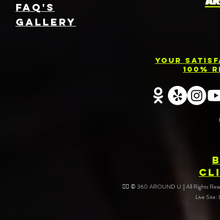
FAQ's
GallEry
Your Satis
100% R
CL
❤️‍🔥 © 360 AROUND U || All Rights Reser
Live Site: