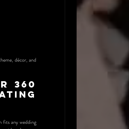
heme, décor, and 
 360 
ing 
 fits any wedding 