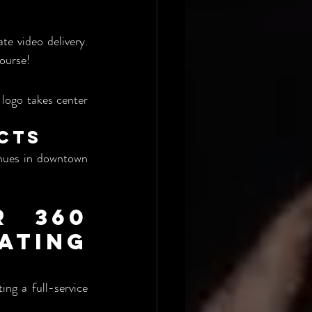
e video delivery. 
ourse!
logo takes center 
ects
enues in downtown 
 360 
ing 
ing a full-service 