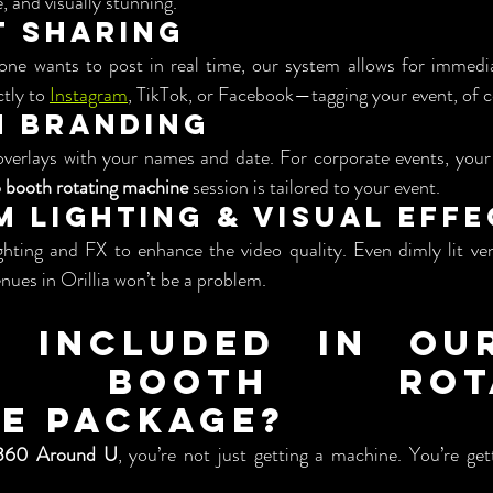
e, and visually stunning.
nt Sharing
one wants to post in real time, our system allows for immediat
tly to 
Instagram
, TikTok, or Facebook—tagging your event, of c
om Branding
verlays with your names and date. For corporate events, your 
 booth rotating machine
 session is tailored to your event.
um Lighting & Visual Eff
ghting and FX to enhance the video quality. Even dimly lit v
nues in Orillia won’t be a problem.
 Included in Our
o Booth Rotat
e Package?
360 Around U
, you’re not just getting a machine. You’re gett