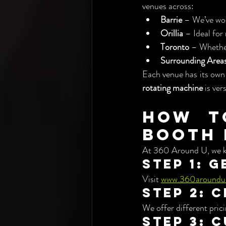
venues across:
Barrie
 – We’ve wor
Orillia
 – Ideal for
Toronto
 – Whether
Surrounding Area
Each venue has its own
rotating machine
 is ver
How t
Booth 
At 360 Around U, we ke
Step 1: 
Visit 
www.360aroundu
Step 2: 
We offer different pric
Step 3: 