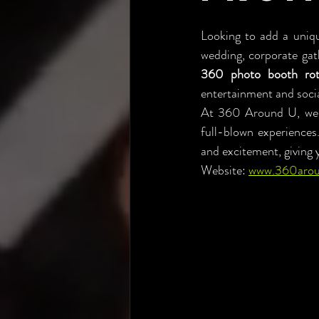
Looking to add a uniqu
wedding, corporate gath
360 photo booth rot
entertainment and soci
At 360 Around U, we p
full-blown experiences
and excitement, giving 
Website: 
www.360aro