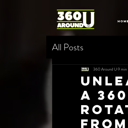
HOM
All Posts
360 Around U
9 min 
Unle
a 36
Rota
from