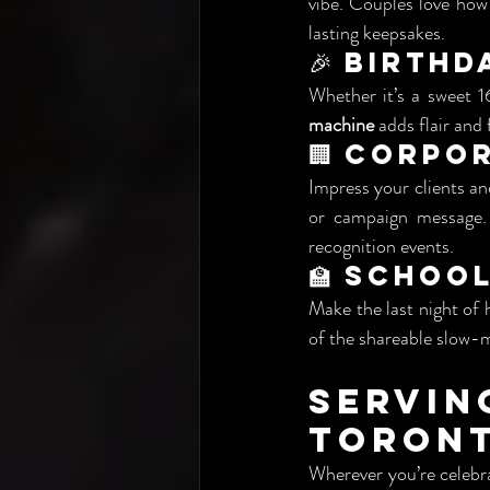
vibe. Couples love how
lasting keepsakes.
🎉 Birthd
Whether it’s a sweet 1
machine
 adds flair and
🏢 Corpo
Impress your clients an
or campaign message. 
recognition events.
🏫 Schoo
Make the last night of 
of the shareable slow-
Servi
Toront
Wherever you’re celebra