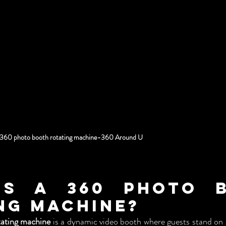
360 photo booth rotating machine-360 Around U
Is a 360 Photo B
ng Machine?
ating machine
 is a dynamic video booth where guests stand on a