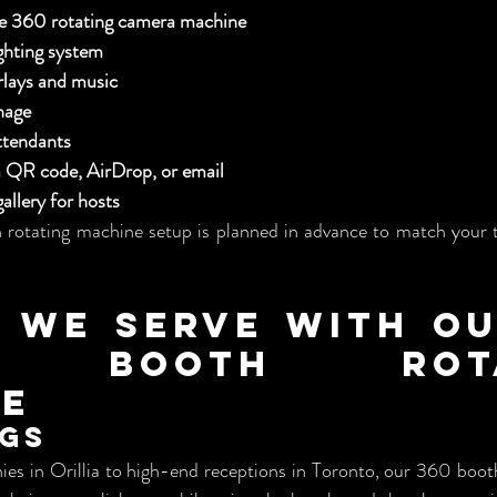
de 360 rotating camera machine
ghting system
lays and music
nage
ttendants
ia QR code, AirDrop, or email
allery for hosts
rotating machine setup is planned in advance to match your t
 We Serve with Our
o Booth Rotat
ne
ngs
es in Orillia to high-end receptions in Toronto, our 360 booth