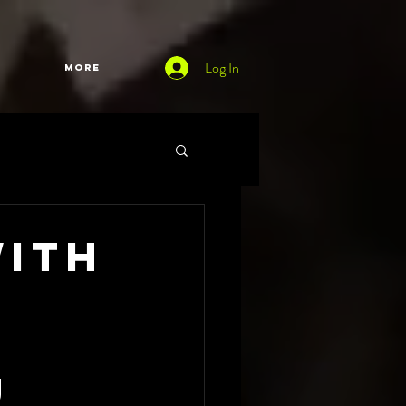
Log In
More
with
h
U