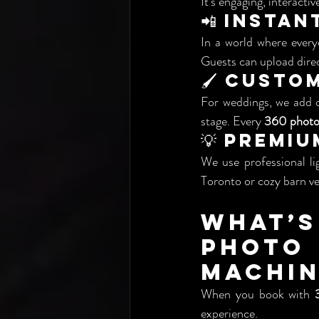
It’s engaging, interactiv
📲 Insta
In a world where every
Guests can upload direc
🖌️ Cust
For weddings, we add o
stage. Every 
360 photo
💡 Premi
We use professional li
Toronto or cozy barn ve
What’s
Phot
Machin
When you book with 
experience.