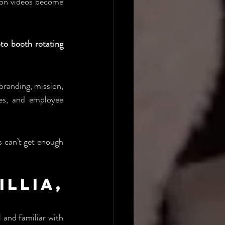
ion videos become 
o booth rotating 
branding, mission, 
es, and employee 
 can’t get enough 
lia, 
 and familiar with 