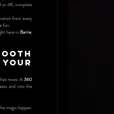
 or 4K, complete 
otion from every 
e fun.
ght here in 
Barrie
, 
ooth 
Your 
that move. A 
360 
eats and into the 
 the magic happen. 