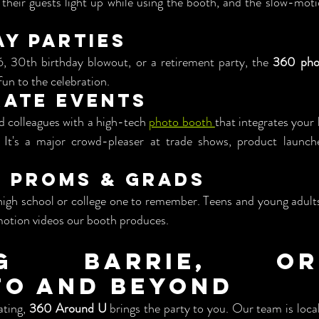
 their guests light up while using the booth, and the slow-mot
ay Parties
6, 30th birthday blowout, or a retirement party, the 
360 phot
 fun to the celebration.
rate Events
d colleagues with a high-tech 
photo booth 
that integrates your 
It's a major crowd-pleaser at trade shows, product launch
l Proms & Grads
high school or college one to remember. Teens and young adults
motion videos our booth produces.
ng Barrie, Oril
o and Beyond
ting, 
360 Around U
 brings the party to you. Our team is local