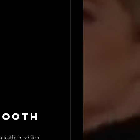
ooth 
 platform while a 