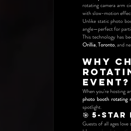
rotating camera arm ci
with slow-motion effect
Unlike static photo bo
angle—perfect for parti
This technology has bec
Orillia
, 
Toronto
, and n
Why Ch
Rotat
Event?
When you're hosting a
photo booth rotating 
spotlight.
🎯 5-Sta
Guests of all ages love 