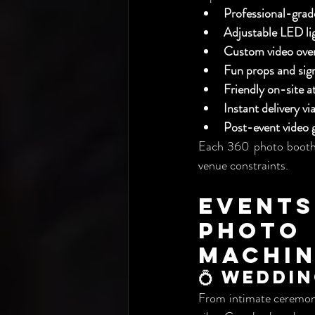
Professional-gra
Adjustable LED li
Custom video over
Fun props and sig
Friendly on-site a
Instant delivery v
Post-event video g
Each 360 photo booth 
venue constraints.
Events
Phot
Machi
💍 Weddi
From intimate ceremoni