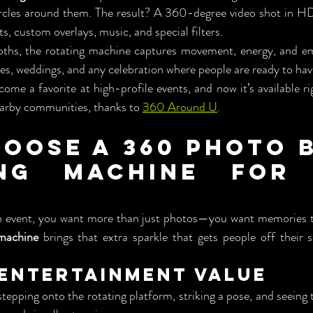
rcles around them. The result? A 360-degree video shot in HD
s, custom overlays, music, and special filters.
oths, the rotating machine captures movement, energy, and em
es, weddings, and any celebration where people are ready to hav
ome a favorite at high-profile events, and now it’s available ri
earby communities, thanks to 
360 Around U
.
oose a 360 Photo B
ing Machine for 
n event, you want more than just photos—you want memories 
machine
 brings that extra sparkle that gets people off their s
r Entertainment Value
stepping onto the rotating platform, striking a pose, and seeing