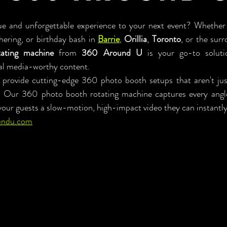
e and unforgettable experience to your next event? Whether y
ering, or birthday bash in 
Barrie
, 
Orillia
, 
Toronto
ating machine
 from 
360 Around U
 is your go-to solutio
al media-worthy content.
rovide cutting-edge 360 photo booth setups that aren't jus
. Our 360 photo booth rotating machine captures every angle 
your guests a slow-motion, high-impact video they can instantly
undu.com