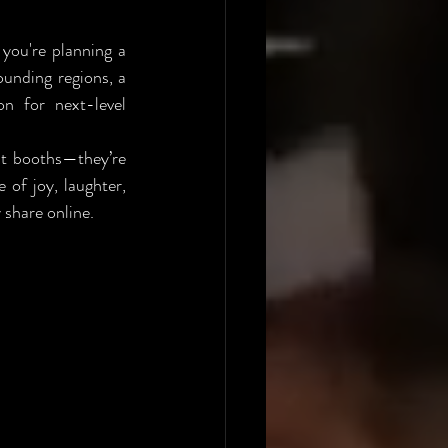
ou're planning a 
, or the surrounding regions, a 
n for next-level 
t booths—they’re 
of joy, laughter, 
 share online.