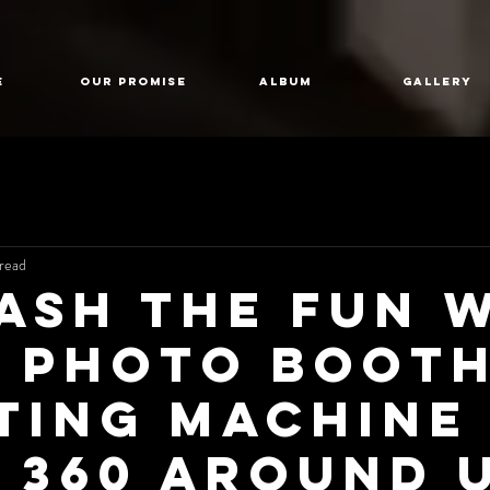
E
Our Promise
Album
GALLERY
read
ash the Fun 
0 Photo Boot
ting Machine
 360 Around 