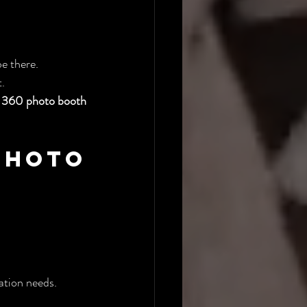
be there.
.
 
360 photo booth 
hoto 
ation needs.