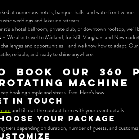
ked at numerous hotels, banquet halls, and waterfront venues.
 rustic weddings and lakeside retreats.
 it’s a hotel ballroom, private club, or downtown rooftop, we’ll 
s
 – We also travel to Midland, Innisfil, Vaughan, and Newmarket
 challenges and opportunities—and we know how to adapt. Our
satile, reliable, and ready to shine anywhere.
o Book Our 360 P
Rotating Machine
ep booking simple and stress-free. Here's how:
Get in Touch
.com
 and fill out the contact form with your event details.
Choose Your Package
ing tiers depending on duration, number of guests, and customiz
Customize