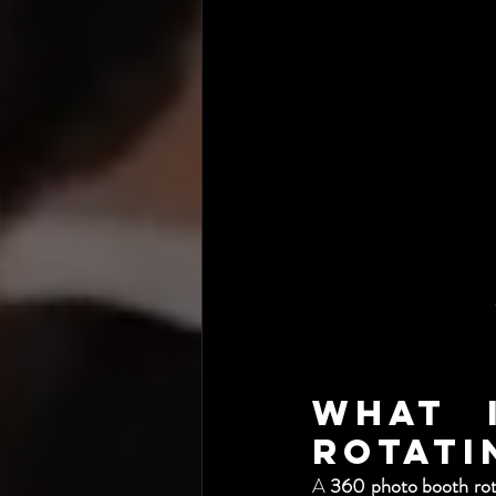
What 
Rotati
A 
360 photo booth rot