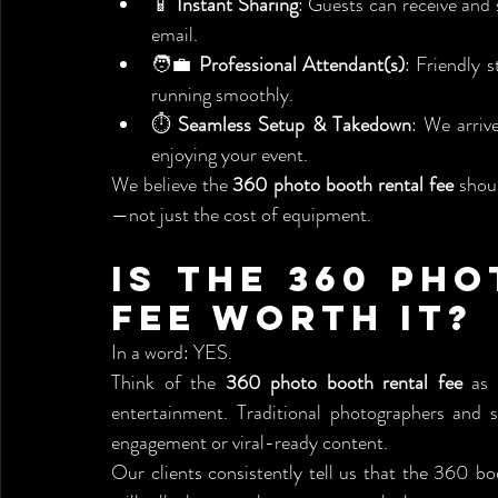
📱 
Instant Sharing
: Guests can receive and 
email.
🧑‍💼 
Professional Attendant(s)
: Friendly 
running smoothly.
⏱️ 
Seamless Setup & Takedown
: We arriv
enjoying your event.
We believe the 
360 photo booth rental fee
 shou
—not just the cost of equipment.
Is the 360 Pho
Fee Worth It?
In a word: YES.
Think of the 
360 photo booth rental fee
 as 
entertainment. Traditional photographers and st
engagement or viral-ready content.
Our clients consistently tell us that the 360 b