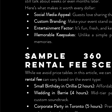
still talk about weeks or even months later.
Here’s what makes it worth every dollar:
Social Media Appeal
: Guests love sharing t
Custom Branding
: Make your event stand o
Entertainment Factor
: It’s fun, fresh, and k
Memorable Keepsakes
: Unlike a simple ph
memories.
Sample 360
Rental Fee Sc
While we avoid price tables in this article, we ca
rental fee
 can vary based on the event type:
Small Birthday in Orillia (2 hours)
: Affordab
Wedding in Barrie (4 hours)
: Mid-tier pa
custom soundtrack.
Corporate Party in Toronto (5 hours)
: Pre