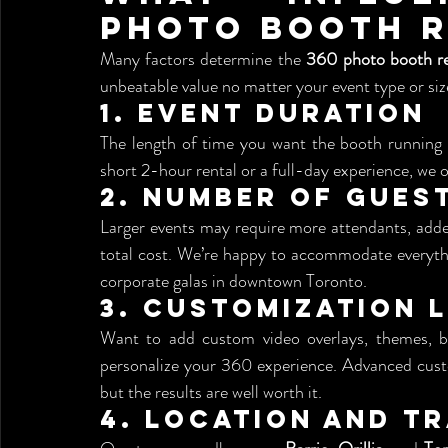
Photo Booth R
Many factors determine the 
360 photo booth re
unbeatable value no matter your event type or siz
1. 
Event Duration
The length of time you want the booth running wi
short 2-hour rental or a full-day experience, we of
2. 
Number of Gues
Larger events may require more attendants, added
total cost. We’re happy to accommodate everythin
corporate galas in downtown Toronto.
3. 
Customization 
Want to add custom video overlays, themes, br
personalize your 360 experience. Advanced cust
but the results are well worth it.
4. 
Location and Tr