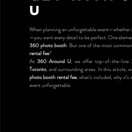
U
When planning an unforgettable event—whether it
360 photo booth
. But one of the most common 
rental fee
?
At 
360 Around U
, we offer top-of-the-line
Toronto
, and surrounding areas. In this article, 
photo booth rental fee
, what’s included, why it’
event unforgettable.