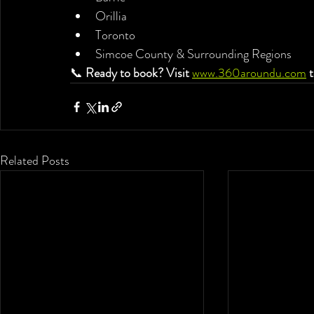
Orillia
Toronto
Simcoe County & Surrounding Regions
📞 
Ready to book? Visit
www.360aroundu.com
t
Related Posts