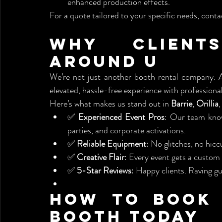
enhanced production effects.
For a quote tailored to your specific needs, contac
Why Client
Around U
We’re not just another booth rental company. A
elevated, hassle-free experience with professional 
Here’s what makes us stand out in 
Barrie
, 
Orillia
,
✅ 
Experienced Event Pros
: Our team know
parties, and corporate activations.
✅ 
Reliable Equipment
: No glitches, no hi
✅ 
Creative Flair
: Every event gets a custom
✅ 
5-Star Reviews
: Happy clients. Raving g
How to Book 
Booth Today