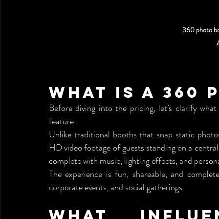
360 photo bo
What is a 360
Before diving into the pricing, let’s clarify w
feature.
Unlike traditional booths that snap static phot
HD video footage of guests standing on a central
complete with music, lighting effects, and persona
The experience is fun, shareable, and completel
corporate events, and social gatherings.
What Influe