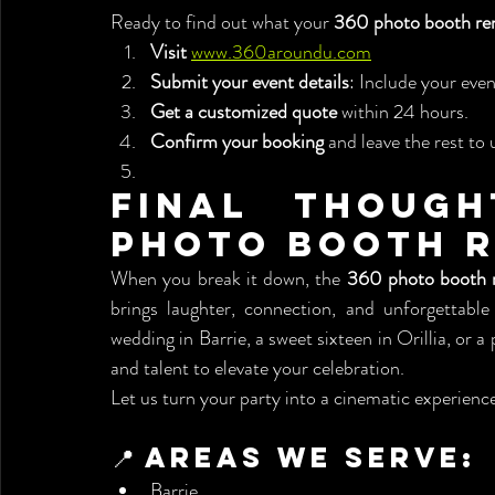
Ready to find out what your 
360 photo booth ren
Visit
www.360aroundu.com
Submit your event details
: Include your even
Get a customized quote
 within 24 hours.
Confirm your booking
 and leave the rest to 
Final Though
Photo Booth R
When you break it down, the 
360 photo booth r
brings laughter, connection, and unforgettabl
wedding in Barrie, a sweet sixteen in Orillia, or
and talent to elevate your celebration.
Let us turn your party into a cinematic experience
📍 Areas We Serve:
Barrie