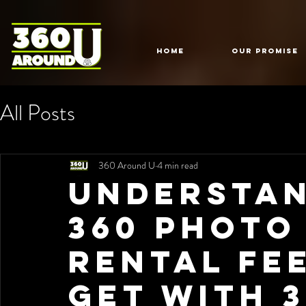
HOME
Our Promise
All Posts
360 Around U
4 min read
Understan
360 Photo
Rental Fe
Get with 