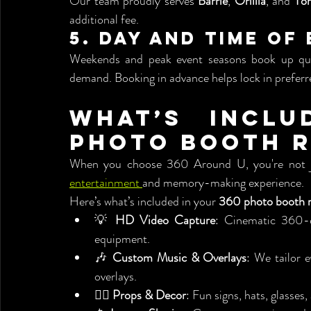
Our team proudly serves 
Barrie
, 
Orillia
, and 
To
additional fee.
5. 
Day and Time of
Weekends and peak event seasons book up quick
demand. Booking in advance helps lock in preferre
What’s Inclu
Photo Booth R
entertainment 
and memory-making experience.
Here’s what’s included in your 
360 photo booth r
💡 
HD Video Capture
: Cinematic 360-d
equipment.
🎶 
Custom Music & Overlays
: We tailor 
overlays.
🧍‍♂️ 
Props & Decor
: Fun signs, hats, glasses