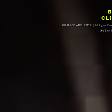
CL
❤️‍🔥 © 360 AROUND U || All Rights Reser
Live Site: