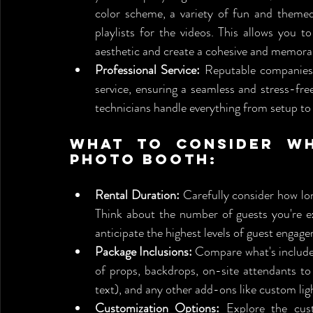
color scheme, a variety of fun and themed 
playlists for the videos. This allows you t
aesthetic and create a cohesive and memor
Professional Service:
 Reputable companies 
service, ensuring a seamless and stress-fr
technicians handle everything from setup to 
What to Consider Wh
Photo Booth:
Rental Duration:
 Carefully consider how lo
Think about the number of guests you're ex
anticipate the highest levels of guest engag
Package Inclusions:
 Compare what's included
of props, backdrops, on-site attendants to 
text), and any other add-ons like custom ligh
Customization Options:
 Explore the cust