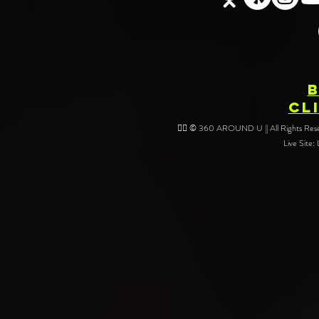
Your Event
CL
❤️‍🔥 © 360 AROUND U || All Rights Reser
Live Site: