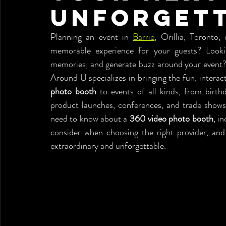
Unforgett
Planning an event in 
Barrie
, Orillia, Toronto,
memorable experience for your guests? Looki
memories, and generate buzz around your event?
Around U specializes in bringing the fun, interac
photo booth
 to events of all kinds, from birth
product launches, conferences, and trade shows.
need to know about a 
360 video photo booth
, i
consider when choosing the right provider, a
extraordinary and unforgettable.