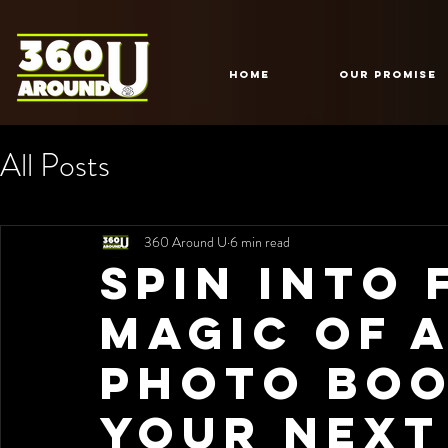
HOME
Our Promise
All Posts
360 Around U
6 min read
Spin into 
Magic of a
Photo Boo
Your Next