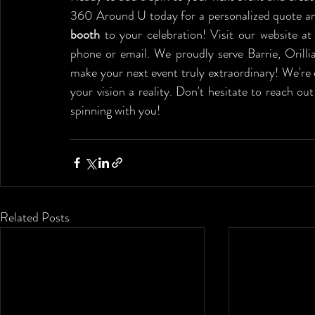
360 Around U today for a personalized quote and
booth 
to your celebration! Visit our website at
phone or email. We proudly serve Barrie, Orilli
make your next event truly extraordinary! We're
your vision a reality. Don't hesitate to reach o
spinning with you!
Related Posts