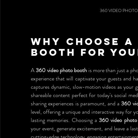
360 VIDEO PHOTO
Why Choose a 
Booth for You
A 
360 video photo booth
 is more than just a ph
experience that will captivate your guests and hav
captures dynamic, slow-motion videos as your gue
shareable content perfect for today's social medi
sharing experiences is paramount, and a 
360 vi
level, offering a unique and interactive way for 
lasting memories. Choosing a 
360 video photo
your event, generate excitement, and leave a last
cutting-edge technology, engaging entertainment,