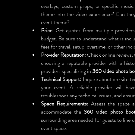
overlays, custom props, or specific music 
theme into the video experience? Can the
event theme?
Price:
 Get quotes from multiple providers
budget. Be sure to understand what is inclu
fees for travel, setup, overtime, or other inci
Provider Reputation:
 Check online reviews, 
choosing a reputable provider with a histor
providers specializing in 
360 video photo bo
Technical Support:
 Inquire about on-site t
your event. A reliable provider will have
troubleshoot any technical issues, and ensur
Space Requirements:
 Assess the space av
accommodate the 
360 video photo boo
surrounding area needed for guests to line up 
event space.