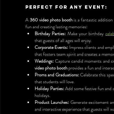
Perfect for Any Event:
A 
360 video photo booth
 is a fantastic addition
fun and creating lasting memories:
Birthday Parties:
 Make your birthday 
cele
that guests of all ages will enjoy.
Corporate Events:
 Impress clients and emp
that fosters team spirit and creates a memo
Weddings:
 Capture candid moments and cre
video photo booth
 provides a fun and intera
Proms and Graduations:
 Celebrate this spec
that students will love.
Holiday Parties:
 Add some festive fun and c
holidays.
Product Launches:
 Generate excitement and
and interactive experience that guests will w