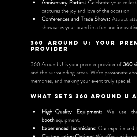
Anniversary Parties:
 Celebrate your milest
captures the joy and love of the occasion.
Conferences and Trade Shows:
 Attract att
showcases your brand in a fun and innovativ
360 Around U: Your Prem
Provider
360 Around U is your premier provider of 
360 v
and the surrounding areas. We're passionate abou
memories, and making your event truly special.
What Sets 360 Around U 
High-Quality Equipment:
 We use the
booth
 equipment.
Experienced Technicians:
 Our experienced t
Customization Options:
 We offer a wide ra