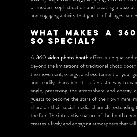
of modern sophistication and creating a buzz at
and engaging activity that guests of all ages can e
What Makes a 360
So Special?
A 
360 video photo booth
 offers a unique and 
beyond the limitations of traditional photo booths
the movement, energy, and excitement of your gue
and readily shareable. It's a fantastic way to c
angle, preserving the atmosphere and energy of
guests to become the stars of their own mini-mov
share on their social media channels, extending t
the fun. The interactive nature of the booth enco
creates a lively and engaging atmosphere that will