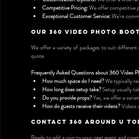
Competitive Pricing:
 We offer competitive pr
Exceptional Customer Service:
 We're commi
Our 360 Video Photo Boo
We offer a variety of packages to suit different
quote.
Frequently Asked Questions about 360 Video P
How much space do I need?
 We typically re
How long does setup take?
 Setup usually ta
Do you provide props?
 Yes, we offer a varie
How do guests receive their videos?
 Videos 
Contact 360 Around U To
Ready to add a spin to your next event and creat