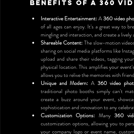
Benefits of a 360 V
Interactive Entertainment:
 A 
360 video pho
of all ages can enjoy. It's a great way to br
mingling and interaction, and create a live
Shareable Content:
 The slow-motion videos
sharing on social media platforms like Inst
upload and share their videos, tagging you
physical location. This amplifies your event's 
allows you to relive the memories with frien
Unique and Modern:
 A 
360 video phot
traditional photo booths simply can't mat
create a buzz around your event, showcas
sophistication and innovation to any celebra
Customization Options:
 Many 
360 vid
customization options, allowing you to pers
your company logo or event name, custom