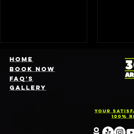
HOME
Book NOW
FAQ's
GallEry
Find Local 360
Photo
Photo Booth
Renta
Your Satis
Rentals Near
Servic
100% R
You: Capture
Barri
Every Angle of