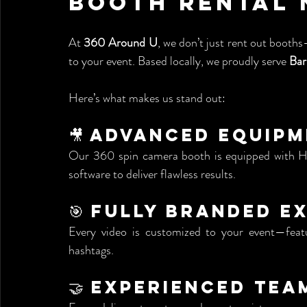
Booth Rental 
At 
360 Around U
, we don’t just rent out booths
to your event. Based locally, we proudly serve 
Bar
Here’s what makes us stand out:
🎥 Advanced Equip
Our 360 spin camera booth is equipped with HD 
software to deliver flawless results.
🎯 Fully Branded E
Every video is customized to your event—featur
hashtags.
🤝 Experienced Tea