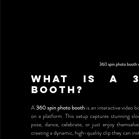
360 spin photo booth 
What Is a 3
Booth?
A 
360 spin photo booth
 is an interactive video
on a platform. This setup captures stunning sl
pose, dance, celebrate, or just enjoy themsel
creating a dynamic, high-quality clip they can ins