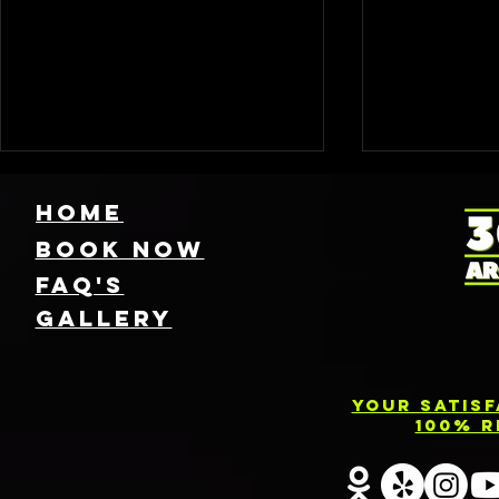
HOME
Book NOW
FAQ's
GallEry
Find Local 360
Photo
Photo Booth
Renta
Your Satis
Rentals Near
Servic
100% R
You: Capture
Barri
Every Angle of