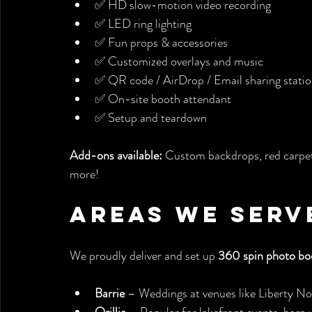
✅ HD slow-motion video recording
✅ LED ring lighting
✅ Fun props & accessories
✅ Customized overlays and music
✅ QR code / AirDrop / Email sharing stati
✅ On-site booth attendant
✅ Setup and teardown
Add-ons available:
 Custom backdrops, red carpet
more!
Areas We Serv
We proudly deliver and set up 
360 spin photo bo
Barrie
 – Weddings at venues like Liberty No