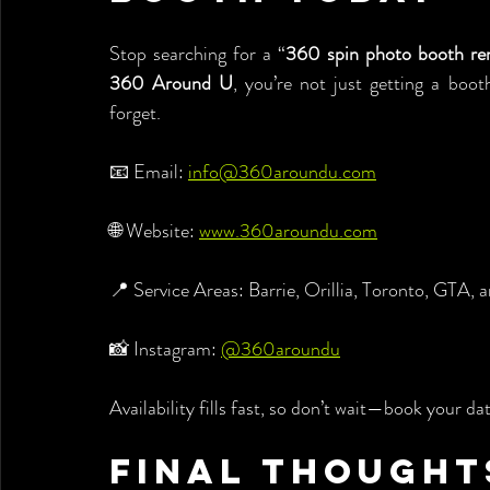
Stop searching for a “
360 spin photo booth re
360 Around U
, you’re not just getting a boot
forget.
📧 Email: 
info@360aroundu.com
🌐 Website: 
www.360aroundu.com
📍 Service Areas: Barrie, Orillia, Toronto, GTA,
📸 Instagram: 
@360aroundu
Availability fills fast, so don’t wait—book your da
Final Thought