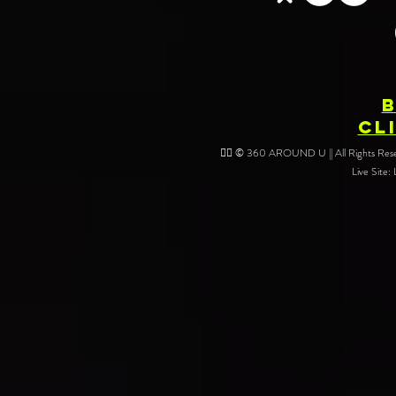
Your Event
CL
❤️‍🔥 © 360 AROUND U || All Rights Reser
Live Site: