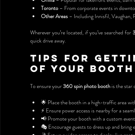
Orillia
 – Popular for lakefront events, barn
Toronto
 – From corporate events in downtow
Other Areas
 – Including Innisfil, Vaughan
Wherever you’re located, if you’ve searched for 
quick drive away.
Tips for Getti
of Your Booth
To ensure your 
360 spin photo booth
 is the star 
🌟 Place the booth in a high-traffic area w
⚡ Ensure power access is nearby for a seaml
📢 Promote your booth with a custom event
🎭 Encourage guests to dress up and bring e