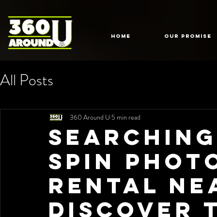
HOME
Our Promise
All Posts
360 Around U
5 min read
Searching
Spin Phot
Rental Ne
Discover 