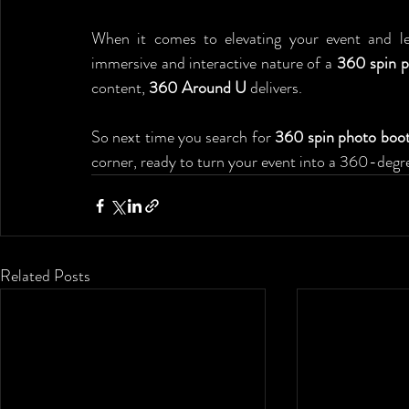
When it comes to elevating your event and lea
immersive and interactive nature of a 
360 spin p
content, 
360 Around U
 delivers.
So next time you search for 
360 spin photo boot
corner, ready to turn your event into a 360-degr
Related Posts