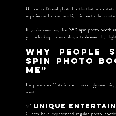
Unlike traditional photo booths that snap static
experience that delivers high-impact video conten
If you’re searching for 
360 spin photo booth re
you’re looking for an unforgettable event highlight
Why People S
Spin Photo Bo
Me”
People across Ontario are increasingly searching 
want:
✅ Unique Entertai
Guests have experienced regular photo booth