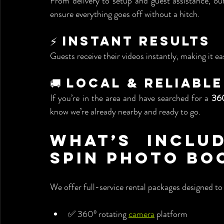
From delivery to setup and guest assistance, our
ensure everything goes off without a hitch.
⚡ Instant Results
Guests receive their videos instantly, making it 
🚚 Local & Reliable
If you’re in the area and have searched for a 
360
know we’re already nearby and ready to go.
What’s Includ
Spin Photo Bo
We offer full-service rental packages designed to 
✅ 360° rotating 
camera
 platform