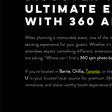
Ultimate 
with 360 
When planning a memorable event, one of the mos
exciting experience for your guests. Whether it's 
attendees expect something different, entertain
are asking: “Where can I find a 
360 spin photo bo
If you're located in 
Barrie, Orillia, 
Toronto
,
 or th
U
 is your trusted local source for premium 360
immersive, and share-worthy booth experience tha