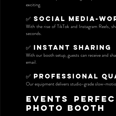
exciting.
✅ Social Media-W
With the rise of TikTok and Instagram Reels, sho
seconds.
✅ Instant Sharing
With our booth setup, guests can receive and sha
email.
✅ Professional Qu
Our equipment delivers studio-grade slow-motion
Events Perfect
Photo Booth