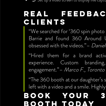
🤳 Set up a video screen to display live capt
Real Feedba
Clients
“We searched for ‘360 spin photo b
Barrie and found 360 Around U
obsessed with the videos.”– 
Daniel
“Hired them for a brand activa
experience. Custom branding,
engagement.”– 
Marco F., Toronto
“The 360 booth at our daughter’s s
left with a video and a smile. Hig
Book Your 3
Booth Today