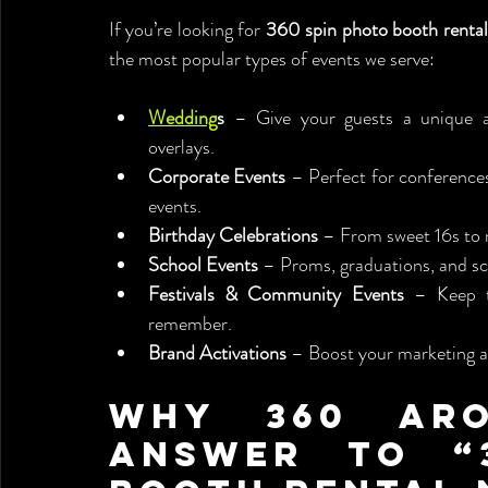
If you’re looking for 
360 spin photo booth renta
the most popular types of events we serve:
Wedding
s
 – Give your guests a unique 
overlays.
Corporate Events
 – Perfect for conferences
events.
Birthday Celebrations
 – From sweet 16s to 
School Events
 – Proms, graduations, and sc
Festivals & Community Events
 – Keep t
remember.
Brand Activations
 – Boost your marketing 
Why 360 Aro
Answer to “3