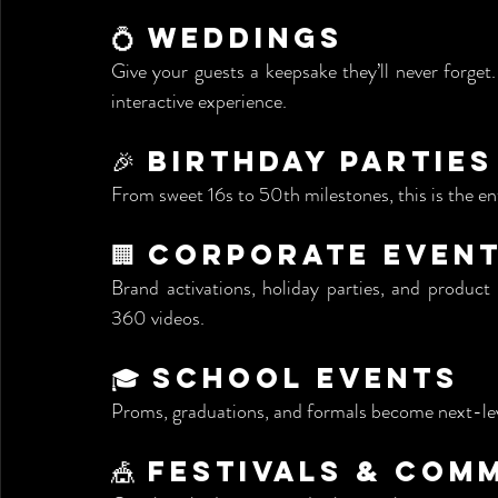
💍 Weddings
Give your guests a keepsake they’ll never forge
interactive experience.
🎉 Birthday Parties
From sweet 16s to 50th milestones, this is the e
🏢 Corporate Even
Brand activations, holiday parties, and produc
360 videos.
🎓 School Events
Proms, graduations, and formals become next-leve
🎪 Festivals & Co