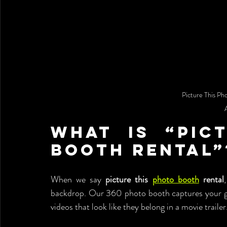
Picture This Ph
What is “Pict
Booth Rental”
When we say 
picture this 
photo booth
 rental
backdrop. Our 360 photo booth captures your gu
videos that look like they belong in a movie trailer