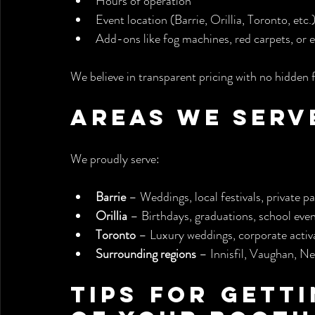
Hours of operation
Event location (Barrie, Orillia, Toronto, etc.
Add-ons like fog machines, red carpets, or 
We believe in transparent pricing with no hidden 
Areas We Serv
We proudly serve:
Barrie
 – Weddings, local festivals, private pa
Orillia
 – Birthdays, graduations, school eve
Toronto
 – Luxury weddings, corporate activa
Surrounding regions
 – Innisfil, Vaughan, 
Tips for Getti