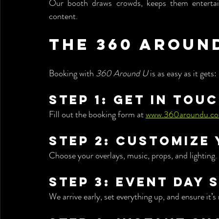
Our booth draws crowds, keeps them entertain
content.
The 360 Aroun
Booking with 
360 Around U
 is as easy as it gets:
Step 1: Get in Tou
Fill out the booking form at 
www.360aroundu.c
Step 2: Customize
Choose your overlays, music, props, and lighting.
Step 3: Event Day 
We arrive early, set everything up, and ensure it’s