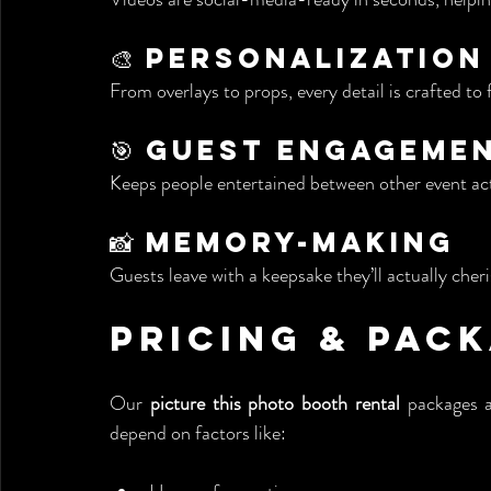
🎨 Personalization
From overlays to props, every detail is crafted to 
🎯 Guest Engageme
Keeps people entertained between other event acti
📸 Memory-Making
Guests leave with a keepsake they’ll actually cher
Pricing & Pac
Our 
picture this photo booth rental
 packages a
depend on factors like: