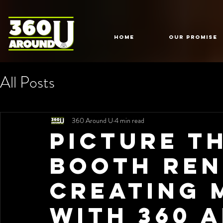
HOME
Our Promise
All Posts
360 Around U
4 min read
Picture T
Booth Ren
Creating 
with 360 