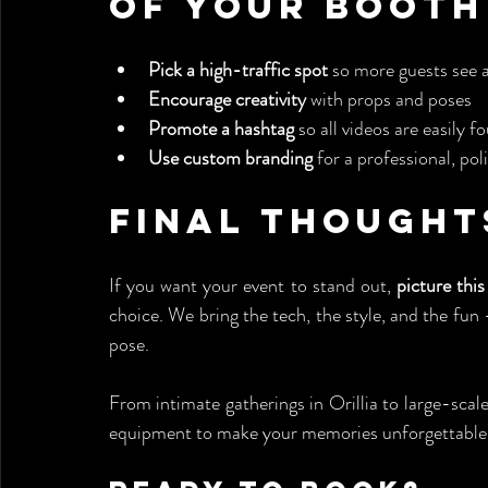
of Your Booth
Pick a high-traffic spot
 so more guests see 
Encourage creativity
 with props and poses
Promote a hashtag
 so all videos are easily f
Use custom branding
 for a professional, pol
Final Thought
If you want your event to stand out, 
picture thi
choice. We bring the tech, the style, and the fun 
pose.
From intimate gatherings in Orillia to large-scale
equipment to make your memories unforgettable