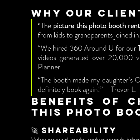
Why Our Clien
“The 
picture this photo booth rent
from kids to grandparents joined i
“We hired 360 Around U for our T
videos generated over 20,000 v
Planner
“The booth made my daughter’s Oril
definitely book again!”— Trevor L.
Benefits of C
This Photo Bo
🚀 Shareability
Videos are social-media-ready in seconds, helping