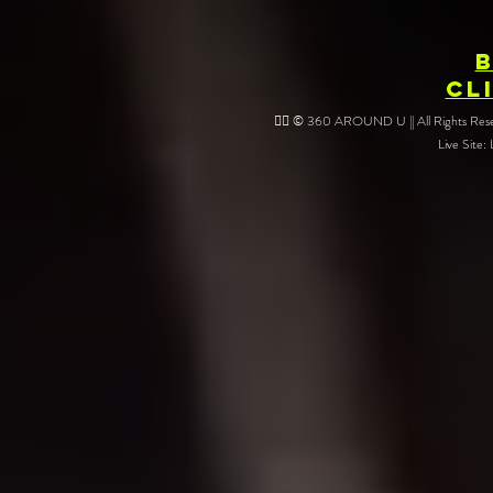
CL
❤️‍🔥 © 360 AROUND U || All Rights Reser
Live Site: