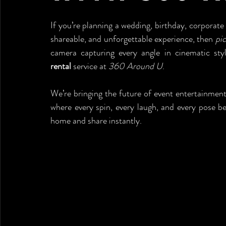
If you’re planning a wedding, birthday, corporate 
shareable, and unforgettable experience, then 
pic
camera capturing every angle in cinematic sty
rental
 service at 
360 Around U
.
We’re bringing the future of event entertainment
where every spin, every laugh, and every pose 
home and share instantly.