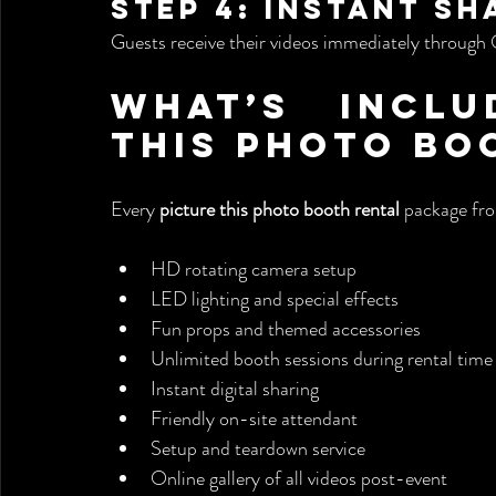
Step 4: Instant Sh
Guests receive their videos immediately through 
What’s Inclu
This Photo Bo
Every 
picture this photo booth rental
 package fr
HD rotating camera setup
LED lighting and special effects
Fun props and themed accessories
Unlimited booth sessions during rental time
Instant digital sharing
Friendly on-site attendant
Setup and teardown service
Online gallery of all videos post-event