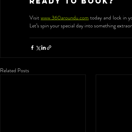
Ready to Book?
Visit 
www.360aroundu.com
 today and lock in y
Let’s spin your special day into something extraor
Related Posts