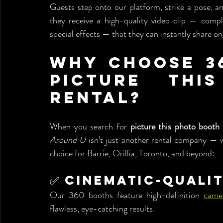
Guests step onto our platform, strike a pose, an
they receive a high-quality video clip — compl
special effects — that they can instantly share on
Why Choose 36
Picture Thi
Rental?
When you search for 
picture this photo booth 
Around U
 isn’t just another rental company — 
choice for Barrie, Orillia, Toronto, and beyond:
✅ Cinematic-Quali
Our 360 booths feature high-definition 
came
flawless, eye-catching results.