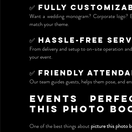
✅ Fully Customiza
Want a wedding monogram? Corporate logo? Eve
match your theme.
✅ Hassle-Free Serv
From delivery and setup to on-site operation and 
your event.
✅ Friendly Attend
Our team guides guests, helps them pose, and ens
Events Perfe
This Photo Bo
One of the best things about 
picture this photo b