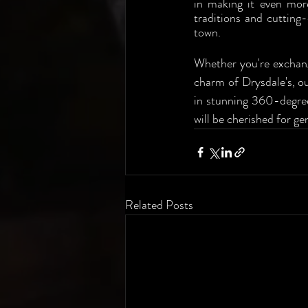
in making it even more
traditions and cutting
town.
Whether you're exchang
charm of Drysdale's, ou
in stunning 360-degree 
will be cherished for ge
Related Posts