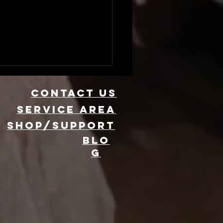
CONTACT US
Service area
SHOP/SUPPORT
BLO
G
evate Your
ent with 360
oto Booth
ntal