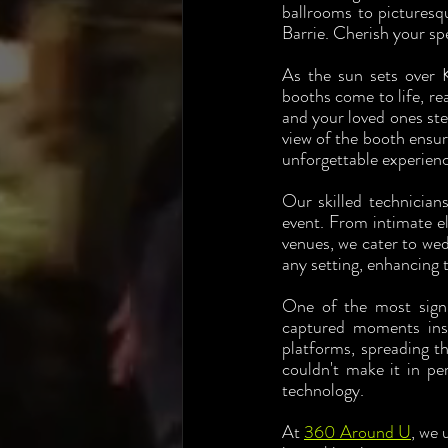
ballrooms to picturesq
Barrie. Cherish your sp
As the sun sets over K
booths come to life, re
and your loved ones ste
view of the booth ensur
unforgettable experience
Our skilled technician
event. From intimate el
venues, we cater to wed
any setting, enhancing 
One of the most signi
captured moments inst
platforms, spreading t
couldn't make it in pe
technology.
At 
360 Around U
, we 