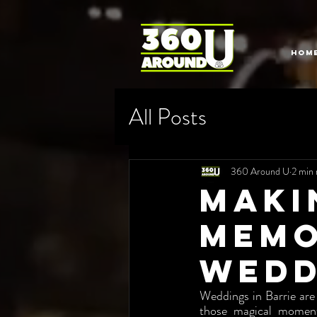
HOM
All Posts
360 Around U
2 min 
Maki
Memo
Wedd
Weddings in Barrie are
those magical moment