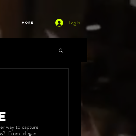
Log In
More
e
er way to capture 
s? From elegant 