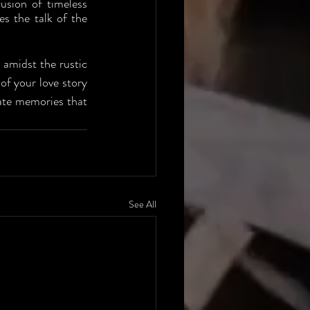
sion of timeless 
s the talk of the 
 amidst the rustic 
f your love story 
ate memories that 
See All