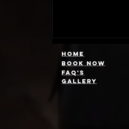
HOME
Book NOW
FAQ's
GallEry
Find Local 360
Photo Booth
Rentals Near
You: Capture
Every Angle of