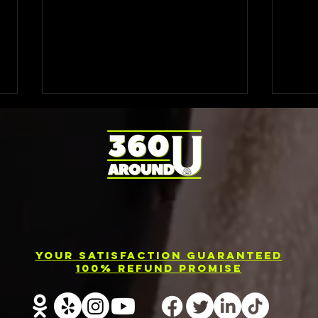
Photo Booth
El
Rental
Ev
Your Satisfaction Guaranteed
Services in
Ph
100% Refund Promise
Barrie
Re