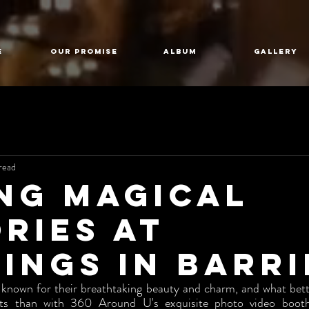
E
Our Promise
Album
GALLERY
read
ng Magical
ries at
ings in Barri
 known for their breathtaking beauty and charm, and what bett
s than with 360 Around U's exquisite photo video booth