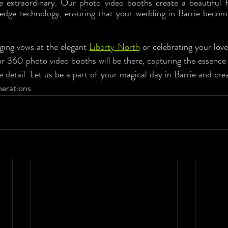
 extraordinary. Our photo video booths create a beautiful fu
-edge technology, ensuring that your wedding in Barrie become
ing vows at the elegant 
Liberty North
 or celebrating your love
r 360 photo video booths will be there, capturing the essence o
detail. Let us be a part of your magical day in Barrie and cre
nerations.