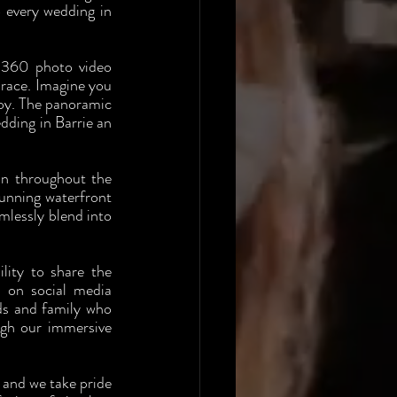
every wedding in 
 360 photo video 
race. Imagine you 
oy. The panoramic 
ding in Barrie an 
on throughout the 
unning waterfront 
lessly blend into 
ity to share the 
 on social media 
ds and family who 
ugh our immersive 
and we take pride 