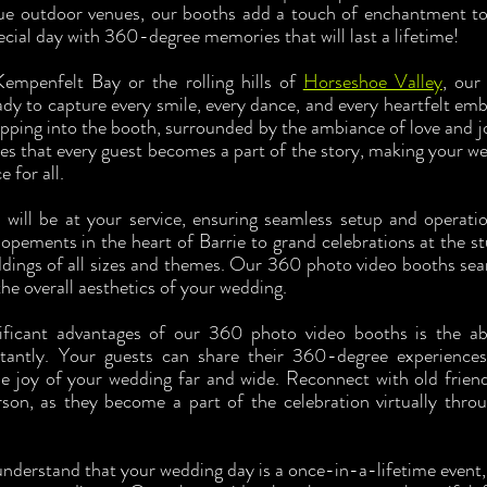
ue outdoor venues, our booths add a touch of enchantment to 
ecial day with 360-degree memories that will last a lifetime!
empenfelt Bay or the rolling hills of 
Horseshoe Valley
, our
ady to capture every smile, every dance, and every heartfelt emb
pping into the booth, surrounded by the ambiance of love and j
es that every guest becomes a part of the story, making your wed
 for all.
s will be at your service, ensuring seamless setup and operati
opements in the heart of Barrie to grand celebrations at the st
dings of all sizes and themes. Our 360 photo video booths seam
the overall aesthetics of your wedding.
ficant advantages of our 360 photo video booths is the abil
antly. Your guests can share their 360-degree experiences
he joy of your wedding far and wide. Reconnect with old frien
rson, as they become a part of the celebration virtually thro
understand that your wedding day is a once-in-a-lifetime event, 