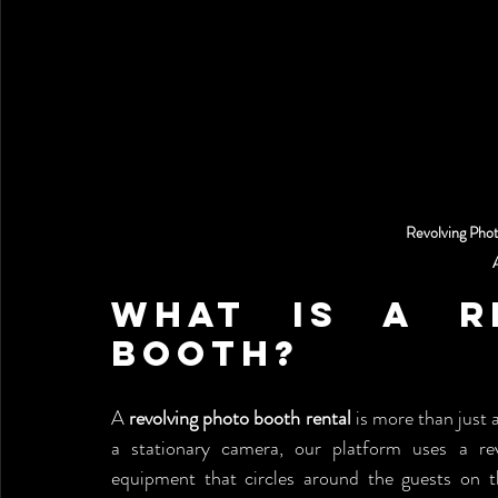
Revolving Pho
What is a Re
Booth?
A 
revolving photo booth rental
 is more than just a
a stationary camera, our platform uses a rev
equipment that circles around the guests on 