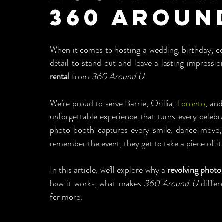
360 Aroun
When it comes to hosting a wedding, birthday, c
detail to stand out and leave a lasting impressio
rental
 from 
360 Around U
.
We’re proud to serve Barrie, Orillia,
 Toronto
, an
unforgettable experience that turns every celeb
photo booth captures every smile, dance move,
remember the event, they get to take a piece of i
In this article, we’ll explore why a 
revolving photo
how it works, what makes 
360 Around U
 diffe
for more.