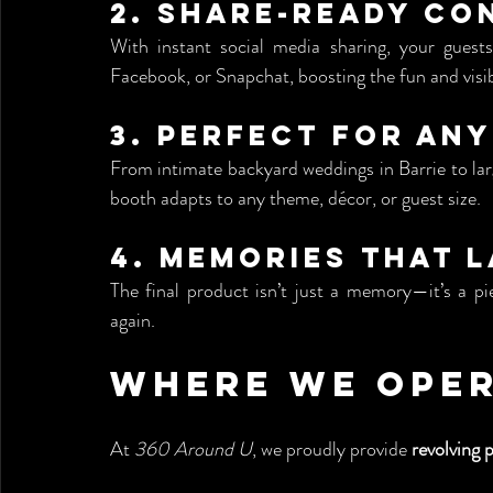
2. 
Share-Ready Co
With instant social media sharing, your guests
Facebook, or Snapchat, boosting the fun and visibi
3. 
Perfect for An
From intimate backyard weddings in Barrie to lar
booth adapts to any theme, décor, or guest size.
4. 
Memories That L
The final product isn’t just a memory—it’s a pi
again.
Where We Ope
At 
360 Around U
, we proudly provide 
revolving 