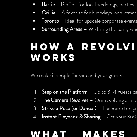
Barrie
 – Perfect for local weddings, partie
Orillia
 – A favorite for birthdays, anniversar
Toronto
 – Ideal for upscale corporate event
Surrounding Areas
 – We bring the party whe
How a Revolvi
Works
We make it simple for you and your guests:
Step on the Platform
 – Up to 3-4 guests ca
The Camera Revolves
 – Our revolving arm ci
Strike a Pose (or Dance!)
 – The more fun yo
Instant Playback & Sharing
 – Get your 360 
What Makes 