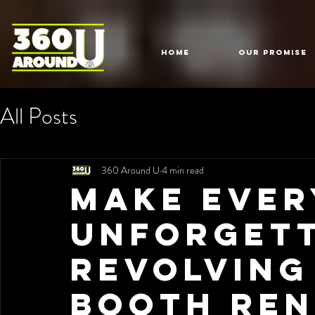
HOME
Our Promise
All Posts
360 Around U
4 min read
Make Ever
Unforgett
Revolving
Booth Ren