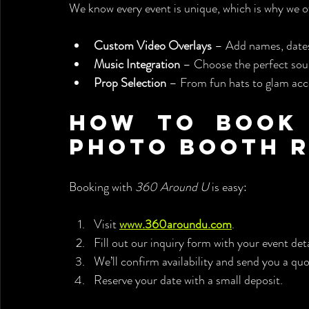
We know every event is unique, which is why we o
Custom Video Overlays
 – Add names, dates
Music Integration
 – Choose the perfect sou
Prop Selection
 – From fun hats to glam acc
How to Book 
Photo Booth 
Booking with 
360 Around U
 is easy:
Visit 
www.360aroundu.com
.
Fill out our inquiry form with your event deta
We’ll confirm availability and send you a quo
Reserve your date with a small deposit.