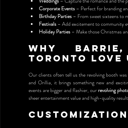
Weddings
 – Capture the romance and the p
Corporate Events
 – Perfect for branding an
Birthday Parties
 – From sweet sixteens to m
Festivals
 – Add excitement to community e
Holiday Parties
 – Make those Christmas and
Why Barrie,
Toronto Love 
Our clients often tell us the revolving booth was
and Orillia, it brings something new and exciti
events are bigger and flashier, our 
revolving phot
sheer entertainment value and high-quality result
Customization