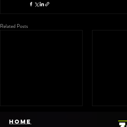
Related Posts
HOME