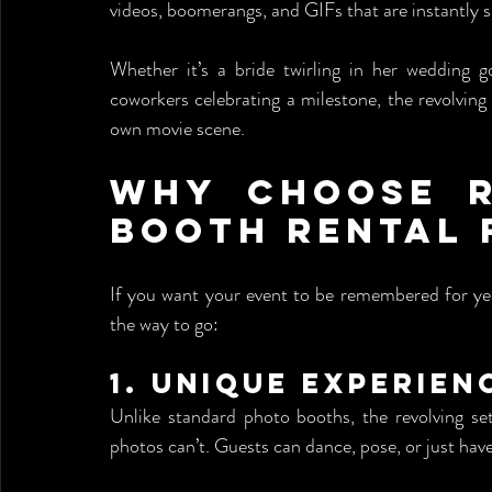
videos, boomerangs, and GIFs that are instantly s
Whether it’s a bride twirling in her wedding g
coworkers celebrating a milestone, the revolving 
own movie scene.
Why Choose R
Booth Rental 
If you want your event to be remembered for ye
the way to go:
1. 
Unique Experien
Unlike standard photo booths, the revolving se
photos can’t. Guests can dance, pose, or just hav