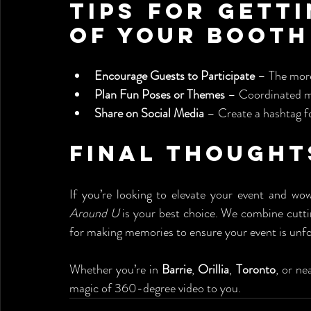
Tips for Getti
of Your Booth
Encourage Guests to Participate
 – The more
Plan Fun Poses or Themes
 – Coordinated m
Share on Social Media
 – Create a hashtag fo
Final Thought
If you’re looking to elevate your event and wo
Around U
 is your best choice. We combine cutti
for making memories to ensure your event is unfo
Whether you’re in 
Barrie
, 
Orillia
, 
Toronto
, or ne
magic of 360-degree video to you.