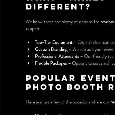
Different?
We know there are plenty of options for 
revolvi
U
 apart:
Top-Tier Equipment
 – Crystal-clear camera
Custom Branding
 – We can add your event l
Professional Attendants
 – Our friendly tea
Flexible Packages
 – Options to suit small pa
Popular Event
Photo Booth 
Here are just a few of the occasions where our 
re