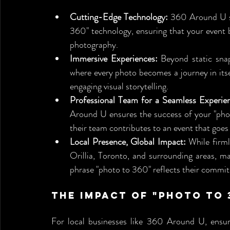
Cutting-Edge Technology:
 360 Around U se
360" technology, ensuring that your event b
photography.
Immersive Experiences:
 Beyond static sna
where every photo becomes a journey in it
engaging visual storytelling.
Professional Team for a Seamless Experie
Around U ensures the success of your "photo
their team contributes to an event that goes
Local Presence, Global Impact:
 While firm
Orillia, Toronto, and surrounding areas, ma
phrase "photo to 360" reflects their commitm
The Impact of "Photo to 3
For local businesses like 360 Around U, ensuring