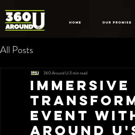
HOME
Our Promise
All Posts
360 Around U
3 min read
Immersive
Transfor
Event wit
Around U'