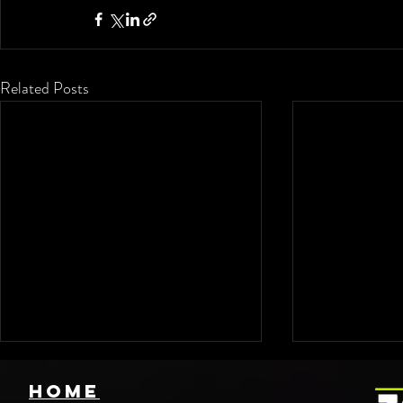
Related Posts
HOME