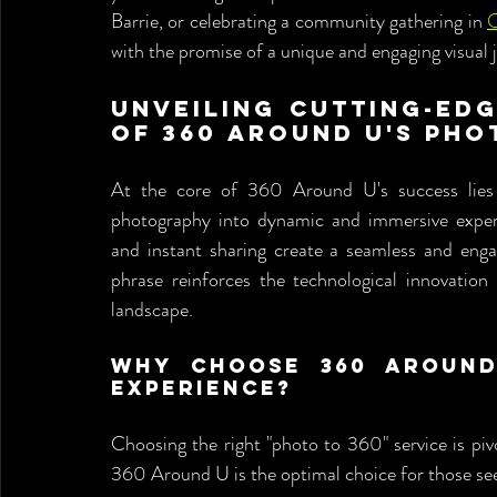
Barrie, or celebrating a community gathering in 
O
with the promise of a unique and engaging visual 
Unveiling Cutting-Edg
of 360 Around U's Pho
At the core of 360 Around U's success lies c
photography into dynamic and immersive exper
and instant sharing create a seamless and enga
phrase reinforces the technological innovation
landscape.
Why Choose 360 Around
Experience?
Choosing the right "photo to 360" service is piv
360 Around U is the optimal choice for those see