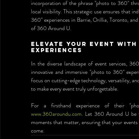
incorporation of the phrase "photo to 360" thr
local visibility. This strategic use ensures that 
360" experiences in Barrie, Orillia, Toronto, and 
of 360 Around U.
Elevate Your Event with 
Experiences
In the diverse landscape of event services, 360
innovative and immersive "photo to 360" experie
focus on cutting-edge technology, versatility, an
to make every event truly unforgettable.
www.360aroundu.com
. Let 360 Around U be yo
moments that matter, ensuring that your events 
come.