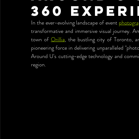
360 Exper
In the ever-evolving landscape of event 
photogr
transformative and immersive visual journey. Am
town of 
Orillia
, the bustling city of Toronto,
pioneering force in delivering unparalleled "phot
Around U's cutting-edge technology and commitm
region.