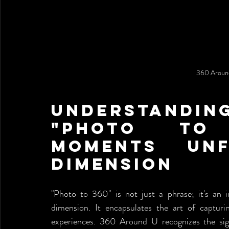
360 Around
Understanding
"Photo to 
Moments Unf
Dimension
"Photo to 360" is not just a phrase; it's an 
dimension. It encapsulates the art of capturi
experiences. 360 Around U recognizes the signi