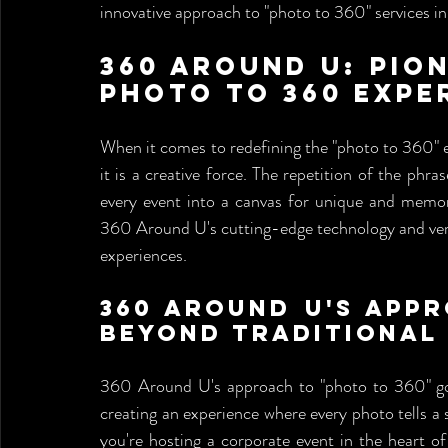
innovative approach to "photo to 360" services in 
360 Around U: Pion
Photo to 360 Expe
When it comes to redefining the "photo to 360" e
it is a creative force. The repetition of the phr
every event into a canvas for unique and memora
360 Around U's cutting-edge technology and versa
experiences.
360 Around U's Appr
Beyond Traditional
360 Around U's approach to "photo to 360" go
creating an experience where every photo tells 
you're hosting a corporate event in the heart o