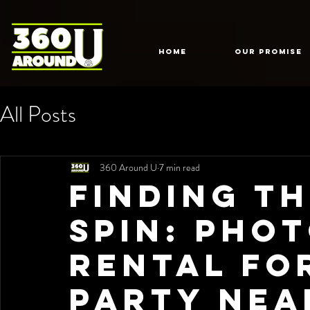
HOME
Our Promise
All Posts
360 Around U
7 min read
Finding t
Spin: Pho
Rental fo
Party Nea