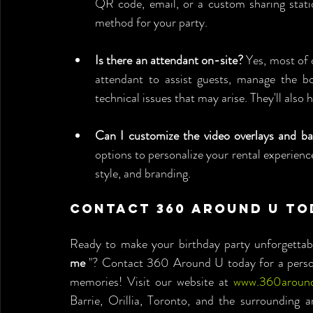
QR code, email, or a custom sharing statio
method for your party.
Is there an attendant on-site?
 Yes, most of 
attendant to assist guests, manage the b
technical issues that may arise. They'll also
Can I customize the video overlays and b
options to personalize your rental experience,
style, and branding.
Contact 360 Around U To
Ready to make your birthday party unforgettabl
me
 "? Contact 360 Around U today for a persona
memories! Visit our website at 
www.360aroun
Barrie, Orillia, Toronto, and the surrounding a