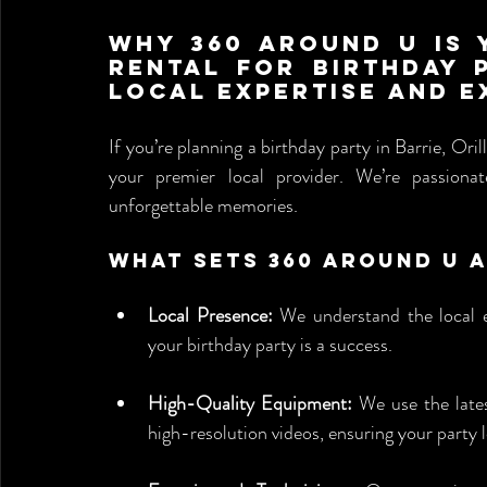
Why 360 Around U is 
Rental for Birthday P
Local Expertise and E
If you’re planning a birthday party in Barrie, Ori
your premier local provider. We’re passionat
unforgettable memories.
What Sets 360 Around U 
Local Presence:
 We understand the local e
your birthday party is a success.
High-Quality Equipment:
 We use the late
high-resolution videos, ensuring your party 