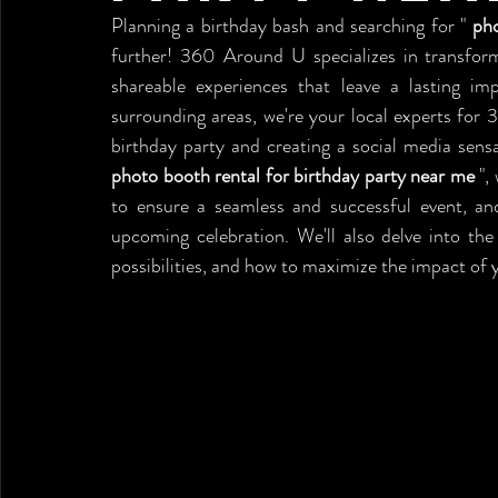
Planning a birthday bash and searching for " 
pho
further! 360 Around U specializes in transformi
shareable experiences that leave a lasting impr
surrounding areas, we're your local experts for 
photo booth rental for birthday party near me
 ",
to ensure a seamless and successful event, a
upcoming celebration. We'll also delve into the
possibilities, and how to maximize the impact of