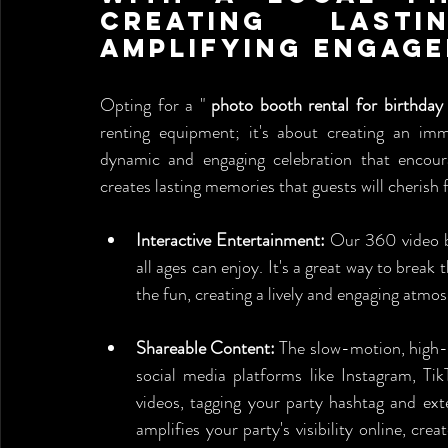
Creating Lasti
Amplifying Engag
Opting for a " 
photo booth rental for birthday
renting equipment; it's about creating an imm
dynamic and engaging celebration that encoura
creates lasting memories that guests will cherish
Interactive Entertainment:
 Our 360 video b
all ages can enjoy. It's a great way to break 
the fun, creating a lively and engaging atmo
Shareable Content:
 The slow-motion, high-d
social media platforms like Instagram, Tik
videos, tagging your party hashtag and exte
amplifies your party's visibility online, cre