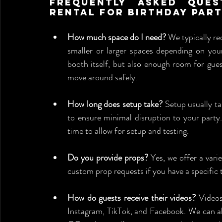
Frequently Asked Ques
Rental for Birthday Par
How much space do I need?
 We typically re
smaller or larger spaces depending on your
booth itself, but also enough room for gues
move around safely.
How long does setup take?
 Setup usually ta
to ensure minimal disruption to your party. 
time to allow for setup and testing.
Do you provide props?
 Yes, we offer a var
custom prop requests if you have a specific
How do guests receive their videos?
 Videos
Instagram, TikTok, and Facebook. We can also