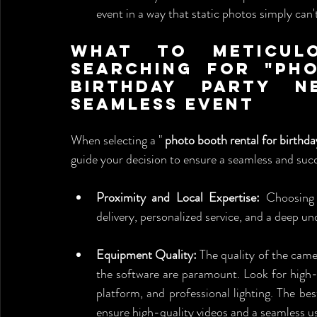
event in a way that static photos simply can't
What to Meticulo
Searching for "Ph
Birthday Party N
Seamless Event
When selecting a " 
photo booth rental for birthd
guide your decision to ensure a seamless and succ
Proximity and Local Expertise:
 Choosing 
delivery, personalized service, and a deep un
Equipment Quality:
 The quality of the camer
the software are paramount. Look for high-
platform, and professional lighting. The bes
ensure high-quality videos and a seamless u