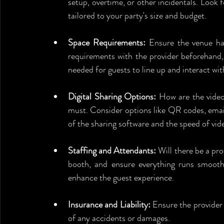
setup, overtime, or other incidentals. Look f
tailored to your party's size and budget.
Space Requirements:
 Ensure the venue ha
requirements with the provider beforehand, c
needed for guests to line up and interact wit
Digital Sharing Options:
 How are the videos
must. Consider options like QR codes, email,
of the sharing software and the speed of vide
Staffing and Attendants:
 Will there be a pr
booth, and ensure everything runs smoothly
enhance the guest experience.
Insurance and Liability:
 Ensure the provider
of any accidents or damages.