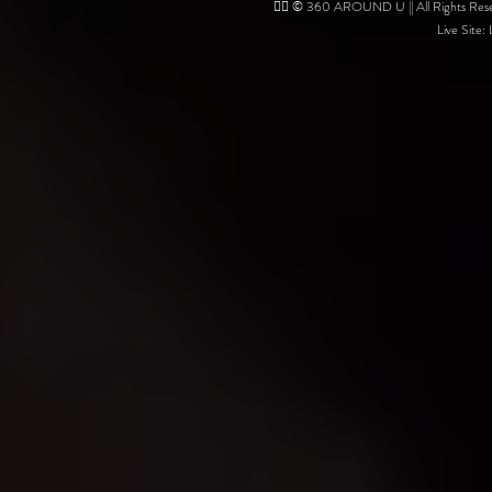
❤️‍🔥 © 360 AROUND U || All Rights Reser
Live Site: