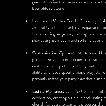
guests to relive the memories and share th
been able to attend.
Unique and Modern Touch:
 Choosing a " 
ph
Around U offers something unique and mode
It's a cutting-edge way to capture memo
showcasing its modern and stylish vibe and 
Customization Options:
 360 Around U offe
personalize your rental experience with br
custom backdrops that perfectly match your 
ability to choose specific music playlists fo
perfectly match your party's aesthetic and
Lasting Memories:
 Our 360 video booths 
celebration, creating a unique and lasting r
cherish for years to come. It preserves the 