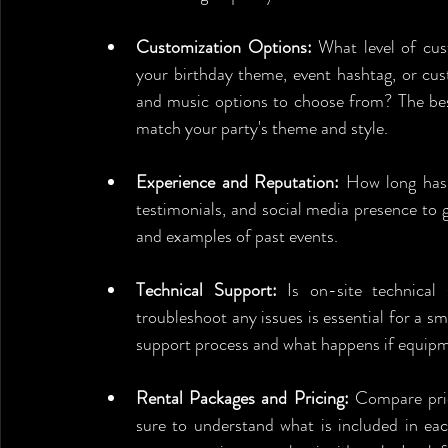
Customization Options:
 What level of cus
your birthday theme, event hashtag, or cus
and music options to choose from? The best
match your party's theme and style.
Experience and Reputation:
 How long has 
testimonials, and social media presence to ga
and examples of past events.
Technical Support:
 Is on-site technical 
troubleshoot any issues is essential for a sm
support process and what happens if equip
Rental Packages and Pricing:
 Compare pric
sure to understand what is included in eac