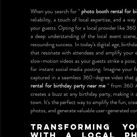
When you search for " 
photo booth rental for b
reliability, a touch of local expertise, and a w
your guests. Opting for a local provider like 360
a deep understanding of the local event scene
resounding success. In today's digital age, birthd
that resonate with attendees and amplify your 
slow-motion videos as your guests strike a pose, 
for instant social media posting. Imagine your fri
captured in a seamless 360-degree video that gi
rental for birthday party near me
 " from 360 A
creates a buzz at any birthday party, making it a
town. It's the perfect way to amplify the fun, cre
photos, and generate valuable user-generated con
Transforming Yo
with a Local Ph