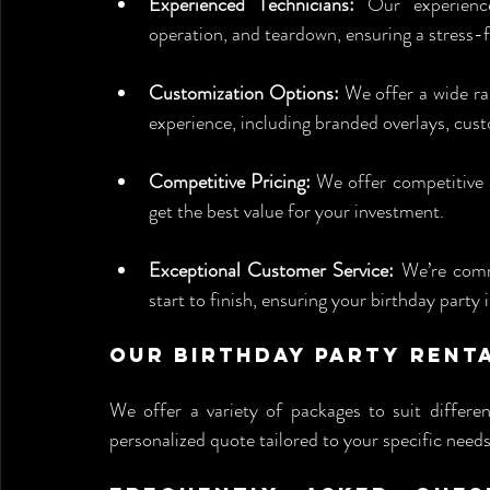
Experienced Technicians:
 Our experience
operation, and teardown, ensuring a stress-f
Customization Options:
 We offer a wide ra
experience, including branded overlays, cus
Competitive Pricing:
 We offer competitive a
get the best value for your investment.
Exceptional Customer Service:
 We’re comm
start to finish, ensuring your birthday party
Our Birthday Party Rent
We offer a variety of packages to suit differen
personalized quote tailored to your specific needs