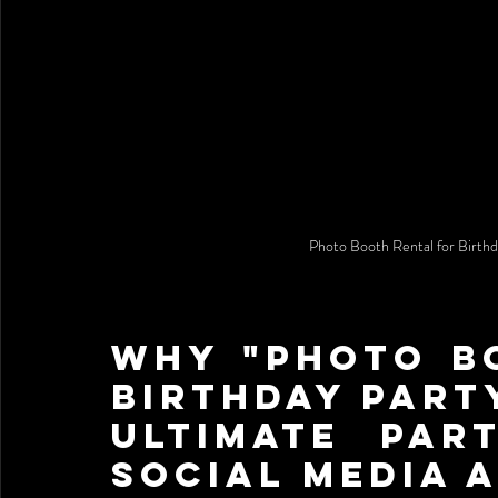
Photo Booth Rental for Bir
Why "Photo Bo
Birthday Party
Ultimate Par
Social Media A