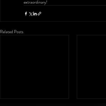
extraordinary!
Related Posts