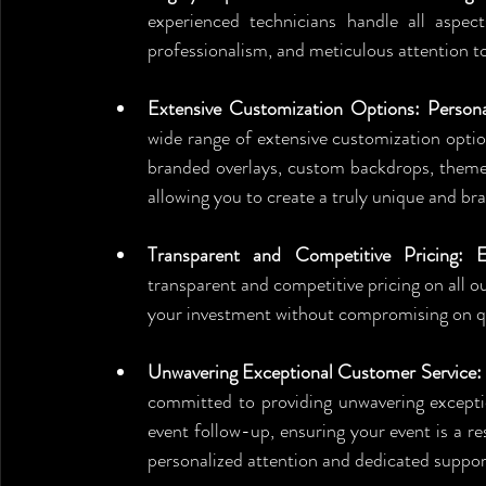
experienced technicians handle all aspect
professionalism, and meticulous attention to
Extensive Customization Options: Persona
wide range of extensive customization optio
branded overlays, custom backdrops, themed 
allowing you to create a truly unique and b
Transparent and Competitive Pricing: E
transparent and competitive pricing on all ou
your investment without compromising on qua
Unwavering Exceptional Customer Service: 
committed to providing unwavering exceptio
event follow-up, ensuring your event is a r
personalized attention and dedicated suppor