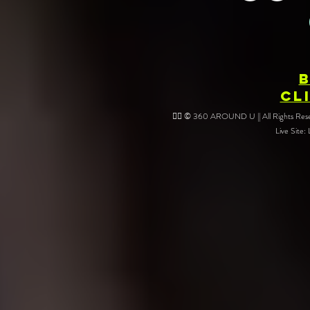
Your Event
CL
❤️‍🔥 © 360 AROUND U || All Rights Reser
Live Site: