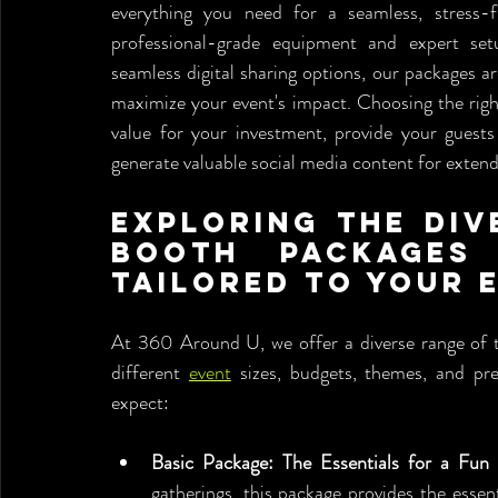
everything you need for a seamless, stress-f
professional-grade equipment and expert setu
seamless digital sharing options, our packages ar
maximize your event's impact. Choosing the righ
value for your investment, provide your guests
generate valuable social media content for exte
Exploring the Div
Booth Packages 
Tailored to Your 
At 360 Around U, we offer a diverse range of t
different 
event
 sizes, budgets, themes, and pr
expect:
Basic Package: The Essentials for a Fun
gatherings, this package provides the esse