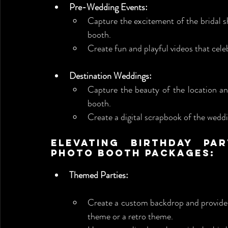
Pre-Wedding Events:
Capture the excitement of the bridal s
booth.
Create fun and playful videos that cele
Destination Weddings:
Capture the beauty of the location an
booth.
Create a digital scrapbook of the weddi
Elevating Birthday Par
Photo Booth Packages:
Themed Parties:
Create a custom backdrop and provide 
theme or a retro theme.