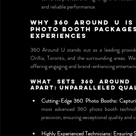
and reliable performance.
Why 360 Around U is 
Photo Booth Packages:
Experiences
360 Around U stands out as a leading provid
Orillia, Toronto, and the surrounding areas. We
offering engaging and brand-enhancing entertainm
What Sets 360 Around 
Apart: Unparalleled Qua
Cutting-Edge 360 Photo Booths: Capturin
most advanced 360 photo booth technolog
precision, ensuring exceptional quality and c
Highly Experienced Technicians: Ensuring 