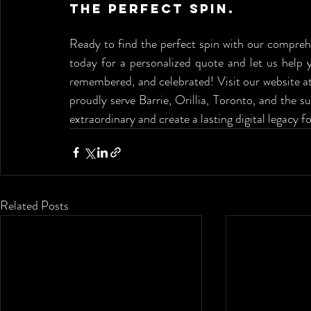
the Perfect Spin.
Ready to find the perfect spin with our compreh
today for a personalized quote and let us help 
remembered, and celebrated! Visit our website at
proudly serve Barrie, Orillia, Toronto, and the s
extraordinary and create a lasting digital legacy f
Related Posts