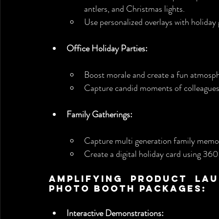
antlers, and Christmas lights.
Use personalized overlays with holiday 
Office Holiday Parties:
Boost morale and create a fun atmosp
Capture candid moments of colleagues 
Family Gatherings:
Capture multi generation family memor
Create a digital holiday card using 360
Amplifying Product Lau
Photo Booth Packages:
Interactive Demonstrations: