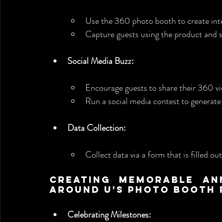
Use the 360 photo booth to create int
Capture guests using the product and s
Social Media Buzz:
Encourage guests to share their 360 vi
Run a social media contest to generate
Data Collection:
Collect data via a form that is filled ou
Creating Memorable Ann
Around U's Photo Booth 
Celebrating Milestones: