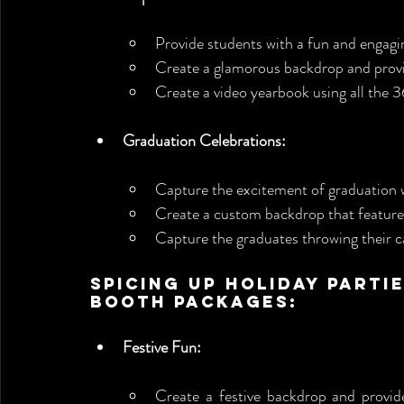
Provide students with a fun and engagi
Create a glamorous backdrop and prov
Create a video yearbook using all the 3
Graduation Celebrations:
Capture the excitement of graduation 
Create a custom backdrop that features
Capture the graduates throwing their c
Spicing Up Holiday Parti
Booth Packages:
Festive Fun:
Create a festive backdrop and provid