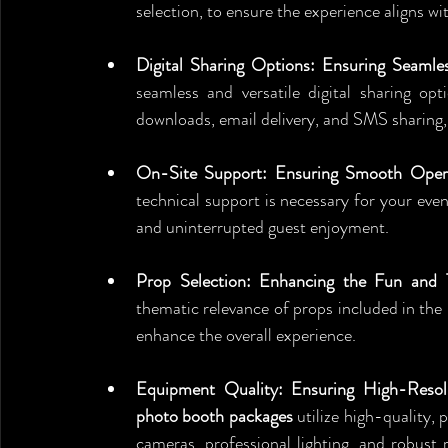
selection, to ensure the experience aligns w
Digital Sharing Options: Ensuring Seamle
seamless and versatile digital sharing op
downloads, email delivery, and SMS sharing
On-Site Support: Ensuring Smooth Operat
technical support is necessary for your eve
and uninterrupted guest enjoyment.
Prop Selection: Enhancing the Fun and 
thematic relevance of props included in the
enhance the overall experience.
Equipment Quality: Ensuring High-Resolu
photo booth packages
 utilize high-quality,
cameras, professional lighting, and robust 