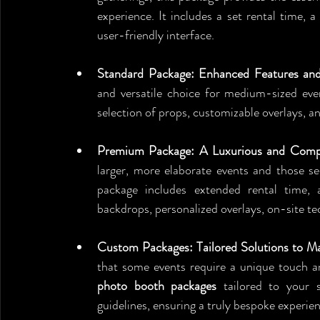
experience. It includes a set rental time, a 
user-friendly interface.
Standard Package: Enhanced Features an
and versatile choice for medium-sized even
selection of props, customizable overlays, an
Premium Package: A Luxurious and Compre
larger, more elaborate events and those se
package includes extended rental time, 
backdrops, personalized overlays, on-site te
Custom Packages: Tailored Solutions to M
photo booth packages
 tailored to your 
guidelines, ensuring a truly bespoke experie