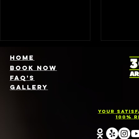
HOME
Book NOW
FAQ's
GallEry
Find Local 360
Photo
Photo Booth
Renta
Your Satis
Rentals Near
Servic
100% R
You: Capture
Barri
Every Angle of