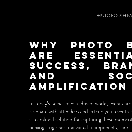
PHOTO BOOTH PA
Why Photo B
Are Essenti
Success, Bra
and Soc
Amplification
In today's social media-driven world, events are
resonate with attendees and extend your event's r
streamlined solution for capturing these moments
piecing together individual components, our 