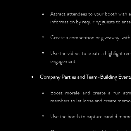
Attract attendees to your booth with a
information by requiring guests to enter
Create a competition or giveaway, with
Use the videos to create a highlight re
engagement.
Company Parties and Team-Building Event
Boost morale and create a fun at
members to let loose and create memor
Use the booth to capture candid mome