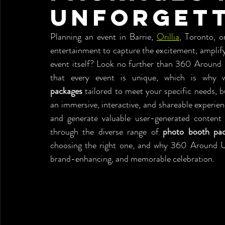
Unforgett
Planning an event in Barrie, 
Orillia
, Toronto, o
entertainment to capture the excitement, amplify
event itself? Look no further than 360 Around 
that every event is unique, which is why 
packages
 tailored to meet your specific needs, 
an immersive, interactive, and shareable experienc
and generate valuable user-generated content f
through the diverse range of 
photo booth pa
choosing the right one, and why 360 Around U is
brand-enhancing, and memorable celebration.