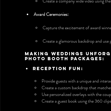
Create a company wide video using the 
Award Ceremonies:
Capture the excitement of award winner
Create a glamorous backdrop and use 
Making Weddings Unforge
Photo Booth Packages:
Reception Fun:
Provide guests with a unique and intera
Create a custom backdrop that matches
Use personalized overlays with the cou
Create a guest book using the 360 clips