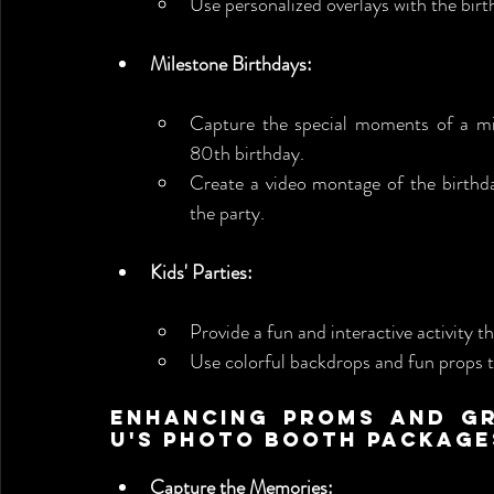
Use personalized overlays with the bir
Milestone Birthdays:
Capture the special moments of a mile
80th birthday.
Create a video montage of the birthda
the party.
Kids' Parties:
Provide a fun and interactive activity tha
Use colorful backdrops and fun props t
Enhancing Proms and Gr
U's Photo Booth Package
Capture the Memories: