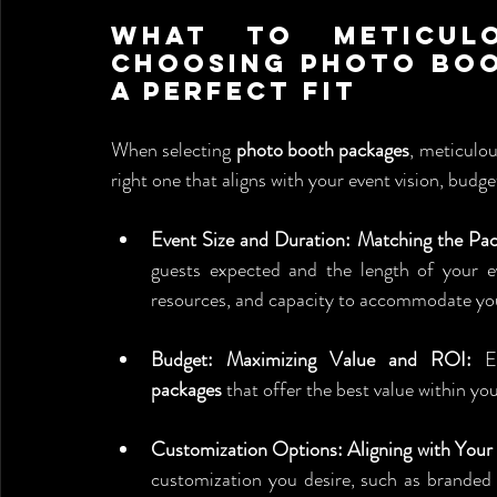
What to Meticulo
Choosing Photo Boo
a Perfect Fit
When selecting 
photo booth packages
, meticulou
right one that aligns with your event vision, budge
Event Size and Duration: Matching the Pac
guests expected and the length of your e
resources, and capacity to accommodate yo
Budget: Maximizing Value and ROI:
 E
packages
 that offer the best value within yo
Customization Options: Aligning with You
customization you desire, such as branded 