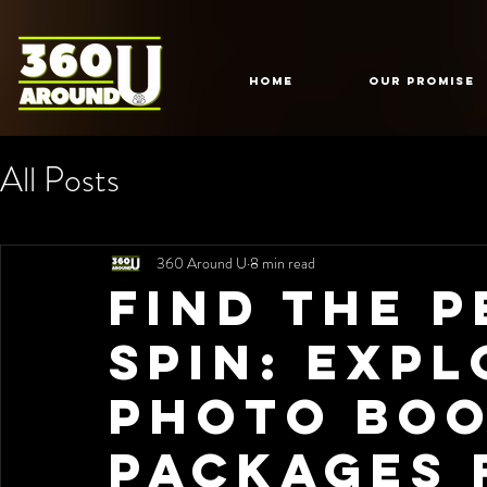
HOME
Our Promise
All Posts
360 Around U
8 min read
Find the 
Spin: Exp
Photo Bo
Packages 