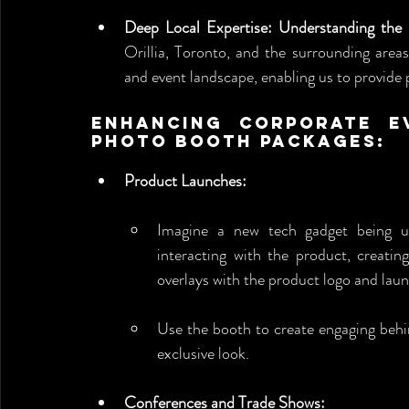
Deep Local Expertise: Understanding the
Orillia, Toronto, and the surrounding area
and event landscape, enabling us to provide p
Enhancing Corporate Ev
Photo Booth Packages:
Product Launches:
Imagine a new tech gadget being u
interacting with the product, creatin
overlays with the product logo and lau
Use the booth to create engaging behin
exclusive look.
Conferences and Trade Shows: