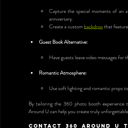
Capture the special moments of an an
anniversary.
Create a custom 
backdrop
 that featur
Guest Book Alternative:
Have guests leave video messages for 
Romantic Atmosphere:
Use soft lighting and romantic props t
By tailoring the 360 photo booth experience t
Around U can help you create truly unforgettabl
Contact 360 Around U To