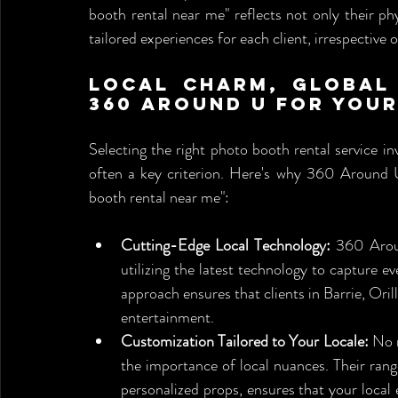
booth rental near me" reflects not only their ph
tailored experiences for each client, irrespective o
Local Charm, Global 
360 Around U for You
Selecting the right photo booth rental service inv
often a key criterion. Here's why 360 Around U 
booth rental near me":
Cutting-Edge Local Technology:
 360 Arou
utilizing the latest technology to capture 
approach ensures that clients in Barrie, Orill
entertainment.
Customization Tailored to Your Locale:
 No 
the importance of local nuances. Their ran
personalized props, ensures that your local 