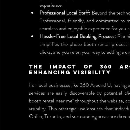
experience.
Professional Local Staff:
 Beyond the technol
Professional, friendly, and committed to ma
seamless and enjoyable experience for you a
Hassle-Free Local Booking Process:
 Plann
simplifies the photo booth rental process 
clicks, and you're on your way to adding a u
The Impact of 360 Aro
Enhancing Visibility
For local businesses like 360 Around U, having a s
services are easily discoverable by potential cl
booth rental near me" throughout the website, c
visibility. This strategic use ensures that indivi
Orillia, Toronto, and surrounding areas are direc