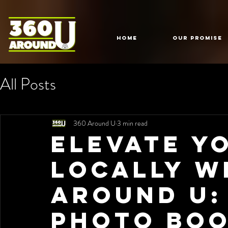
HOME
Our Promise
All Posts
360 Around U
3 min read
Elevate Y
Locally w
Around U:
Photo Boo