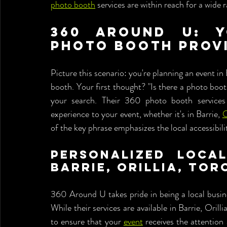
photo booth
 services are within reach for a wide 
360 Around U: Y
Photo Booth Prov
Picture this scenario: you're planning an event in
booth. Your first thought? "Is there a photo bo
your search. Their 360 photo booth services 
experience to your event, whether it's in Barrie, 
O
of the key phrase emphasizes the local accessibil
Personalized Local
Barrie, Orillia, To
360 Around U takes pride in being a local busine
While their services are available in Barrie, Oril
to ensure that your 
event
 receives the attention