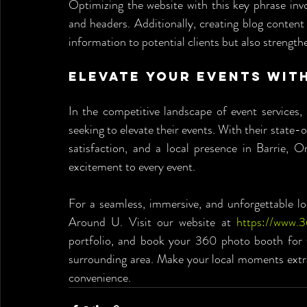
Optimizing the website with this key phrase involv
and headers. Additionally, creating blog content
information to potential clients but also strengt
Elevate Your Events wit
In the competitive landscape of event services
seeking to elevate their events. With their sta
satisfaction, and a local presence in Barrie, O
excitement to every event.
For a seamless, immersive, and unforgettable lo
Around U. Visit our website at 
https://www.
portfolio, and book your 360 photo booth for th
surrounding area. Make your local moments extr
convenience.