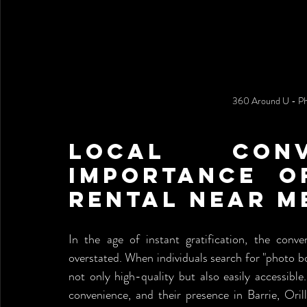
360 Around U - Ph
Local Conv
Importance o
Rental Near M
In the age of instant gratification, the conv
overstated. When individuals search for "photo boo
not only high-quality but also easily accessibl