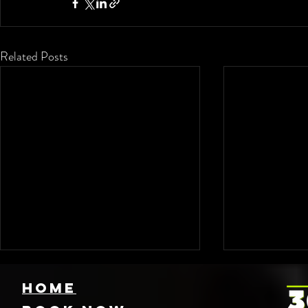
Related Posts
HOME