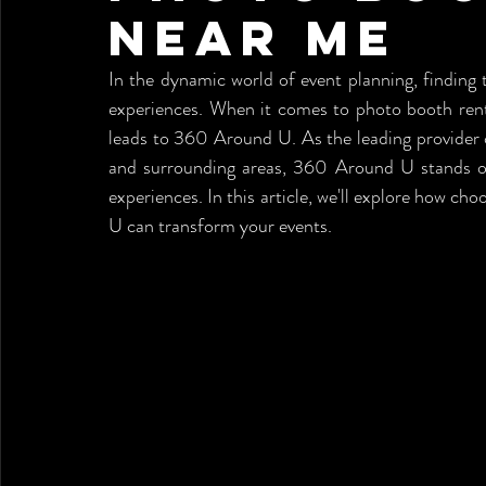
Near me
In the dynamic world of event planning, finding t
experiences. When it comes to photo booth renta
leads to 360 Around U. As the leading provider 
and surrounding areas, 360 Around U stands ou
experiences. In this article, we'll explore how ch
U can transform your events.