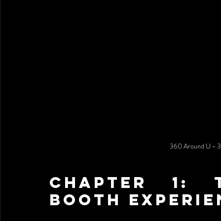
360 Around U - 
Chapter 1: 
Booth Experie