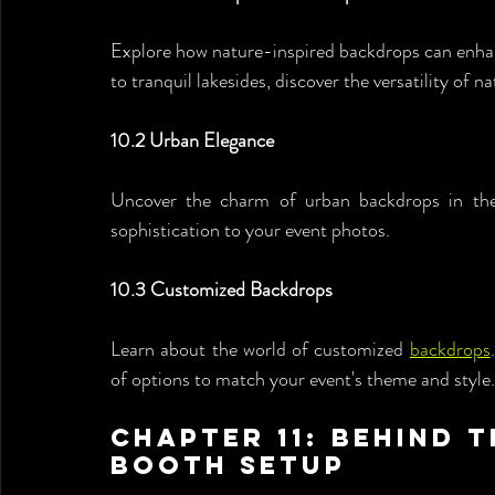
Explore how nature-inspired backdrops can enhan
to tranquil lakesides, discover the versatility of n
10.2 Urban Elegance
Uncover the charm of urban backdrops in the 
sophistication to your event photos.
10.3 Customized Backdrops
Learn about the world of customized 
backdrops
of options to match your event's theme and style.
Chapter 11: Behind t
Booth Setup