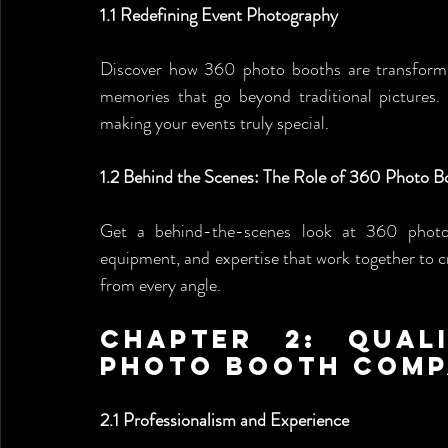
1.1 Redefining Event Photography
Discover how 360 photo booths are transform
memories that go beyond traditional pictures. 
making your events truly special.
1.2 Behind the Scenes: The Role of 360 Photo 
Get a behind-the-scenes look at 360 photo
equipment, and expertise that work together to c
from every angle.
Chapter 2: Qual
Photo Booth Com
2.1 Professionalism and Experience