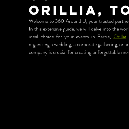
Orillia, T
Welcome to 360 Around U, your trusted partner f
In this extensive guide, we will delve into the worl
ideal choice for your events in Barrie, 
Orillia
,
organizing a wedding, a corporate gathering, or a
company is crucial for creating unforgettable me