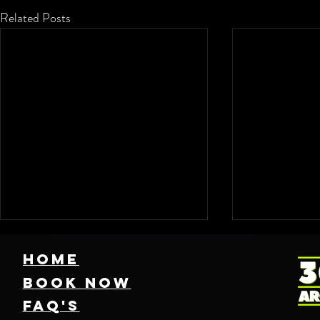
Related Posts
HOME
Book NOW
FAQ's