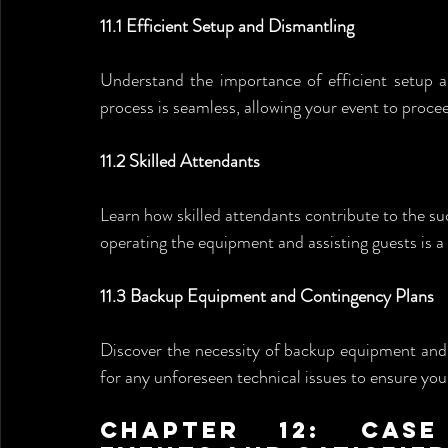
11.1 Efficient Setup and Dismantling
Understand the importance of efficient setup a
process is seamless, allowing your event to proce
11.2 Skilled Attendants
Learn how skilled attendants contribute to the s
operating the equipment and assisting guests is 
11.3 Backup Equipment and Contingency Plans
Discover the necessity of backup equipment and 
for any unforeseen technical issues to ensure you
Chapter 12: Case