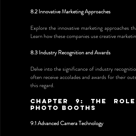
8.2 Innovative Marketing Approaches
Explore the innovative marketing approaches th
Learn how these companies use creative marketing
8.3 Industry Recognition and Awards
Delve into the significance of industry recogni
often receive accolades and awards for their outs
this regard.
Chapter 9: The Role
Photo Booths
9.1 Advanced Camera Technology