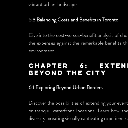
vibrant urban landscape.
5.3 Balancing Costs and Benefits in Toronto
Dive into the cost-versus-benefit analysis of c
the expenses against the remarkable benefits th
environment.
Chapter 6: Exten
Beyond the City
6.1 Exploring Beyond Urban Borders
Discover the possibilities of extending your even
or tranquil waterfront locations. Learn how t
diversity, creating visually captivating experiences