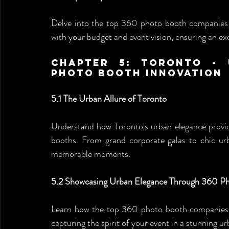
Delve into the top 360 photo booth companies in
with your budget and event vision, ensuring an ex
Chapter 5: Toronto - 
Photo Booth Innovation
5.1 The Urban Allure of Toronto
Understand how Toronto's urban elegance provide
booths. From grand corporate galas to chic ur
memorable moments.
5.2 Showcasing Urban Elegance Through 360 P
Learn how the top 360 photo booth companies s
capturing the spirit of your event in a stunning urb