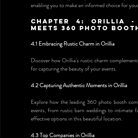
enabling you to make an informed choice for your
Chapter 4: Orillia -
Meets 360 Photo Boot
4.1 Embracing Rustic Charm in Orillia
Discover how Orillia's rustic charm complement
for capturing the beauty of your events.
4.2 Capturing Authentic Moments in Orillia
Explore how the leading 360 photo booth comp
events, from rustic barn weddings to intimate f
effective options in this beautiful location.
4.3 Top Companies in Orillia