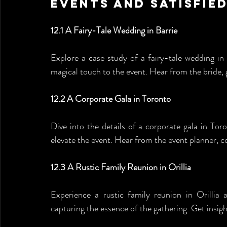
Events and Satisfied
12.1 A Fairy-Tale Wedding in Barrie
Explore a case study of a fairy-tale wedding 
magical touch to the event. Hear from the bride,
12.2 A Corporate Gala in Toronto
Dive into the details of a corporate gala in T
elevate the event. Hear from the event planner, 
12.3 A Rustic Family Reunion in Orillia
Experience a rustic family reunion in Orilli
capturing the essence of the gathering. Get ins