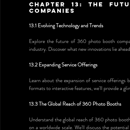
Chapter 13: The Fut
Companies
13.1 Evolving Technology and Trends
Explore the future of 360 photo booth compan
industry. Discover what new innovations lie ahea
13.2 Expanding Service Offerings
Learn about the expansion of service offerings
formats to interactive features, we'll provide a gl
13.3 The Global Reach of 360 Photo Booths
Understand the global reach of 360 photo booth
on a worldwide scale. We'll discuss the potential