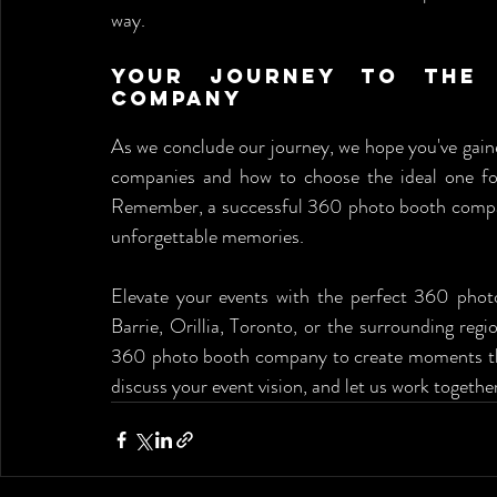
way.
Your Journey to the 
Company
As we conclude our journey, we hope you've gai
companies and how to choose the ideal one for 
Remember, a successful 360 photo booth company 
unforgettable memories.
Elevate your events with the perfect 360 pho
Barrie, Orillia, Toronto, or the surrounding regio
360 photo booth company to create moments that 
discuss your event vision, and let us work togethe