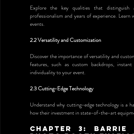
Explore the key qualities that distinguis
professionalism and years of experience. Learn 
events.
2.2 Versatility and Customization
Discover the importance of versatility and custo
features, such as custom backdrops, instant 
individuality to your event.
2.3 Cutting-Edge Technology
Understand why cutting-edge technology is a ha
how their investment in state-of-the-art equipme
Chapter 3: Barrie 