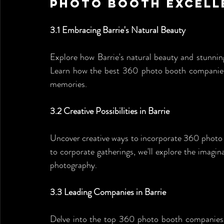
Photo Booth Excell
3.1 Embracing Barrie's Natural Beauty
Explore how Barrie's natural beauty and stunning
Learn how the best 360 photo booth companies l
memories.
3.2 Creative Possibilities in Barrie
Uncover creative ways to incorporate 360 photo 
to corporate gatherings, we'll explore the imagina
photography.
3.3 Leading Companies in Barrie
Delve into the top 360 photo booth companies in 