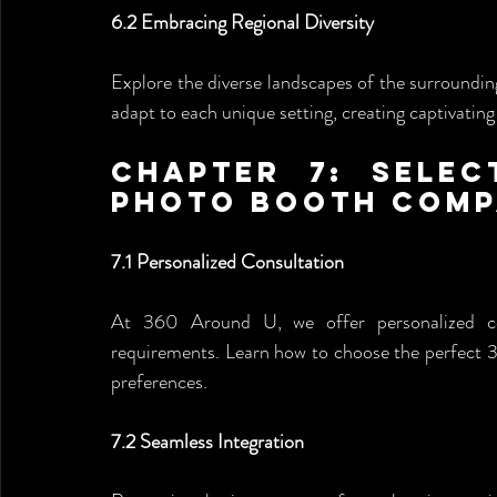
6.2 Embracing Regional Diversity
Explore the diverse landscapes of the surroundi
adapt to each unique setting, creating captivating
Chapter 7: Selec
Photo Booth Com
7.1 Personalized Consultation
At 360 Around U, we offer personalized con
requirements. Learn how to choose the perfect 
preferences.
7.2 Seamless Integration