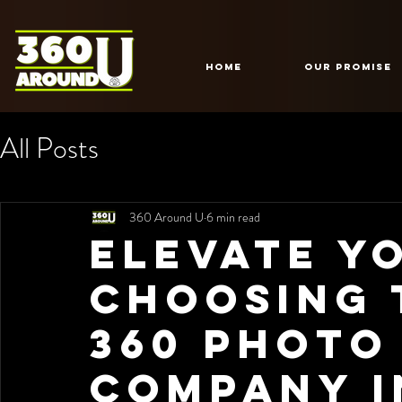
HOME
Our Promise
All Posts
360 Around U
6 min read
Elevate Y
Choosing 
360 Photo
Company i