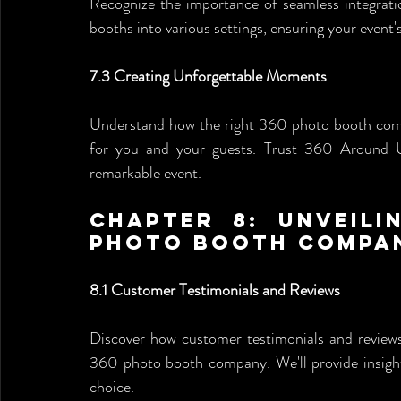
Recognize the importance of seamless integrati
booths into various settings, ensuring your event
7.3 Creating Unforgettable Moments
Understand how the right 360 photo booth compa
for you and your guests. Trust 360 Around U 
remarkable event.
Chapter 8: Unveili
Photo Booth Compa
8.1 Customer Testimonials and Reviews
Discover how customer testimonials and reviews 
360 photo booth company. We'll provide insight
choice.