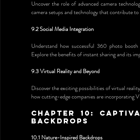
Uncover the role of advanced camera technolog
camera setups and technology that contribute to 
9.2 Social Media Integration
Understand how successful 360 photo booth com
Explore the benefits of instant sharing and its im
9.3 Virtual Reality and Beyond
Discover the exciting possibilities of virtual real
how cutting-edge companies are incorporating VR 
Chapter 10: Captiv
Backdrops
10.1 Nature-Inspired Backdrops