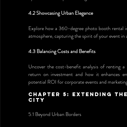
4.2 Showcasing Urban Elegance
Explore how a 360-degree photo booth rental in 
atmosphere, capturing the spirit of your event in 
4.3 Balancing Costs and Benefits
Uncover the cost-benefit analysis of renting 
return on investment and how it enhances en
potential ROI for corporate events and marketin
Chapter 5: Extending th
City 
5.1 Beyond Urban Borders