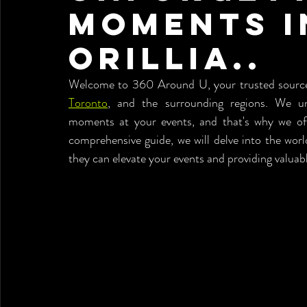
Moments i
Orillia..
Toronto
, and the surrounding regions. We und
moments at your events, and that's why we off
comprehensive guide, we will delve into the worl
they can elevate your events and providing valuabl