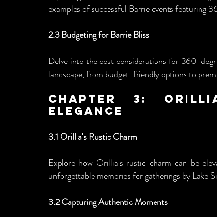
examples of successful Barrie events featuring 
2.3 Budgeting for Barrie Bliss
Delve into the cost considerations for 360-degre
landscape, from budget-friendly options to premi
Chapter 3: Orilli
Elegance
3.1 Orillia's Rustic Charm
Explore how Orillia's rustic charm can be elev
unforgettable memories for gatherings by Lake 
3.2 Capturing Authentic Moments