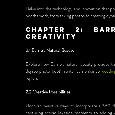
Delve into the technology and innovation that 
booths work, from taking photos to creating dyna
Chapter 2: Barr
Creativity
2.1 Barrie's Natural Beauty
Explore how Barrie's natural beauty provides t
degree photo booth rental can enhance 
weddin
region.
2.2 Creative Possibilities
Uncover inventive ways to incorporate a 360-de
capturing scenic lakeside moments to adding ex