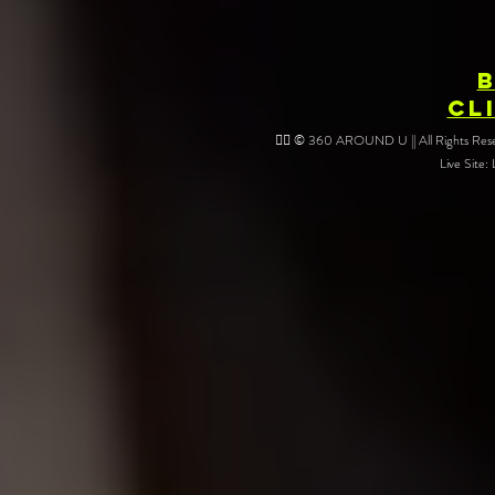
CL
❤️‍🔥 © 360 AROUND U || All Rights Reser
Live Site: