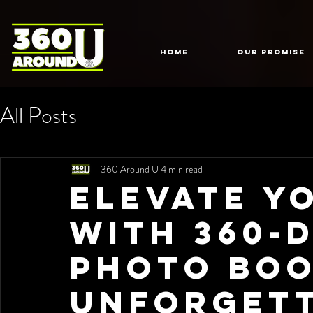
HOME
Our Promise
All Posts
360 Around U
4 min read
Elevate Y
with 360-
Photo Boo
Unforget