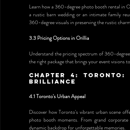
Learn how a 360-degree photo booth rental in Oril
a rustic barn wedding or an intimate family reun
360-degree visuals in preserving the rustic charm 
3.3 Pricing Options in Orillia
Understand the pricing spectrum of 360-degree p
the right package that brings your event visions t
Chapter 4: Toronto: 
Brilliance 
4.1 Toronto's Urban Appeal
Discover how Toronto's vibrant urban scene offe
photo booth moments. From grand corporate g
dynamic backdrop for unforgettable memories.