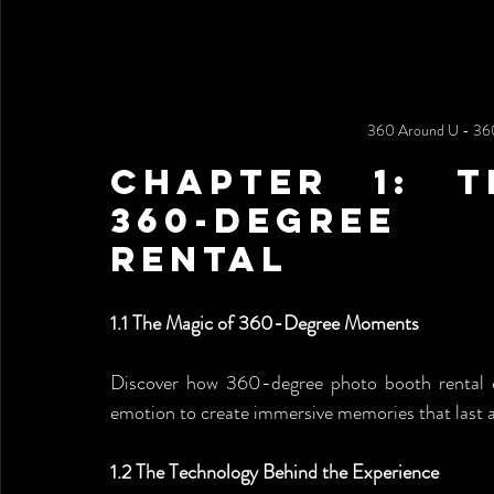
360 Around U - 360
Chapter 1: T
360-Degree
rental
1.1 The Magic of 360-Degree Moments
Discover how 360-degree photo booth rental 
emotion to create immersive memories that last a
1.2 The Technology Behind the Experience