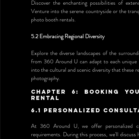
Discover the enchanting possibilities of exten
Venture into the serene countryside or the tranq
photo booth rentals.
5.2 Embracing Regional Diversity
Explore the diverse landscapes of the surroun
from 360 Around U can adapt to each unique sett
into the cultural and scenic diversity that these 
photography.
Chapter 6: Booking You
Rental 
6.1 Personalized Consult
At 360 Around U, we offer personalized con
requirements. During this process, we'll discus