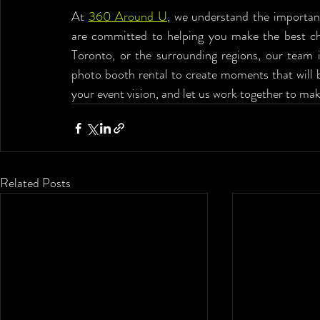
At 
360 Around U
, we understand the importanc
are committed to helping you make the best choi
Toronto, or the surrounding regions, our team i
photo booth rental to create moments that will b
your event vision, and let us work together to ma
Related Posts