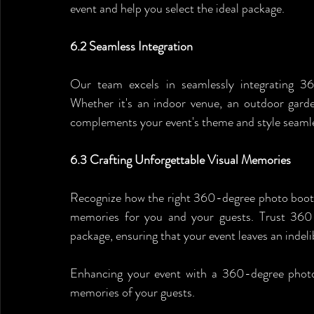
event and help you select the ideal package.
6.2 Seamless Integration
Our team excels in seamlessly integrating 360
Whether it's an indoor venue, an outdoor garden
complements your event's theme and style seamle
6.3 Crafting Unforgettable Visual Memories
Recognize how the right 360-degree photo booth r
memories for you and your guests. Trust 360 A
package, ensuring that your event leaves an indeli
Enhancing your event with a 360-degree photo b
memories of your guests. 