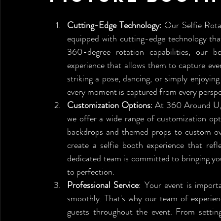
Cutting-Edge Technology
: Our Selfie Rota
equipped with cutting-edge technology that
360-degree rotation capabilities, our b
experience that allows them to capture eve
striking a pose, dancing, or simply enjoying 
every moment is captured from every perspe
Customization Options
: At 360 Around U, 
we offer a wide range of customization opt
backdrops and themed props to custom overl
create a selfie booth experience that ref
dedicated team is committed to bringing your 
to perfection.
Professional Service
: Your event is import
smoothly. That's why our team of experienc
guests throughout the event. From setting