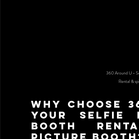
360 Around U - Se
Rental & sp
Why Choose 36
Your Selfie 
Booth Renta
picture booth