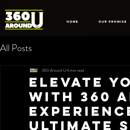
HOME
Our Promise
All Posts
360 Around U
4 min read
Elevate Y
with 360 
Experienc
Ultimate S