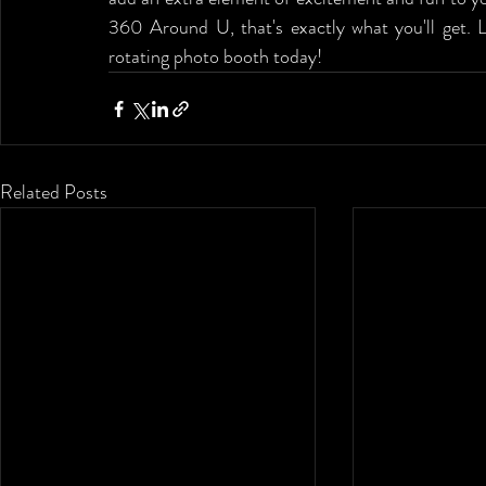
360 Around U, that's exactly what you'll get. L
rotating photo booth today!
Related Posts