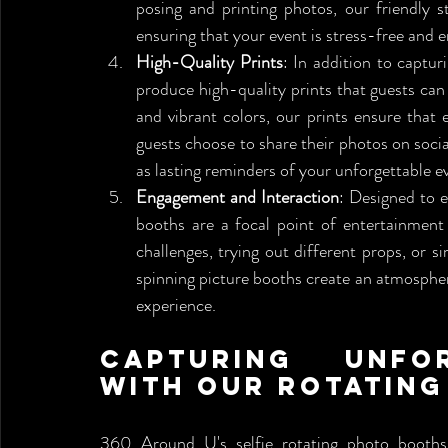
posing and printing photos, our friendly st
ensuring that your event is stress-free and e
High-Quality Prints
: In addition to captur
produce high-quality prints that guests can 
and vibrant colors, our prints ensure that
guests choose to share their photos on socia
as lasting reminders of your unforgettable e
Engagement and Interaction
: Designed to e
booths are a focal point of entertainment
challenges, trying out different props, or 
spinning picture booths create an atmospher
experience.
Capturing Unfor
with Our Rotatin
360 Around U's selfie rotating photo booths