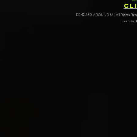
CL
❤️‍🔥 © 360 AROUND U || All Rights Reser
Live Site: