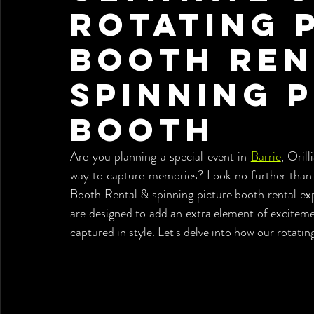
Rotating 
Booth Ren
spinning 
booth
Are you planning a special event in 
Barrie
, Oril
way to capture memories? Look no further than 
Booth Rental & spinning picture booth rental ex
are designed to add an extra element of exciteme
captured in style. Let's delve into how our rotat