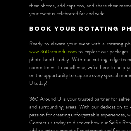
their photos, add captions, and share their memor
your event is celebrated far and wide.
Book Your Rotating P
www.360aroundu.com
 to explore our packages, 
photo booth today. With our cutting-edge techno
commitment to excellence, we're here to help yo
on the opportunity to capture every special mom
U today!
360 Around U is your trusted partner for selfie 
and surrounding areas. With our dedication to 
passion for creating unforgettable experiences, 
Contact us today to discover how our Selfie Rot
add an extra element of excitement and fun to you