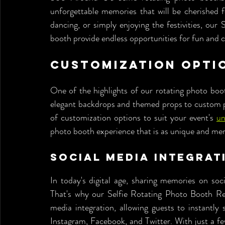
unforgettable memories that will be cherished f
dancing, or simply enjoying the festivities, our
booth provide endless opportunities for fun and cr
Customization Opti
One of the highlights of our rotating photo boot
elegant backdrops and themed props to custom pho
of customization options to suit your event's 
un
photo booth experience that is as unique and mem
Social Media Integrat
In today's digital age, sharing memories on soci
That's why our Selfie Rotating Photo Booth Ren
media integration, allowing guests to instantly 
Instagram, Facebook, and Twitter. With just a fe