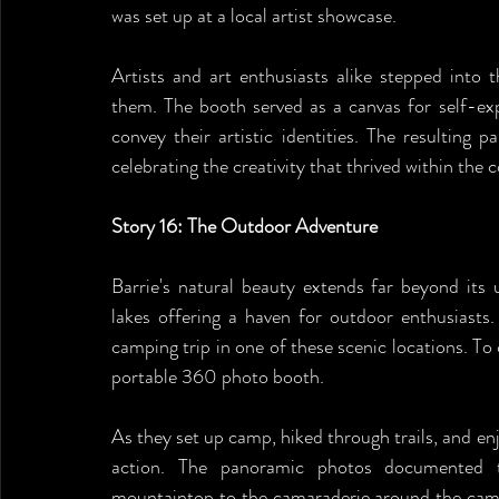
was set up at a local artist showcase.
Artists and art enthusiasts alike stepped into t
them. The booth served as a canvas for self-exp
convey their artistic identities. The resulting
celebrating the creativity that thrived within the
Story 16: The Outdoor Adventure
Barrie's natural beauty extends far beyond its 
lakes offering a haven for outdoor enthusiasts
camping trip in one of these scenic locations. To 
portable 360 photo booth.
As they set up camp, hiked through trails, and en
action. The panoramic photos documented th
mountaintop to the camaraderie around the campf