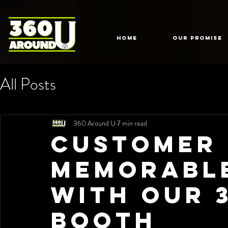
HOME
Our Promise
All Posts
360 Around U
7 min read
Customer 
Memorabl
with Our 
Booth