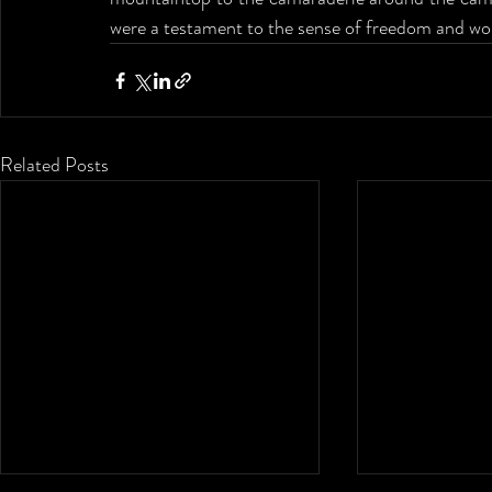
were a testament to the sense of freedom and won
Related Posts