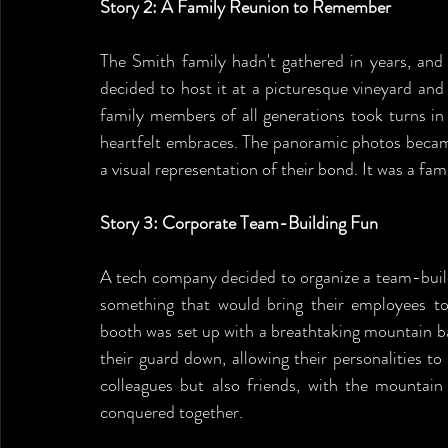
Story 2: A Family Reunion to Remember
The Smith family hadn't gathered in years, and 
decided to host it at a picturesque vineyard an
family members of all generations took turns in
heartfelt embraces. The panoramic photos became 
a visual representation of their bond. It was a fa
Story 3: Corporate Team-Building Fun
A tech company decided to organize a team-build
something that would bring their employees t
booth was set up with a breathtaking mountain ba
their guard down, allowing their personalities to
colleagues but also friends, with the mountain 
conquered together.