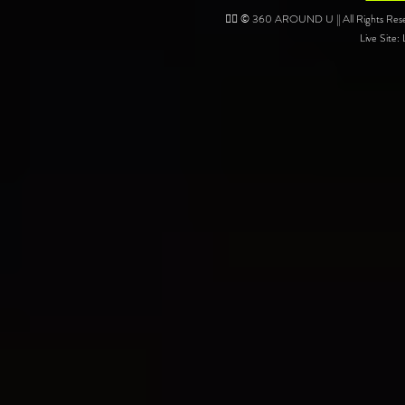
❤️‍🔥 © 360 AROUND U || All Rights Reser
Live Site: