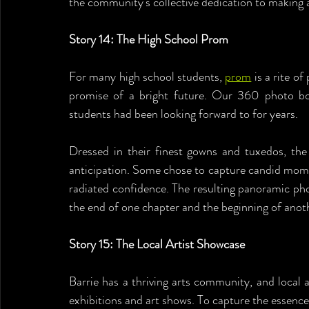
the community's collective dedication to making a
Story 14: The High School Prom
For many high school students, 
prom
 is a rite o
promise of a bright future. Our 360 photo boo
students had been looking forward to for years.
Dressed in their finest gowns and tuxedos, the
anticipation. Some chose to capture candid moment
radiated confidence. The resulting panoramic ph
the end of one chapter and the beginning of anot
Story 15: The Local Artist Showcase
Barrie has a thriving arts community, and local a
exhibitions and art shows. To capture the essence