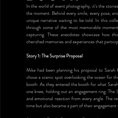
In the world of event photography, it's the storie
the moment. Behind every smile, every pose, and
unique narrative waiting to be told. In this coll
through some of the most memorable moments 
capturing. These anecdotes showcase how this
cherished memories and experiences that participa
Story 1: The Surprise Proposal
Mike had been planning his proposal to Sarah f
chose a scenic spot overlooking the ocean for t
booth. As they entered the booth for what Sarah
one knee, holding out an engagement ring. The 
and emotional reaction from every angle. The re
time but also became a part of their engagement st