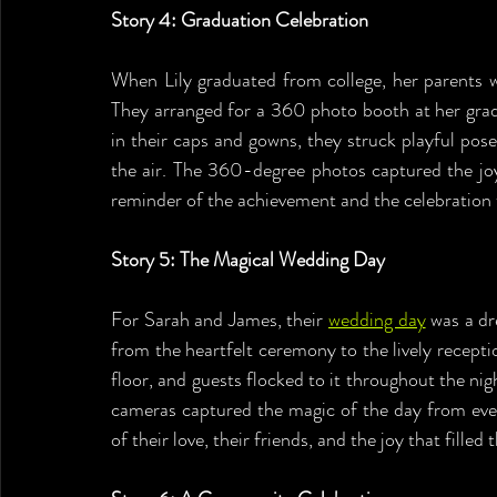
Story 4: Graduation Celebration
When Lily graduated from college, her parents 
They arranged for a 360 photo booth at her gradu
in their caps and gowns, they struck playful pose
the air. The 360-degree photos captured the joy
reminder of the achievement and the celebration 
Story 5: The Magical Wedding Day
For Sarah and James, their 
wedding day
 was a d
from the heartfelt ceremony to the lively recep
floor, and guests flocked to it throughout the nig
cameras captured the magic of the day from ever
of their love, their friends, and the joy that filled 