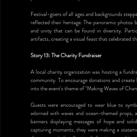
Festival-goers of all ages and backgrounds stepped
reflected their heritage. The panoramic photos b
and unity that can be found in diversity. Partic
artifacts, creating a visual feast that celebrated t
Story 13: The Charity Fundraiser
A local charity organization was hosting a fundra
community. To encourage donations and create l
into the event's theme of "Making Waves of Chan
Guests were encouraged to wear blue to symbo
adorned with waves and ocean-themed props, an
banners displaying messages of hope and solida
capturing moments; they were making a statemen