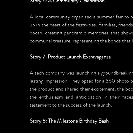
Story 6: A Community Celebration
A local community organized a summer fair to b
up in the heart of the festivities. Families, fri
booth, creating panoramic memories that showca
communal treasure, representing the bonds that 
Story 7: Product Launch Extravaganza
A tech company was launching a groundbreaking 
lasting impression. They opted for a 360 photo 
the product and shared their excitement, the boo
the enthusiasm and anticipation in their faces
testament to the success of the launch.
Story 8: The Milestone Birthday Bash