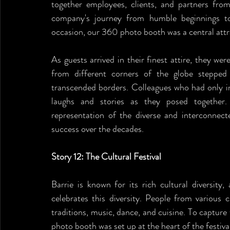
together employees, clients, and partners from
company's journey from humble beginnings t
occasion, our 360 photo booth was a central attr
As guests arrived in their finest attire, they we
from different corners of the globe stepped
transcended borders. Colleagues who had only i
laughs and stories as they posed together.
representation of the diverse and interconnect
success over the decades.
Story 12: The Cultural Festival
Barrie is known for its rich cultural diversity, 
celebrates this diversity. People from various 
traditions, music, dance, and cuisine. To capture
photo booth was set up at the heart of the festiva