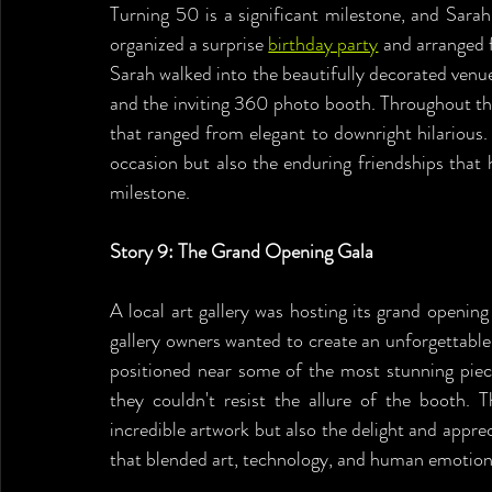
Turning 50 is a significant milestone, and Sarah 
organized a surprise 
birthday party
 and arranged f
Sarah walked into the beautifully decorated venue
and the inviting 360 photo booth. Throughout the 
that ranged from elegant to downright hilarious.
occasion but also the enduring friendships that 
milestone.
Story 9: The Grand Opening Gala
A local art gallery was hosting its grand opening
gallery owners wanted to create an unforgettabl
positioned near some of the most stunning pieces
they couldn't resist the allure of the booth. 
incredible artwork but also the delight and appreci
that blended art, technology, and human emotion