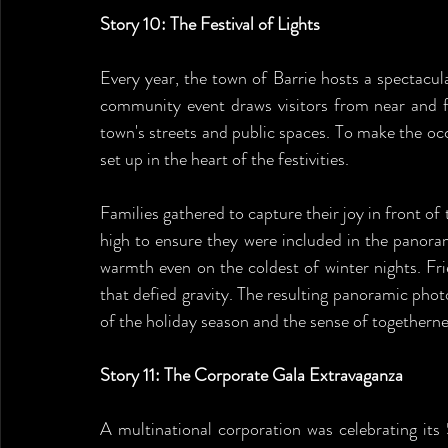
Story 10: The Festival of Lights
Every year, the town of Barrie hosts a spectacular
community event draws visitors from near and far
town's streets and public spaces. To make the o
set up in the heart of the festivities.
Families gathered to capture their joy in front of t
high to ensure they were included in the panoram
warmth even on the coldest of winter nights. Fr
that defied gravity. The resulting panoramic phot
of the holiday season and the sense of togethernes
Story 11: The Corporate Gala Extravaganza
A multinational corporation was celebrating its