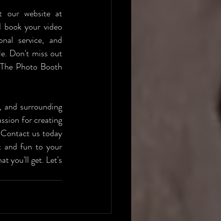
Ready to elevate your event with a video booth from The Photo Booth? Visit our website at 
d book your video 
nal service, and 
e. Don't miss out 
 The Photo Booth 
, and surrounding 
sion for creating 
 Contact us today 
 and fun to your 
 you'll get. Let's 