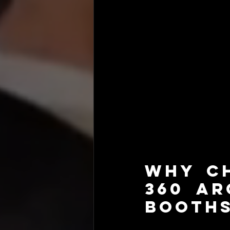
Why Ch
360 Ar
Booths