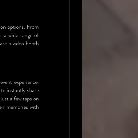
ion options. From 
r a wide range of 
ate a video booth 
event experience. 
to instantly share 
just a few taps on 
eir memories with 