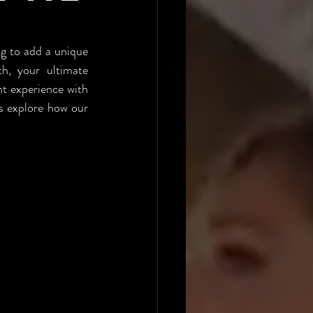
U
ng to add a unique 
, your ultimate 
t experience with 
s explore how our 