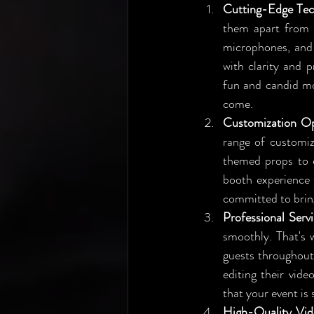
Cutting-Edge Tec
them apart from t
microphones, and 
with clarity and 
fun and candid mom
come.
Customization Op
range of customiz
themed props to c
booth experience 
committed to bringi
Professional Serv
smoothly. That's 
guests throughout 
editing their vide
that your event is
High-Quality Vid