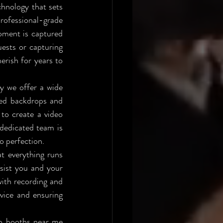
hnology that sets 
ofessional-grade 
oment is captured 
ests or capturing 
rish for years to 
y we offer a wide 
ed backdrops and 
to create a video 
dedicated team is 
to perfection.
t everything runs 
sist you and your 
ith recording and 
rvice and ensuring 
eo booths near me 