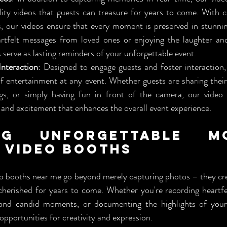
ity videos that guests can treasure for years to come. With cr
s, our videos ensure that every moment is preserved in stunnin
eartfelt messages from loved ones or enjoying the laughter an
 serve as lasting reminders of your unforgettable event.
nteraction
: Designed to engage guests and foster interaction,
of entertainment at any event. Whether guests are sharing their 
ngs, or simply having fun in front of the camera, our video 
and excitement that enhances the overall event experience.
ng Unforgettable Mo
 Video Booths
o booths near me go beyond merely capturing photos – they cre
cherished for years to come. Whether you're recording heartf
 and candid moments, or documenting the highlights of your 
opportunities for creativity and expression.