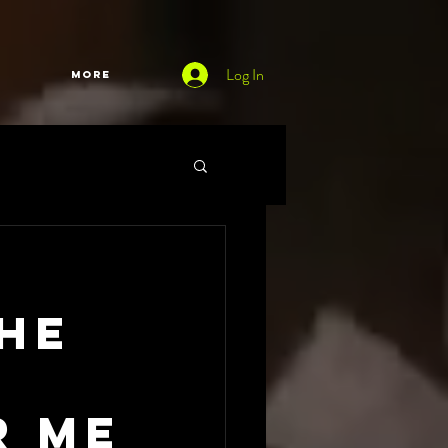
Log In
More
The
d
r me