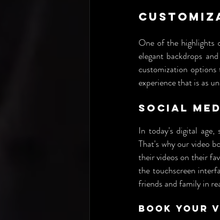
Customiz
One of the highlights o
elegant backdrops and 
customization options t
experience that is as u
Social Med
In today's digital age,
That's why our video bo
their videos on their fa
the touchscreen interfa
friends and family in re
Book Your 