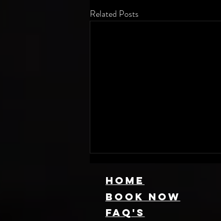
Related Posts
HOME
Book NOW
FAQ's