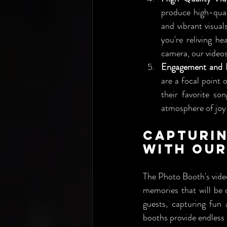
produce high-qual
and vibrant visual
you're reliving h
camera, our videos
Engagement and I
are a focal point 
their favorite so
atmosphere of joy 
Capturi
with Our
The Photo Booth's vide
memories that will be 
guests, capturing fun
booths provide endless 