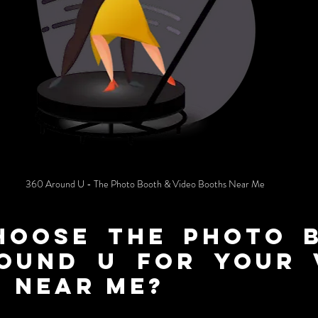
360 Around U - The Photo Booth & Video Booths Near Me
oose the photo b
ound U for Your V
 near me?