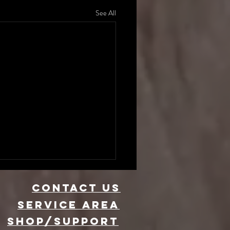
See All
CONTACT US
Service area
SHOP/SUPPORT