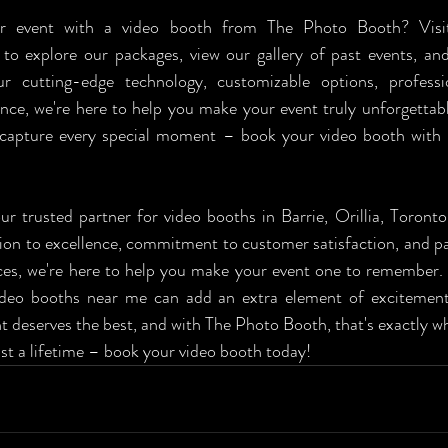
 to explore our packages, view our gallery of past events, an
 cutting-edge technology, customizable options, professio
ce, we're here to help you make your event truly unforgettabl
 capture every special moment – book your video booth with
r trusted partner for video booths in Barrie, Orillia, Toronto
ion to excellence, commitment to customer satisfaction, and pas
ces, we're here to help you make your event one to remember.
ideo booths near me can add an extra element of excitement
t deserves the best, and with The Photo Booth, that's exactly what
st a lifetime – book your video booth today!