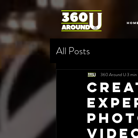
HOM
All Posts
360 Around U
3 min 
Crea
Expe
Phot
Vide