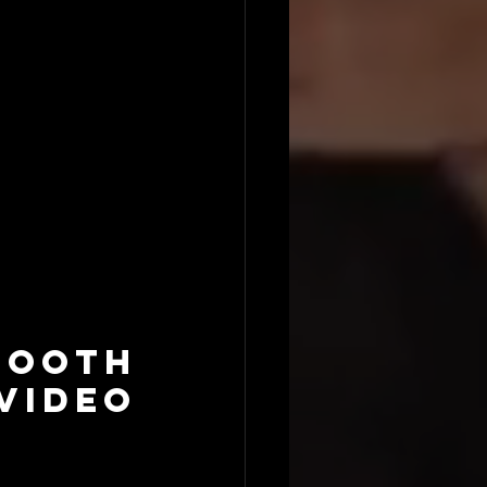
ooth 
ideo 