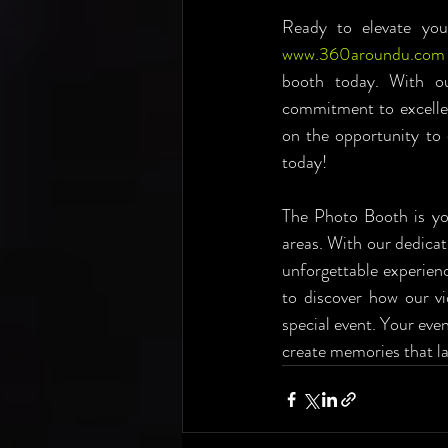
www.360aroundu.com
booth today. With our
commitment to excellen
on the opportunity to
today!
The Photo Booth is you
areas. With our dedicat
unforgettable experien
to discover how our v
special event. Your even
create memories that la