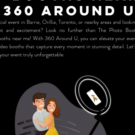
 360 Around 
ial event in Barrie, Orillia, Toronto, or nearby areas and looki
nt and excitement? Look no further than The Photo Booth
booths near me! With 360 Around U, you can elevate your even
ideo booths that capture every moment in stunning detail. Let'
our event truly unforgettable.