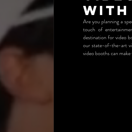
with
Are you planning a spec
touch of entertainme
destination for video 
our state-of-the-art v
video booths can make y