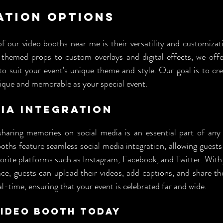
ation Options
f our video booths near me is their versatility and customizat
themed props to custom overlays and digital effects, we offe
o suit your event's unique theme and style. Our goal is to cre
nique and memorable as your special event.
ia Integration
 sharing memories on social media is an essential part of any 
oths feature seamless social media integration, allowing guests 
vorite platforms such as Instagram, Facebook, and Twitter. With 
ce, guests can upload their videos, add captions, and share th
al-time, ensuring that your event is celebrated far and wide.
Video Booth Today