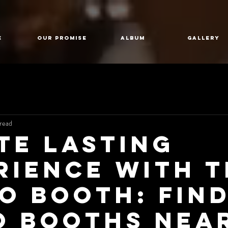
E
Our Promise
Album
GALLERY
read
te lasting
rience with 
o Booth: Fin
o Booths Nea