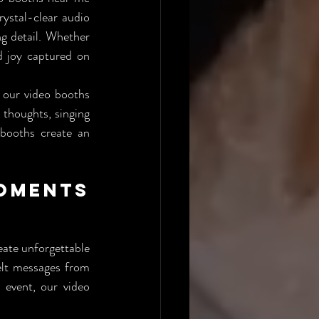
ystal-clear audio 
g detail. Whether 
d joy captured on 
 our video booths 
thoughts, singing 
booths create an 
ments 
ate unforgettable 
elt messages from 
event, our video 