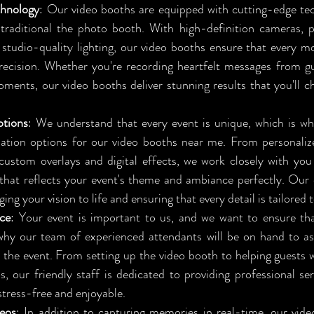
hnology
: Our video booths are equipped with cutting-edge tec
raditional the photo booth. With high-definition cameras, pr
studio-quality lighting, our video booths ensure that every m
precision. Whether you're recording heartfelt messages from gu
ents, our video booths deliver stunning results that you'll che
tions
: We understand that every event is unique, which is wh
ation options for our video booths near me. From personaliz
ustom overlays and digital effects, we work closely with you 
that reflects your event's theme and ambiance perfectly. Our 
ng your vision to life and ensuring that every detail is tailored 
ice
: Your event is important to us, and we want to ensure tha
why our team of experienced attendants will be on hand to as
the event. From setting up the video booth to helping guests w
os, our friendly staff is dedicated to providing professional se
 stress-free and enjoyable.
eos
: In addition to capturing memories in real-time, our vid