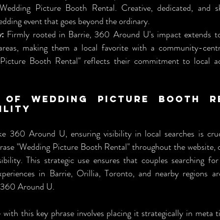
Wedding Picture Booth Rental. Creative, dedicated, and ski
edding event that goes beyond the ordinary.
y:
 Firmly rooted in Barrie, 360 Around U's impact extends to 
areas, making them a local favorite with a community-centr
icture Booth Rental" reflects their commitment to local acce
 of Wedding Picture Booth Re
ility
ke 360 Around U, ensuring visibility in local searches is cruci
hrase "Wedding Picture Booth Rental" throughout the website, 
ibility. This strategic use ensures that couples searching for
eriences in Barrie, Orillia, Toronto, and nearby regions are
of 360 Around U.
ith this key phrase involves placing it strategically in meta tit