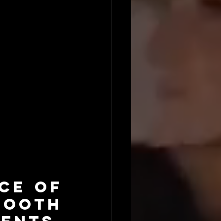
e of 
oth 