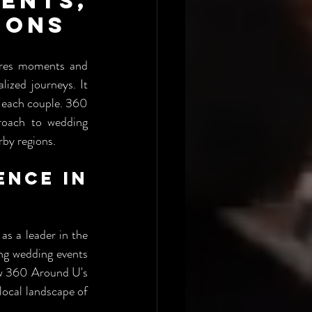
nts, 
ions
ures moments and 
ized journeys. It 
f each couple. 360 
oach to wedding 
rby regions.
nce in 
 a leader in the 
ng wedding events 
ow 360 Around U's 
local landscape of 