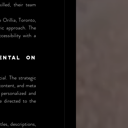
lled, their team 
Orillia, Toronto, 
ic approach. The 
ssibility with a 
ntal on 
al. The strategic 
content, and meta 
 personalized and 
 directed to the 
les, descriptions, 