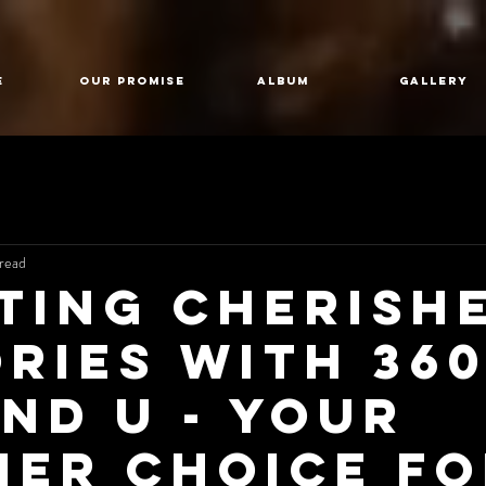
E
Our Promise
Album
GALLERY
read
ting Cherish
ries with 36
nd U - Your
ier Choice f