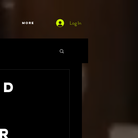
Log In
More
ed
0
or