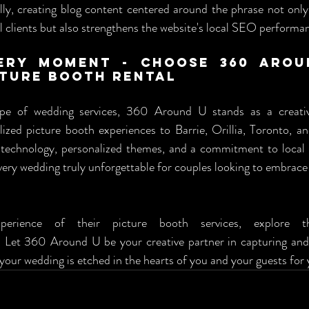
ly, creating blog content centered around the phrase not only 
l clients but also strengthens the website's local SEO performa
ery Moment - Choose 360 Arou
ture Booth Rental
ape of wedding services, 360 Around U stands as a creative
lized picture booth experiences to Barrie, Orillia, Toronto, a
technology, personalized themes, and a commitment to local ac
ery wedding truly unforgettable for couples looking to embrace
. Let 360 Around U be your creative partner in capturing and 
our wedding is etched in the hearts of you and your guests for