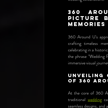
360 Aro
Picture 
Memories
360 Around U's approa
crafting timeless m
celebrating in a histori
the phrase "Wedding P
immersive visual journe
Unveiling 
of 360 Aro
At the core of 360 Ar
traditional 
wedding
 ca
seamless designs, and a