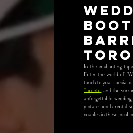
Wedd
Boot
Barr
Tor
In the enchanting tapes
Enter the world of "We
touch to your special da
Toronto
, and the surr
unforgettable wedding
picture booth rental se
couples in these local 