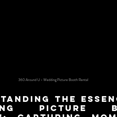
360 Around U - Wedding Picture Booth Rental
tanding the Essenc
ing Picture Bo