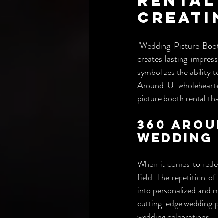
Rental
Creati
"Wedding Picture Booth
creates lasting impress
symbolizes the ability 
Around U wholehearte
picture booth rental that
360 Arou
Wedding 
When it comes to redef
field. The repetition o
into personalized and m
cutting-edge wedding pic
wedding celebrations.