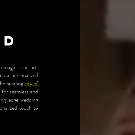
nd
 magic is an art. 
s a personalized 
he bustling 
city of 
for seamless and 
ing-edge wedding 
onalized touch to 