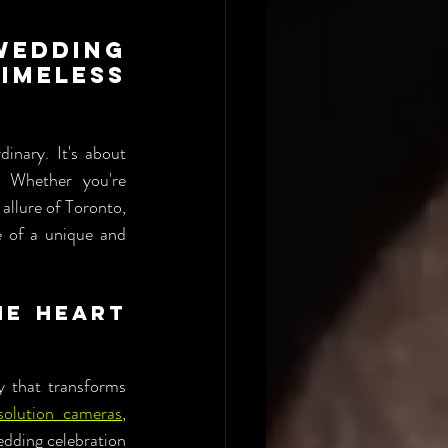
dding 
meless 
nary. It's about 
 Whether you're 
allure of Toronto, 
 of a unique and 
e Heart 
 that transforms 
solution cameras
, 
dding celebration 