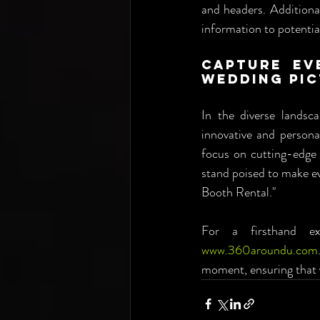
and headers. Additional
information to potentia
Capture Ev
Wedding Pic
In the diverse landsc
innovative and persona
focus on cutting-edge 
stand poised to make ev
Booth Rental."
www.360aroundu.com
moment, ensuring that y