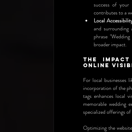
success of your 
contributes to a w
Local Accessibilit
and surrounding 
phrase "Wedding P
broader impact.
The Impact
Online Visib
For local businesses li
incorporation of the p
tags enhances local vis
memorable wedding exp
specialized offerings 
Optimizing the website w