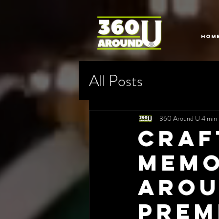
HOM
All Posts
360 Around U
4 min 
Craf
Memo
Arou
Prem