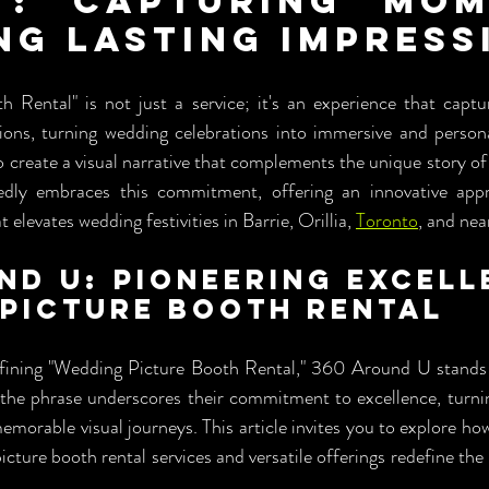
": Capturing Mome
ng Lasting Impress
 Rental" is not just a service; it's an experience that capt
ions, turning wedding celebrations into immersive and personal
to create a visual narrative that complements the unique story o
dly embraces this commitment, offering an innovative appr
 elevates wedding festivities in Barrie, Orillia, 
Toronto
, and nea
nd U: Pioneering Excelle
Picture Booth Rental
ining "Wedding Picture Booth Rental," 360 Around U stands as
f the phrase underscores their commitment to excellence, turni
emorable visual journeys. This article invites you to explore h
ture booth rental services and versatile offerings redefine the 