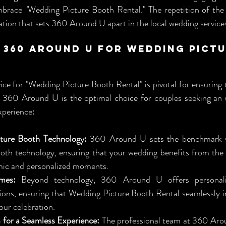
mbrace "Wedding Picture Booth Rental." The repetition of the 
ation that sets 360 Around U apart in the local wedding service
360 Around U for Wedding Pictu
ice for "Wedding Picture Booth Rental" is pivotal for ensuring 
 360 Around U is the optimal choice for couples seeking an u
xperience:
ture Booth Technology:
 360 Around U sets the benchmark wi
oth technology, ensuring that your wedding benefits from the l
mic and personalized moments.
mes:
 Beyond technology, 360 Around U offers personal
ions, ensuring that Wedding Picture Booth Rental seamlessly in
our celebration.
 for a Seamless Experience:
 The professional team at 360 Aro