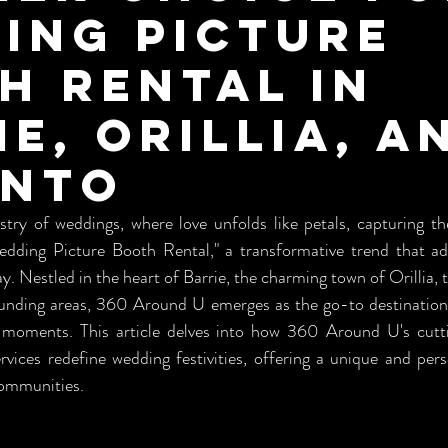
ing Picture
h Rental in
ie, Orillia, a
onto
try of weddings, where love unfolds like petals, capturing the
dding Picture Booth Rental," a transformative trend that add
y. Nestled in the heart of Barrie, the charming town of Orillia, t
ounding areas, 360 Around U emerges as the go-to destination 
 moments. This article delves into how 360 Around U's cutt
rvices redefine wedding festivities, offering a unique and pers
communities.