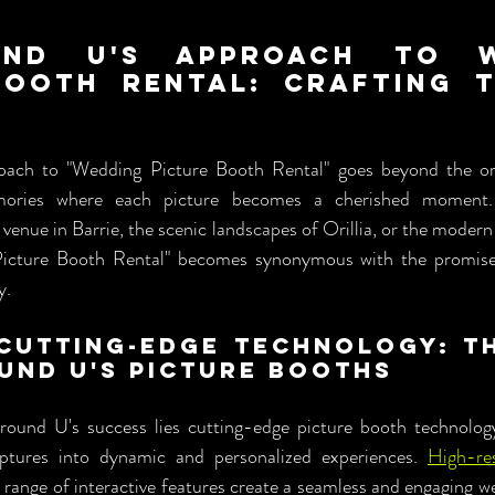
und U's Approach to We
Booth Rental: Crafting Ti
ch to "Wedding Picture Booth Rental" goes beyond the ordi
emories where each picture becomes a cherished moment.
c venue in Barrie, the scenic landscapes of Orillia, or the modern 
icture Booth Rental" becomes synonymous with the promise
y.
Cutting-Edge Technology: Th
und U's Picture Booths
ound U's success lies cutting-edge picture booth technology
ptures into dynamic and personalized experiences. 
High-re
 range of interactive features create a seamless and engaging we