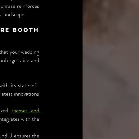
phrase reinforces 
s landscape.
re Booth 
that your wedding 
nforgettable and 
th its state-of-
atest innovations 
ized 
themes and 
tegrates with the 
und U ensures the 