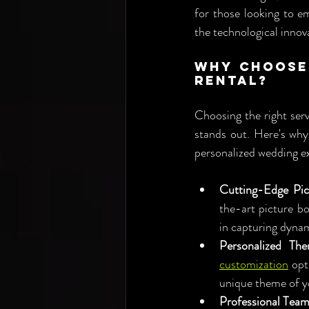
for those looking to e
the technological innov
Why Choose 
Rental?
Choosing the right serv
stands out. Here's why
personalized wedding e
Cutting-Edge Pic
the-art picture bo
in capturing dyna
Personalized The
customization
 opt
unique theme of y
Professional Team