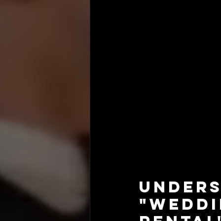
Unders
"Wedd