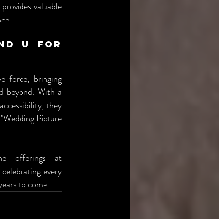
provides valuable 
nce.
nd U for 
 force, bringing 
nd beyond. With a 
cessibility, they 
 "Wedding Picture 
For a firsthand experience of their picture booth services, explore the offerings at 
celebrating every 
 years to come.