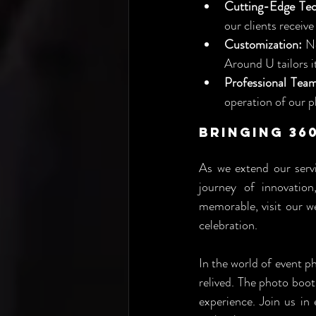
Cutting-Edge Tec
our clients receive
Customization:
 N
Around U tailors i
Professional Tea
operation of our p
Bringing 36
As we extend our servi
journey of innovation
memorable, visit our we
celebration.
In the world of event p
relived. The photo boo
experience. Join us i