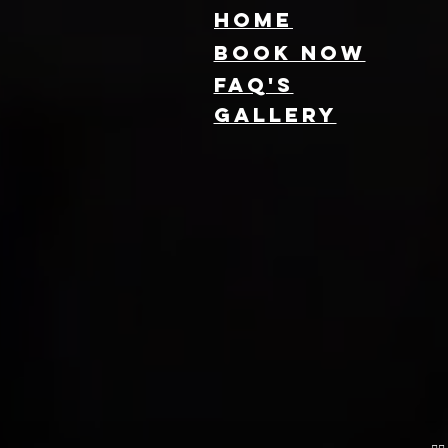
HOME
Book NOW
FAQ's
GallEry
Find Local 360
Photo Booth
Rentals Near
You: Capture
Every Angle of
Your Event