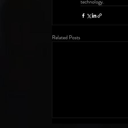
technology.
Related Posts