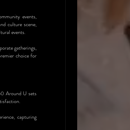
ommunity events, 
nd culture scene, 
tural events.
orate gatherings, 
remier choice for 
60 Around U sets 
isfaction.
ence, capturing 