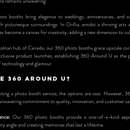
a remains unwavering.
oto booths bring elegance to weddings, anniversaries, and c
h picturesque surroundings. In Orillia, amidst a thriving arts a
 become a canvas for creativity, adding a new dimension to cul
olitan hub of Canada, our 360 photo booths grace upscale corp
exclusive product launches, establishing 360 Around U as the p
of technology and glamour.
e 360 Around U? 
ting a photo booth service, the options are vast. However, 3
s unwavering commitment to quality, innovation, and customer sat
ence:
 Our 360 photo booths provide a one-of-a-kind experi
 angle and creating memories that last a lifetime.