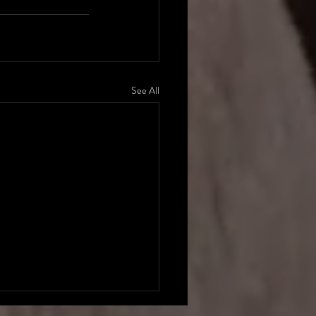
See All