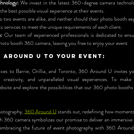
hnology:
 We invest in the latest 360-degree camera technolog
 the best possible visual experience at their events.
o two events are alike, and neither should their photo booth ex
ts services to meet the unique requirements of each client.
m:
 Our team of experienced professionals is dedicated to ensu
hoto booth 360 camera, leaving you free to enjoy your event.
0 Around U to Your Event:
ces to Barrie, Orillia, and Toronto, 360 Around U invites yo
, creativity, and unparalleled visual experiences. To make 
bsite and explore the possibilities that our 360 photo booths 
hotography, 
360 Around U
 stands out, redefining how moments
th 360 camera symbolizes our promise to deliver an immersive 
n embracing the future of event photography with 360 Around 