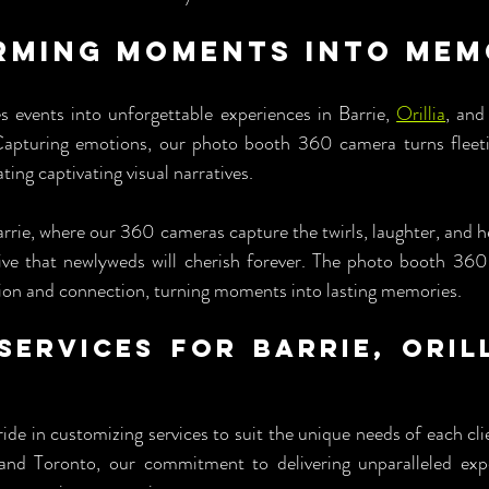
ming Moments into Memo
events into unforgettable experiences in Barrie, 
Orillia
, and
pturing emotions, our photo booth 360 camera turns fleet
ing captivating visual narratives.
arrie, where our 360 cameras capture the twirls, laughter, and h
ative that newlyweds will cherish forever. The photo booth 3
on and connection, turning moments into lasting memories.
Services for Barrie, Orill
 
e in customizing services to suit the unique needs of each cli
, and Toronto, our commitment to delivering unparalleled exp