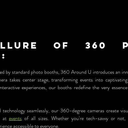
llure of 360 P
: 
ed by standard photo booths, 360 Around U introduces an inno
a takes center stage, transforming events into captivating 
teractive experiences, our booths redefine the very essence 
d technology seamlessly, our 360-degree cameras create visua
s at 
events
 of all sizes. Whether you're tech-savvy or not, o
ience accessible to everyone.