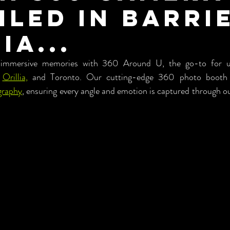
iled in Barrie
ia...
 immersive memories with 360 Around U, the go-to for unp
 
Orillia,
 and Toronto. Our cutting-edge 360 photo booth se
graphy
, ensuring every angle and emotion is captured through o