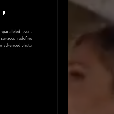
,
aralleled event 
rvices redefine 
ur advanced photo 