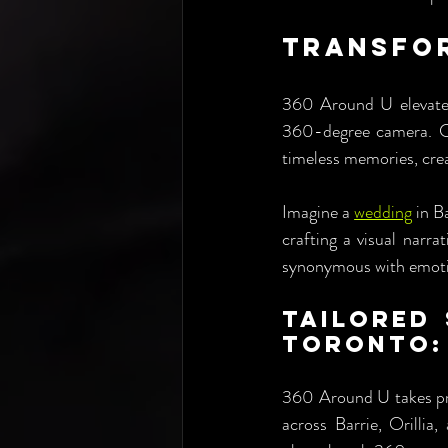
Transfor
360 Around U elevates 
360-degree camera. Ca
timeless memories, creat
Imagine a 
wedding
 in B
crafting a visual narr
synonymous with emoti
Tailored 
Toronto:
360 Around U takes prid
across Barrie, Orillia