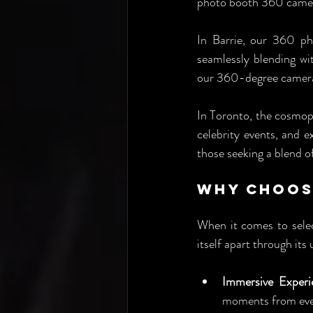
photo booth 360 camer
In Barrie, our 360 ph
seamlessly blending wit
our 360-degree cameras
In Toronto, the cosmop
celebrity events, and 
those seeking a blend 
Why Choos
When it comes to selec
itself apart through it
Immersive Experi
moments from every