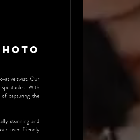
hoto 
vative twist. Our 
spectacles. With 
of capturing the 
lly stunning and 
ur user-friendly 