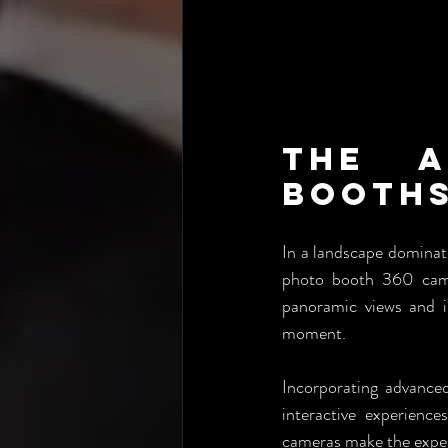
The A
Booths
In a landscape dominat
photo booth 360 camer
panoramic views and in
moment.
Incorporating advance
interactive experience
cameras make the exper