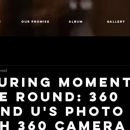
E
Our Promise
Album
GALLERY
read
uring Momen
he Round: 360
nd U's Photo
h 360 Camera