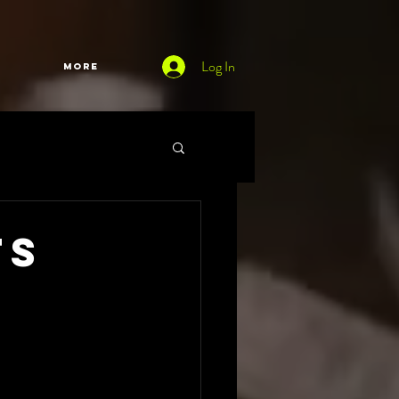
Log In
More
ts