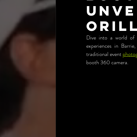
Unve
Orill
Dive into a world of
experiences in Barrie,
traditional event 
photo
booth 360 camera.