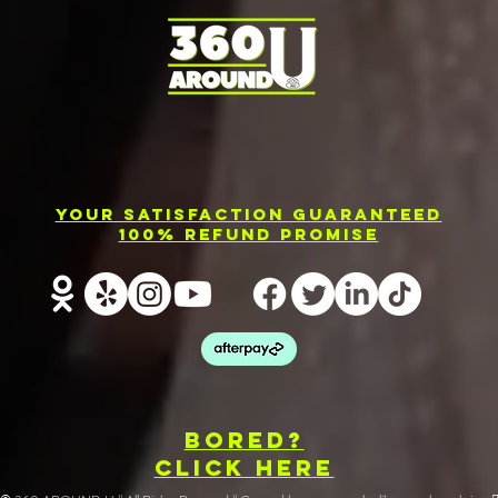
Photo Booth
El
Rental
Ev
Your Satisfaction Guaranteed
Services in
Ph
100% Refund Promise
Barrie
Re
BOREd?
CLICK HERE