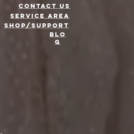
CONTACT US
Service area
SHOP/SUPPORT
BLO
G
evate Your
ent with 360
oto Booth
ntal