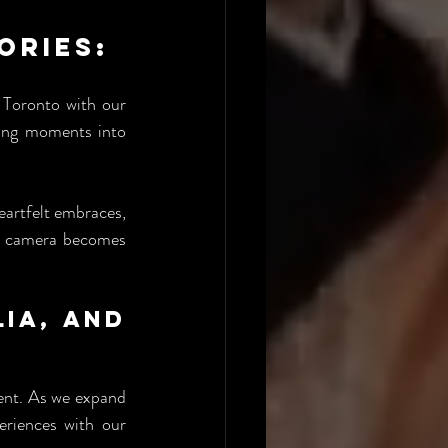
ries: 
 Toronto with our 
ing moments into 
eartfelt embraces, 
60 camera becomes 
ia, and 
ent. As we expand 
eriences with our 