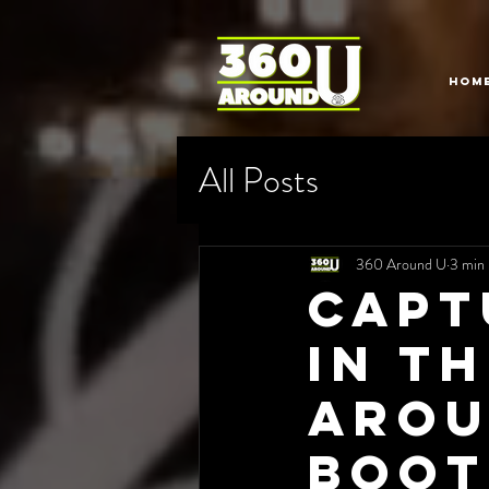
HOM
All Posts
360 Around U
3 min 
Capt
in t
Arou
Boot