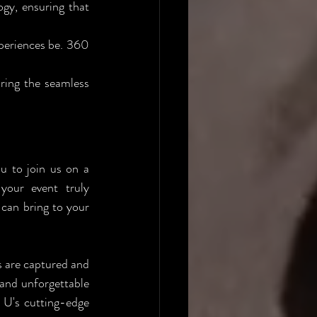
y, ensuring that 
periences be. 360 
ring the seamless 
u to join us on a 
your event truly 
can bring to your 
 are captured and 
and unforgettable 
U's cutting-edge 