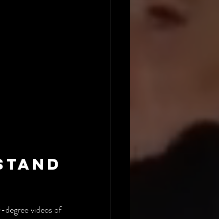
tand 
-degree videos of 