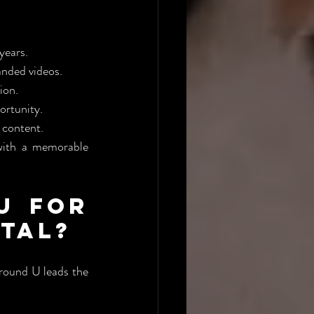
years.
anded videos.
ion.
ortunity.
 content.
with a memorable 
 for 
ntal?
round U leads the 