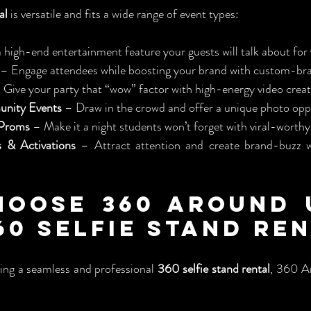
al
 is versatile and fits a wide range of event types:
 high-end entertainment feature your guests will talk about for 
 – Engage attendees while boosting your brand with custom-br
 Give your party that “wow” factor with high-energy video creat
unity Events
 – Draw in the crowd and offer a unique photo opp
 Proms
 – Make it a night students won’t forget with viral-worthy
 & Activations
 – Attract attention and create brand-buzz 
oose 360 Around U
60 Selfie Stand Re
ing a seamless and professional 
360 selfie stand rental
, 360 A