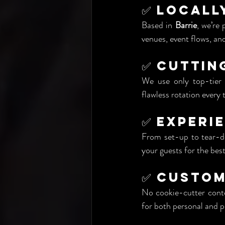
✅ Locall
Based in 
Barrie
, we’re 
venues, event flows, a
✅ Cuttin
We use only top-tier c
flawless rotation every 
✅ Experi
From set-up to tear-do
your guests for the best
✅ Custom
No cookie-cutter conte
for both personal and p