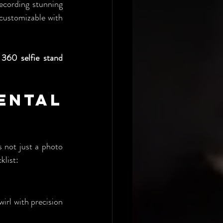
ecording stunning 
 customizable with 
 
360 selfie stand 
ental 
 not just a photo 
klist:
rl with precision 