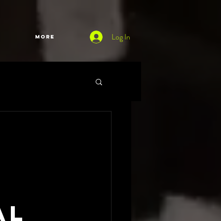
Log In
More
al