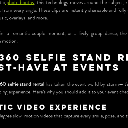
tic
 photo booths
, this technology moves around the subject, r
 from every angle. These clips are instantly shareable and fully
sic, overlays, and more.
pin, a romantic couple moment, or a lively group dance, the
n motion.
360 Selfie Stand R
ust-Have at Events
60 selfie stand rental
 has taken the event world by storm—it’s
ping experience. Here’s why you should add it to your event chec
atic Video Experience
ree slow-motion videos that capture every smile, pose, and twi