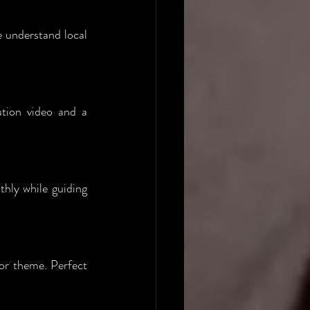
 understand local 
tion video and a 
hly while guiding 
or theme. Perfect 