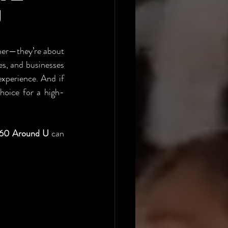
U
her—they’re about 
s, and businesses 
experience. And if 
choice for a high-
60 Around U
 can 