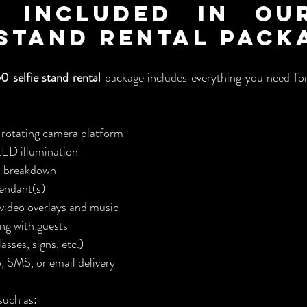
 Included in Our
 Stand Rental Pack
0 selfie stand rental
 package includes everything you need for
rotating camera platform
LED illumination
d breakdown
tendant(s)
ideo overlays and music
ing with guests
asses, signs, etc.)
 SMS, or email delivery
such as: