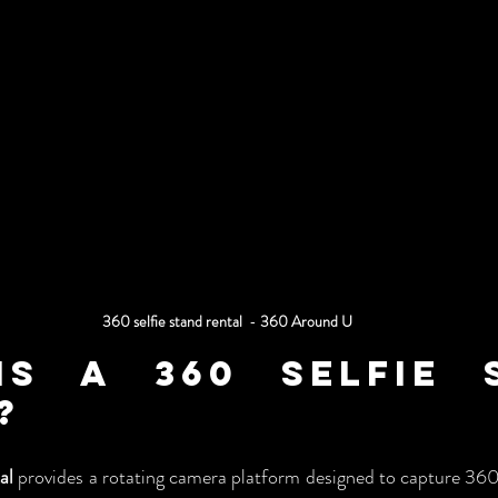
360 selfie stand rental
  - 
360 Around U
s a 360 Selfie S
?
al
 provides a rotating camera platform designed to capture 360