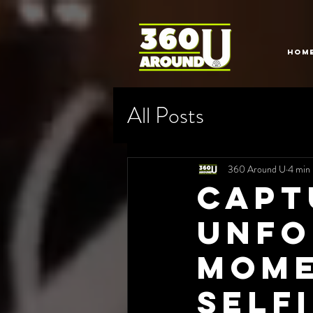
HOM
All Posts
360 Around U
4 min 
Capt
Unfo
Mome
Self