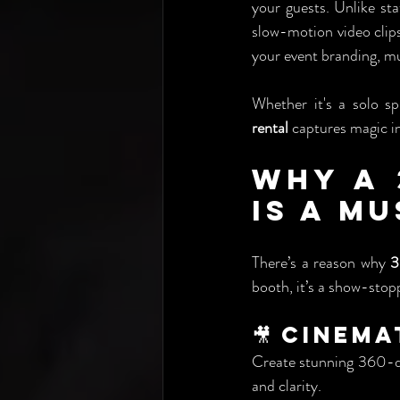
your guests. Unlike sta
slow-motion video clips
your event branding, mu
Whether it's a solo s
rental
 captures magic i
Why a 
Is a M
There’s a reason why 
3
booth, it’s a show-stop
🎥 Cinem
Create stunning 360-deg
and clarity.