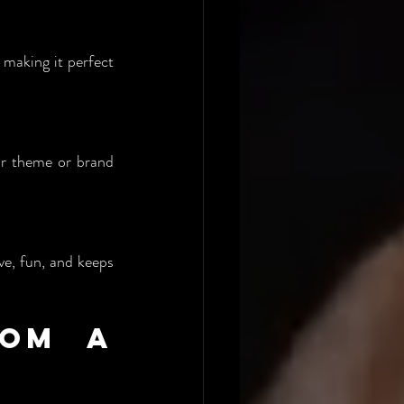
making it perfect 
ur theme or brand 
ve, fun, and keeps 
om a 