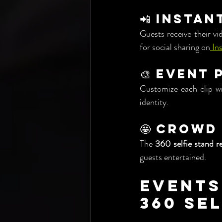
📲 Instan
Guests receive their vi
for social sharing on
 In
🎨 Event
Customize each clip wi
identity.
🤩 Crowd
The 
360 selfie stand r
guests entertained.
Events
360 Se