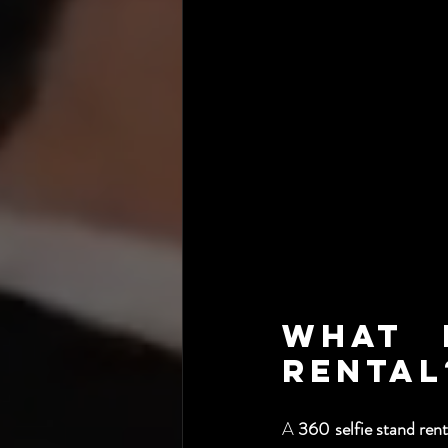
What I
Rental
A 
360 selfie stand rent