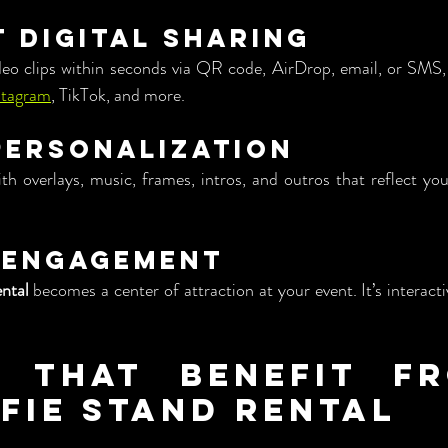
t Digital Sharing
deo clips within seconds via QR code, AirDrop, email, or SMS, 
stagram
, TikTok, and more.
 Personalization
th overlays, music, frames, intros, and outros that reflect yo
 Engagement
ental
 becomes a center of attraction at your event. It’s interacti
 That Benefit fr
lfie Stand Rental