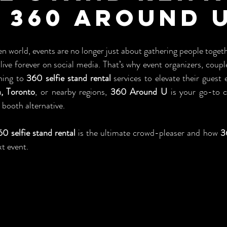
 360 Around 
en world, events are no longer just about gathering people toget
ive forever on social media. That’s why event organizers, couple
ning to 
360 selfie stand rental
 services to elevate their guest 
ia, Toronto
, or nearby regions, 
360 Around U
 is your go-to 
booth alternative.
0 selfie stand rental
 is the ultimate crowd-pleaser and how 
3
t event.