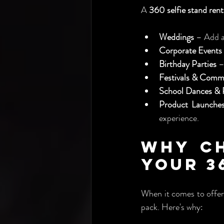
A 
360 selfie stand rent
Weddings
 – Add a
Corporate Events
Birthday Parties
 –
Festivals & Comm
School Dances &
Product Launches
experience.
Why Ch
Your 3
When it comes to offer
pack. Here's why: