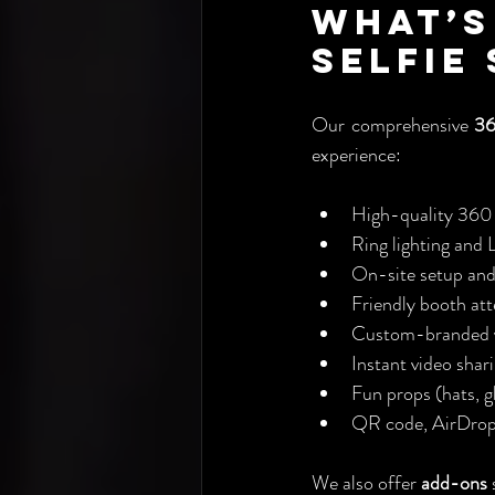
What’s
Selfie
Our comprehensive 
36
experience:
High-quality 360 
Ring lighting and 
On-site setup an
Friendly booth at
Custom-branded v
Instant video shar
Fun props (hats, gl
QR code, AirDrop,
We also offer 
add-ons
 