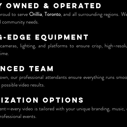
y Owned & Operated
proud to serve 
Orillia
, 
Toronto
, and all surrounding regions. We
nd community needs.
g-Edge Equipment
ameras, lighting, and platforms to ensure crisp, high-resolu
time.
enced Team
wn, our professional attendants ensure everything runs smoot
 possible video results.
ization Options
nt—every video is tailored with your unique branding, music, 
rofessional events.