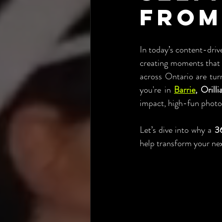
from
In today’s content-driv
creating moments that l
across Ontario are tur
you're in 
Barrie
, Orill
impact, high-fun photo 
Let’s dive into why a 
36
help transform your nex