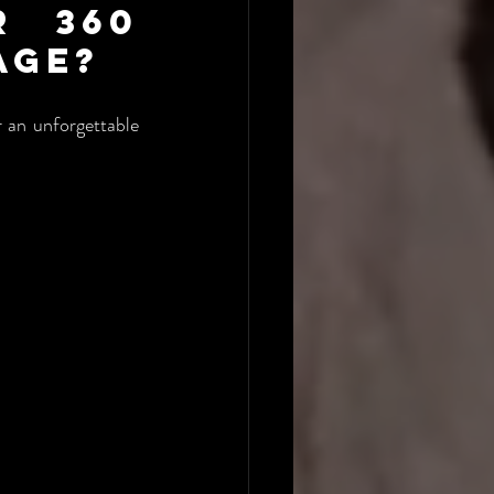
 360 
age?
 an unforgettable 