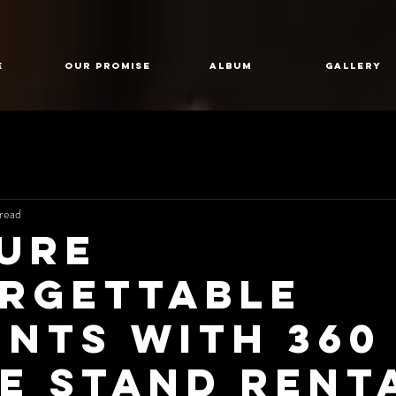
E
Our Promise
Album
GALLERY
read
ure
rgettable
nts with 360
ie Stand Rent