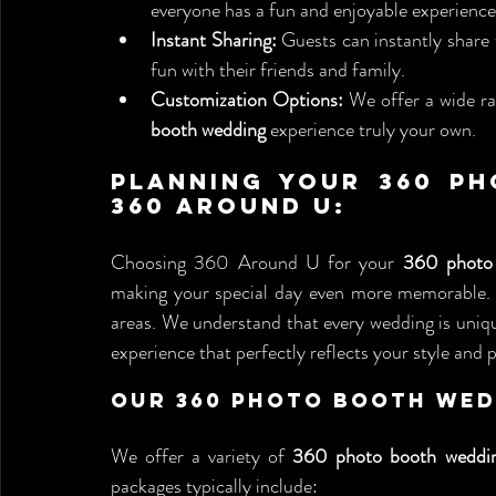
everyone has a fun and enjoyable experience
Instant Sharing:
 Guests can instantly share 
fun with their friends and family.
Customization Options:
 We offer a wide r
booth wedding
 experience truly your own.
Planning Your 360 Ph
360 Around U:
Choosing 360 Around U for your 
360 photo
making your special day even more memorable. We
areas. We understand that every wedding is uniqu
experience that perfectly reflects your style and 
Our 360 Photo Booth Wed
We offer a variety of 
360 photo booth weddi
packages typically include: