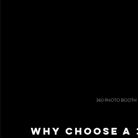
360 PHOTO BOOTH 
Why Choose a 