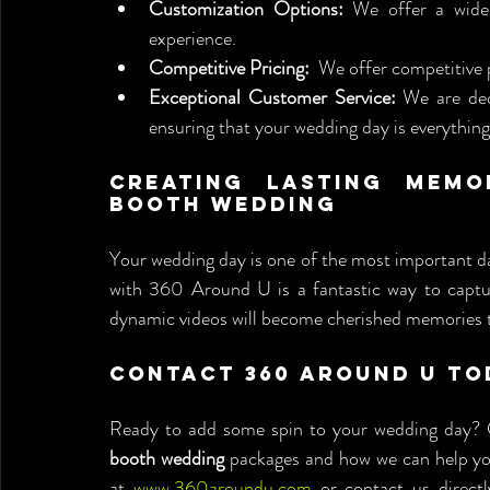
Customization Options:
 We offer a wide 
experience.
Competitive Pricing:
  We offer competitive 
Exceptional Customer Service:
 We are ded
ensuring that your wedding day is everythin
Creating Lasting Memo
Booth Wedding
Your wedding day is one of the most important day
with 360 Around U is a fantastic way to capture
dynamic videos will become cherished memories th
Contact 360 Around U To
Ready to add some spin to your wedding day? 
booth wedding
 packages and how we can help you
at 
www.360aroundu.com
 or contact us directl