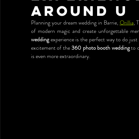
Around U
Planning your dream wedding in Barrie, 
Orillia
, 
of modern magic and create unforgettable me
wedding
 experience is the perfect way to do just
excitement of the 
360 photo booth wedding
 to 
is even more extraordinary.