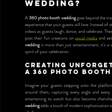
Wedding?
A 
360 photo booth wedding
 goes beyond the tra
experience that your guests will love. Instead of
videos as guests laugh, dance, and celebrate. Thes
post their fun creations on 
social media
 and ex
wedding
 is more than just entertainment; it's a
spirit of your celebration.
Creating Unforget
a 360 Photo Booth
Imagine your guests stepping onto the platform
around them, capturing every angle and every s
entertaining to watch but also become cherishe
wedding
 adds a touch of modern sophistication a