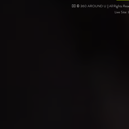
❤️‍🔥 © 360 AROUND U || All Rights Reser
Live Site: