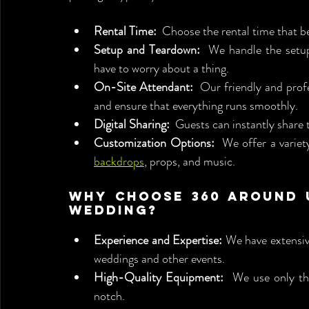
Rental Time:
  Choose the rental time that b
Setup and Teardown:
  We handle the setu
have to worry about a thing.
On-Site Attendant:
  Our friendly and prof
and ensure that everything runs smoothly.
Digital Sharing:
  Guests can instantly share 
Customization Options:
backdrops
, props, and music.
Why Choose 360 Around U
Wedding?
Experience and Expertise:
 We have extensiv
weddings and other events.
High-Quality Equipment:
  We use only th
notch.