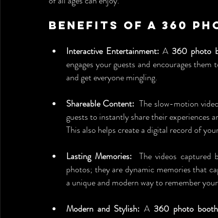
of all ages can enjoy.
Benefits of a 360 P
Interactive Entertainment:
 A 
360 photo b
engages your guests and encourages them to p
and get everyone mingling.
Shareable Content:
  The slow-motion videos
guests to instantly share their experiences a
This also helps create a digital record of yo
Lasting Memories:
  The videos captured 
photos; they are dynamic memories that cap
a unique and modern way to remember your 
Modern and Stylish:
 A 
360 photo booth