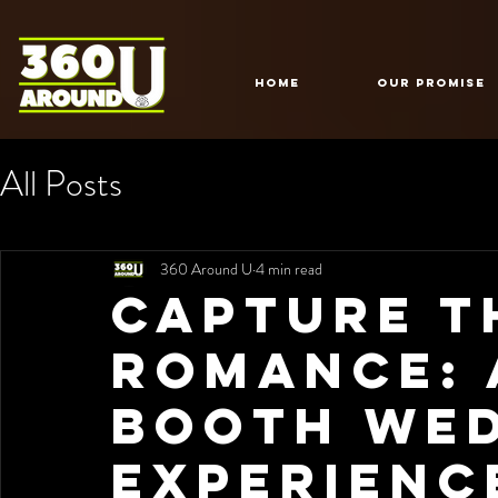
HOME
Our Promise
All Posts
360 Around U
4 min read
Capture t
Romance: 
Booth We
Experienc