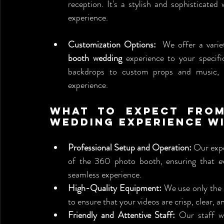
reception. It's a stylish and sophisticate
experience.
Customization Options:
  We offer a varie
booth wedding
 experience to your specif
backdrops to custom props and music, w
experience.
What to Expect from
Wedding Experience wi
Professional Setup and Operation:
 Our expe
of the 360 photo booth, ensuring that ev
seamless experience.
High-Quality Equipment:
 We use only the
to ensure that your videos are crisp, clear, a
Friendly and Attentive Staff:
 Our staff w