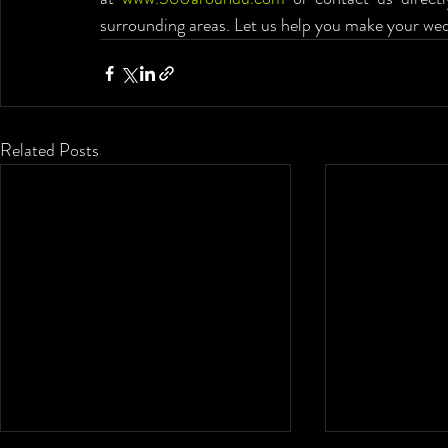
surrounding areas. Let us help you make your wed
Related Posts