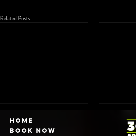
Related Posts
HOME
Book NOW