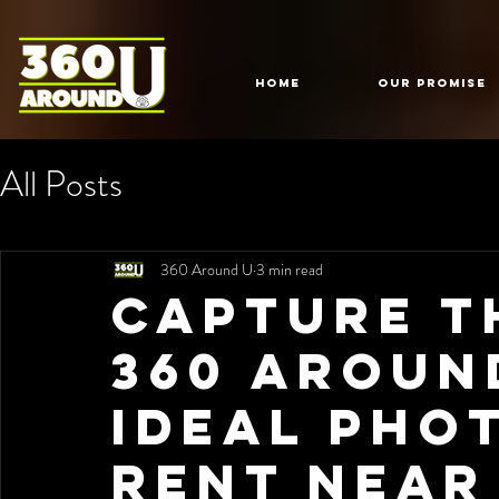
HOME
Our Promise
All Posts
360 Around U
3 min read
Capture t
360 Aroun
Ideal Pho
Rent Near