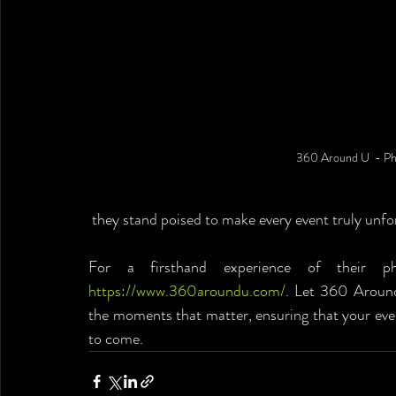
360 Around U  - Ph
 they stand poised to make every event truly unfo
https://www.360aroundu.com/
. Let 360 Around
the moments that matter, ensuring that your even
to come.