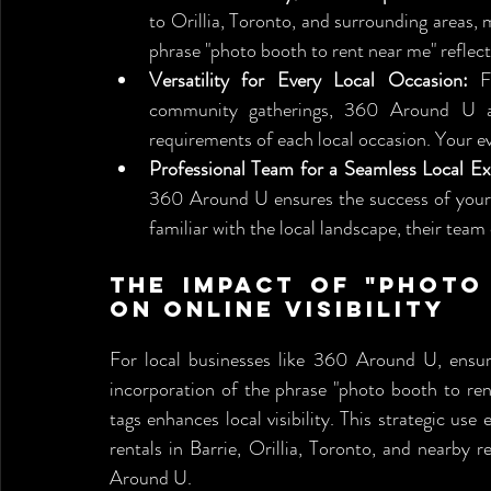
to Orillia, Toronto, and surrounding areas, 
phrase "photo booth to rent near me" reflects
Versatility for Every Local Occasion:
 F
community gatherings, 360 Around U ada
requirements of each local occasion. Your ev
Professional Team for a Seamless Local Ex
360 Around U ensures the success of your l
familiar with the local landscape, their team
The Impact of "Photo
on Online Visibility
For local businesses like 360 Around U, ensuring
incorporation of the phrase "photo booth to ren
tags enhances local visibility. This strategic use
rentals in Barrie, Orillia, Toronto, and nearby r
Around U.