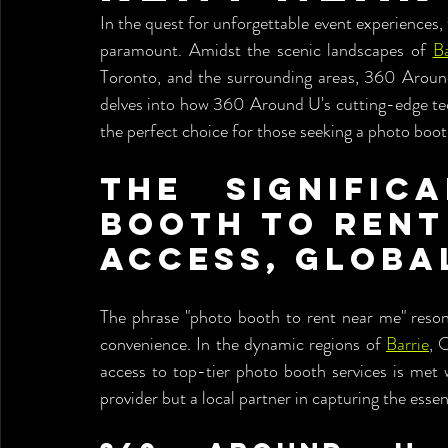
In the quest for unforgettable event experiences,
paramount. Amidst the scenic landscapes of 
Ba
Toronto, and the surrounding areas, 360 Around 
delves into how 360 Around U's cutting-edge tec
the perfect choice for those seeking a photo boot
The Signific
Booth to Rent 
Access, Globa
The phrase "photo booth to rent near me" resona
convenience. In the dynamic regions of 
Barrie
, 
access to top-tier photo booth services is met
provider but a local partner in capturing the esse