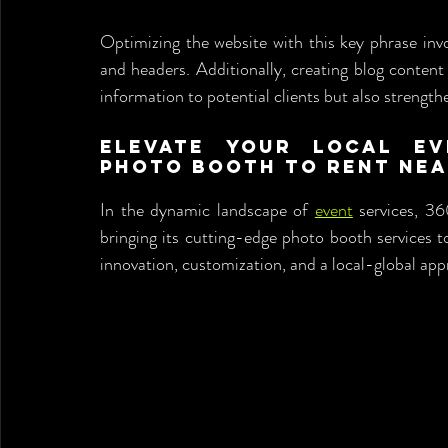
Optimizing the website with this key phrase involv
and headers. Additionally, creating blog content
information to potential clients but also strengt
Elevate Your Local Ev
Photo Booth to Rent Nea
In the dynamic landscape of 
event
 services, 36
bringing its cutting-edge photo booth services t
innovation, customization, and a local-global app