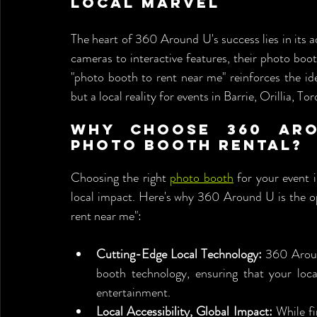
Local Marvel
The heart of 360 Around U's success lies in its
cameras to interactive features, their photo boot
"photo booth to rent near me" reinforces the ide
but a local reality for events in Barrie, Orillia, T
Why Choose 360 Aro
Photo Booth Rental?
Choosing the right 
photo booth
 for your event i
local impact. Here's why 360 Around U is the op
rent near me":
Cutting-Edge Local Technology:
 360 Aroun
booth technology, ensuring that your local
entertainment.
Local Accessibility, Global Impact:
 While f