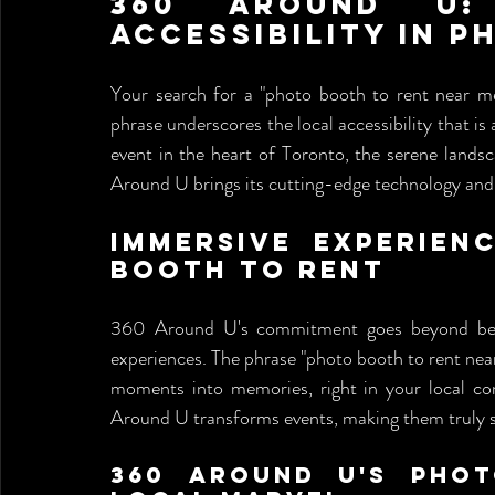
360 Around U: 
Accessibility in 
Your search for a "photo booth to rent near m
phrase underscores the local accessibility that is 
event in the heart of Toronto, the serene landsca
Around U brings its cutting-edge technology and p
Immersive Experien
Booth to Rent
360 Around U's commitment goes beyond being 
experiences. The phrase "photo booth to rent ne
moments into memories, right in your local com
Around U transforms events, making them truly s
360 Around U's Phot