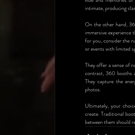
vibe and memories of y
intimate, producing clas
On the other hand, 36
immersive experience t
for you, consider the na
or events with limited 
They offer a sense of n
contrast, 360 booths a
They capture the ener
photos. 
Ultimately, your choic
create. Traditional boo
between them should re