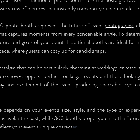
our event. Traditional photo booths are the nostalgic favori
sic strips of pictures that instantly transport you back to old-s
0 photo booths represent the future of event 
photography
, o
hat captures moments from every conceivable angle. To determi
ture and goals of your event. Traditional booths are ideal for i
space, where guests can cozy up for candid snaps. 
ostalgia that can be particularly charming at 
weddings
 or retro-
re show-stoppers, perfect for larger events and those looking 
gy and excitement of the event, producing shareable, eye-ca
e depends on your event's size, style, and the type of exper
ths evoke the past, while 360 booths propel you into the future,
flect your event's unique charact
er.