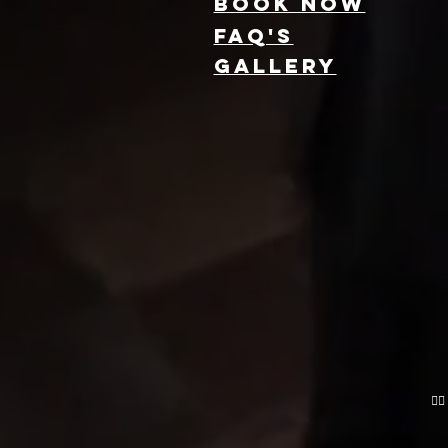
Book NOW
FAQ's
GallEry
Find Local 360
Photo Booth
Rentals Near
You: Capture
Every Angle of
Your Event
❤️‍