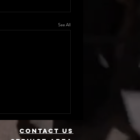
See All
CONTACT US