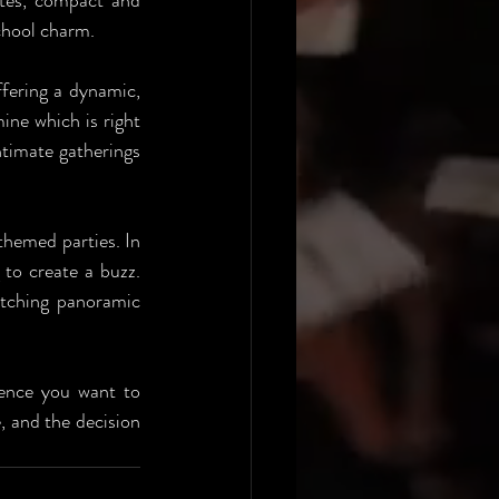
tes, compact and 
chool charm. 
ffering a dynamic, 
ne which is right 
ntimate gatherings 
themed parties. In 
to create a buzz. 
tching panoramic 
ience you want to 
 and the decision 