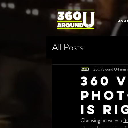
HOM
All Posts
360 Around U
1 min 
360 
Phot
is R
Choosing between a 
3