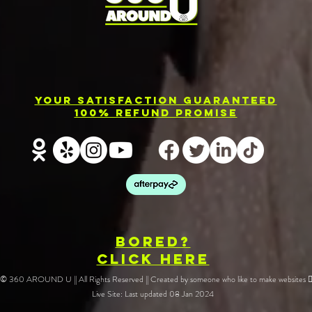
Photo Booth
El
Rental
Ev
Your Satisfaction Guaranteed
Services in
Ph
100% Refund Promise
Barrie
Re
BOREd?
CLICK HERE
🔥 © 360 AROUND U || All Rights Reserved || Created by someone who like to make websites ❤️‍
Live Site: Last updated 08 Jan 2024