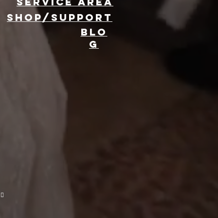
Service area
SHOP/SUPPORT
BLO
G
evate Your
ent with 360
oto Booth
ntal
🔥