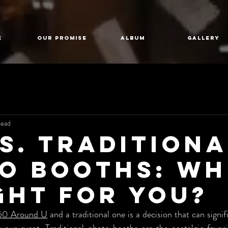
E
Our Promise
Album
GALLERY
read
vs. Traditiona
o Booths: Wh
ight for You?
60 Around U
 and a traditional one is a decision that can signif