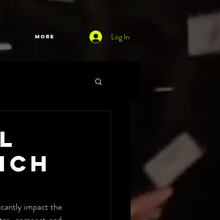
Log In
More
l
ich
icantly impact the 