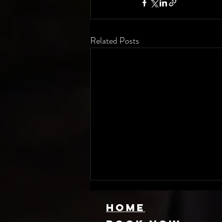
Related Posts
HOME